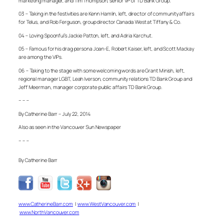
marketing manager, and Tim Thompson, senior VP of TD Bank Group.
03 – Taking in the festivities are Kenn Hamlin, left, director of community affairs
for Telus, and Rob Ferguson, group director Canada West at Tiffany & Co.
04 – Loving Spoonful’s Jackie Patton, left, and Adria Karchut.
05 – Famous for his drag persona Joan-E, Robert Kaiser, left, and Scott Mackay
are among the VIPs.
06 – Taking to the stage with some welcoming words are Grant Minish, left,
regional manager LGBT, Leah Iverson, community relations TD Bank Group and
Jeff Meerman, manager corporate public affairs TD Bank Group.
– – –
By Catherine Barr – July 22, 2014
Also as seen in the Vancouver Sun Newspaper
– – –
By Catherine Barr
www.CatherineBarr.com
|
www.WestVancouver.com
|
www.NorthVancouver.com