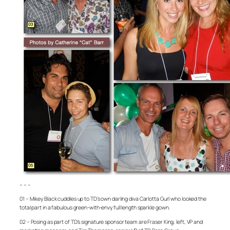
– – –
01 – Mikey Black cuddles up to TD’s own darling diva Carlotta Gurl who looked the
total part in a fabulous green-with-envy full length sparkle gown.
02 – Posing as part of TD’s signature sponsor team are Fraser King, left, VP and