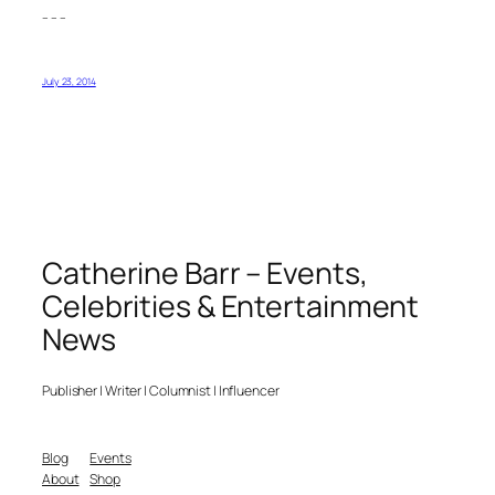
– – –
July 23, 2014
Catherine Barr – Events,
Celebrities & Entertainment
News
Publisher | Writer | Columnist | Influencer
Blog
Events
About
Shop