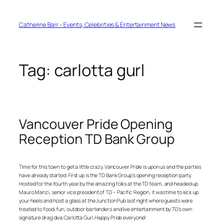
Skip
to
content
Catherine Barr – Events, Celebrities & Entertainment News
Tag:
carlotta gurl
Vancouver Pride Opening
Reception TD Bank Group
Time for this town to get a little crazy. Vancouver Pride is upon us and the parties
have already started. First up is the TD Bank Group’s opening reception party.
Hosted for the fourth year by the amazing folks at the TD team, and headed up
Mauro Manzi, senior vice president of TD – Pacific Region, it was time to kick up
your heels and hoist a glass at the Junction Pub last night where guests were
treated to food, fun, outdoor bartenders and live entertainment by TD’s own
signature drag diva Carlotta Gurl. Happy Pride everyone!