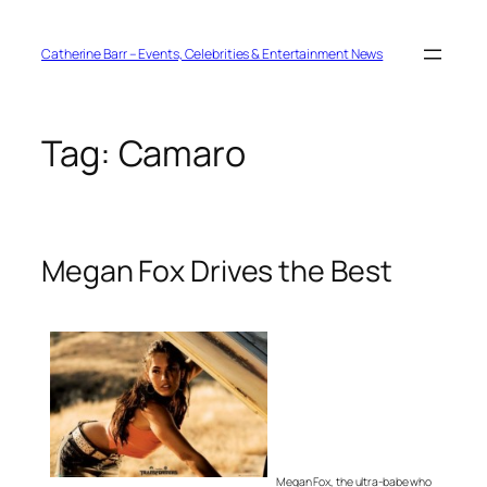
Skip
to
content
Catherine Barr – Events, Celebrities & Entertainment News
Tag:
Camaro
Megan Fox Drives the Best
Megan Fox, the ultra-babe who