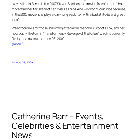
plays Mikaela Banes in the 2007 Steven Spielberg hit movie “Transformers”, has
more than her fair share of car lovers as fans. And why not? Could it be because,
in the 2007 movie, she plays a car-fixing sex kitten with a bad attitude and great
legs?
Well good news for those still lusting after more than the Autobots. Fox, and her
hot rods, will return in “Transformers – Revenge of the Fallen” which is currently
filming and due out on June 26, 2009.
(more…)
January 23, 2009
Catherine Barr – Events,
Celebrities & Entertainment
News