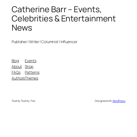
Catherine Barr – Events,
Celebrities & Entertainment
News
Publisher | Writer | Columnist | Influencer
Blog
Events
About
Shop
FAQs
Patterns
Authors
Themes
Twenty Twenty-Five
Designed with
WordPress