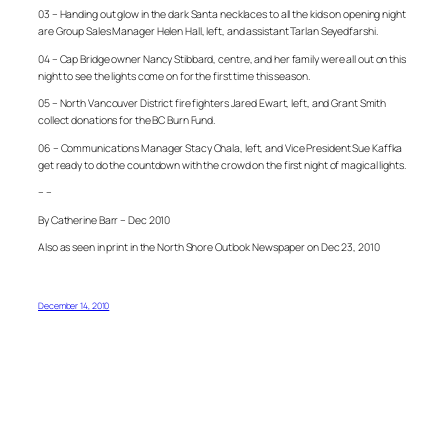
03 – Handing out glow in the dark Santa necklaces to all the kids on opening night
are Group Sales Manager Helen Hall, left, and assistant Tarlan Seyedfarshi.
04 – Cap Bridge owner Nancy Stibbard, centre, and her family were all out on this
night to see the lights come on for the first time this season.
05 – North Vancouver District fire fighters Jared Ewart, left, and Grant Smith
collect donations for the BC Burn Fund.
06 – Communications Manager Stacy Chala, left, and Vice President Sue Kaffka
get ready to do the countdown with the crowd on the first night of magical lights.
– –
By Catherine Barr – Dec 2010
Also as seen in print in the North Shore Outlook Newspaper on Dec 23, 2010
December 14, 2010