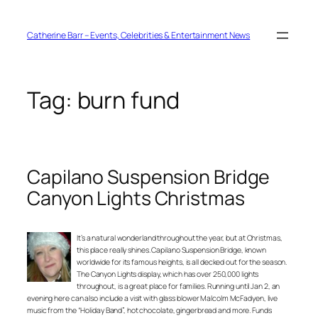
Skip
to
content
Catherine Barr – Events, Celebrities & Entertainment News
Tag:
burn fund
Capilano Suspension Bridge
Canyon Lights Christmas
It’s a natural wonderland throughout the year, but at Christmas,
this place really shines. Capilano Suspension Bridge, known
worldwide for its famous heights, is all decked out for the season.
The Canyon Lights display, which has over 250,000 lights
throughout, is a great place for families. Running until Jan 2, an
evening here can also include a visit with glass blower Malcolm McFadyen, live
music from the “Holiday Band”, hot chocolate, gingerbread and more. Funds