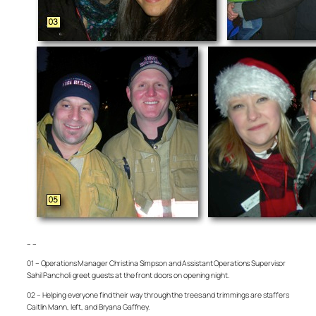
– –
01 – Operations Manager Christina Simpson and Assistant Operations Supervisor
Sahil Pancholi greet guests at the front doors on opening night.
02 – Helping everyone find their way through the trees and trimmings are staffers
Caitlin Mann, left, and Bryana Gaffney.