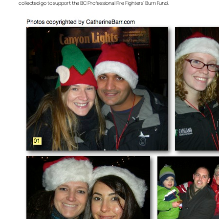
collected go to support the BC Professional Fire Fighters’ Burn Fund.