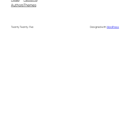
Authors
Themes
Twenty Twenty-Five
Designed with
WordPress