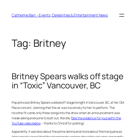
Skip
to
content
Catherine Barr – Events, Celebrities & Entertainment News
Tag:
Britney
Britney Spears walks off stage
in “Toxic” Vancouver, BC
Pop princess Britney Spears walked off stage tonight in Vancouver, BC, at her GM
Place concert, claiming that the air was too smoky for her to perform. The
nicotine fit came only three songs into the show when an announcement was
made asking everyone to butt out, literally. (
See the evidence for yourself in the
YouTube video below
– thanks to Chris B for posting).
Apparently, it was less about the prima donna and more about the marijuana as
later reports reveal that the stage hands working above the set were apparently