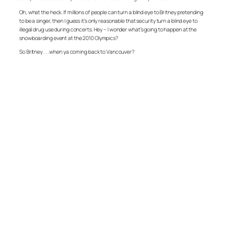
Oh, what the heck. If millions of people can turn a blind eye to Britney pretending
to be a singer, then I guess it’s only reasonable that security turn a blind eye to
illegal drug use during concerts. Hey – I wonder what’s going to happen at the
snowboarding event at the 2010 Olympics?
So Britney . . . when ya coming back to Vancouver?