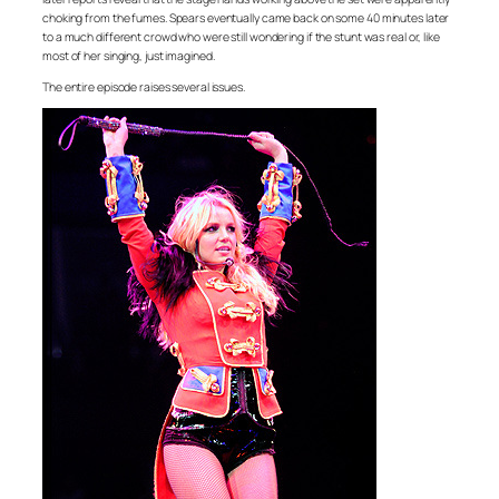
choking from the fumes. Spears eventually came back on some 40 minutes later
to a much different crowd who were still wondering if the stunt was real or, like
most of her singing, just imagined.
The entire episode raises several issues.