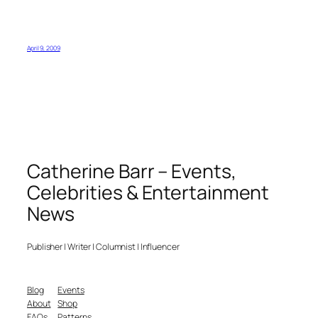
April 9, 2009
Catherine Barr – Events,
Celebrities & Entertainment
News
Publisher | Writer | Columnist | Influencer
Blog
Events
About
Shop
FAQs
Patterns