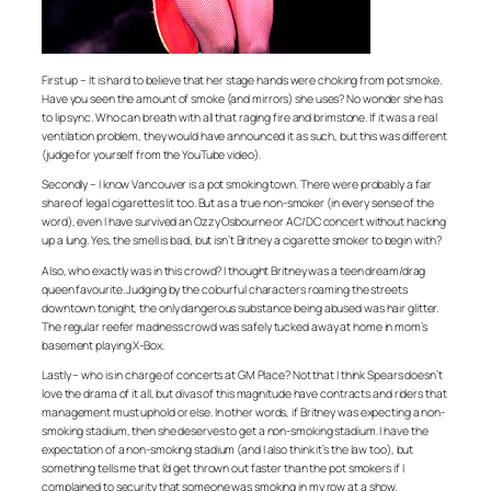
First up – It is hard to believe that her stage hands were choking from pot smoke.
Have you seen the amount of smoke (and mirrors) she uses? No wonder she has
to lip sync. Who can breath with all that raging fire and brimstone. If it was a real
ventilation problem, they would have announced it as such, but this was different
(judge for yourself from the YouTube video).
Secondly – I know Vancouver is a pot smoking town. There were probably a fair
share of legal cigarettes lit too. But as a true non-smoker (in every sense of the
word), even I have survived an Ozzy Osbourne or AC/DC concert without hacking
up a lung. Yes, the smell is bad, but isn’t Britney a cigarette smoker to begin with?
Also, who exactly was in this crowd? I thought Britney was a teen dream/drag
queen favourite. Judging by the colourful characters roaming the streets
downtown tonight, the only dangerous substance being abused was hair glitter.
The regular reefer madness crowd was safely tucked away at home in mom’s
basement playing X-Box.
Lastly – who is in charge of concerts at GM Place? Not that I think Spears doesn’t
love the drama of it all, but divas of this magnitude have contracts and riders that
management must uphold or else. In other words, if Britney was expecting a non-
smoking stadium, then she deserves to get a non-smoking stadium. I have the
expectation of a non-smoking stadium (and I also think it’s the law too), but
something tells me that I’d get thrown out faster than the pot smokers if I
complained to security that someone was smoking in my row at a show.