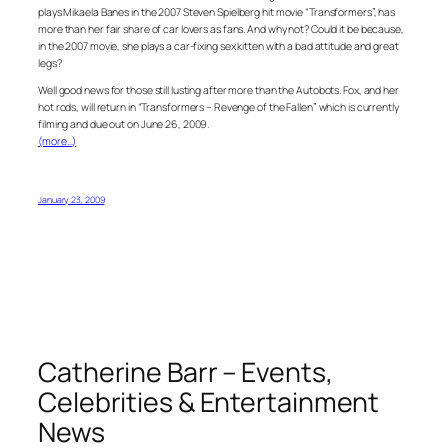
plays Mikaela Banes in the 2007 Steven Spielberg hit movie “Transformers”, has
more than her fair share of car lovers as fans. And why not? Could it be because,
in the 2007 movie, she plays a car-fixing sex kitten with a bad attitude and great
legs?
Well good news for those still lusting after more than the Autobots. Fox, and her
hot rods, will return in “Transformers – Revenge of the Fallen” which is currently
filming and due out on June 26, 2009.
(more…)
January 23, 2009
Catherine Barr – Events,
Celebrities & Entertainment
News