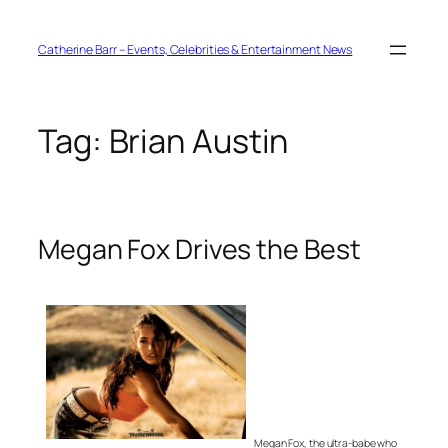
Skip
to
content
Catherine Barr – Events, Celebrities & Entertainment News
Tag:
Brian Austin
Megan Fox Drives the Best
Megan Fox, the ultra-babe who