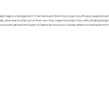
talent agency management. In fact, between them they’ve got over 35 years experience he
finally came time to strike out on their own, they made it look easy. Now, with a floating b
ame out to party aboard the Queen of Diamonds on a sunny Sunday afternoon and toast the t