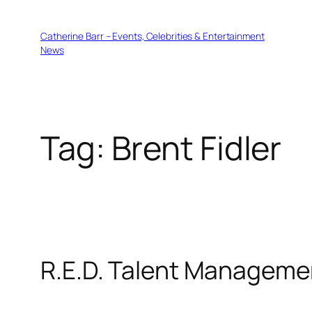
Skip
to
Catherine Barr – Events, Celebrities & Entertainment
content
News
Tag:
Brent Fidler
R.E.D. Talent Manageme