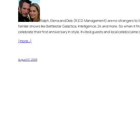
Ralph, Elena and Deb (R.E.D. Management) are no strangers to 
familiar shows like Battlestar Galactica, Intelligence, 24 and more. So when it 
celebrate their first anniversary in style. Invited guests and local celebs c
(more…)
August 31, 2009