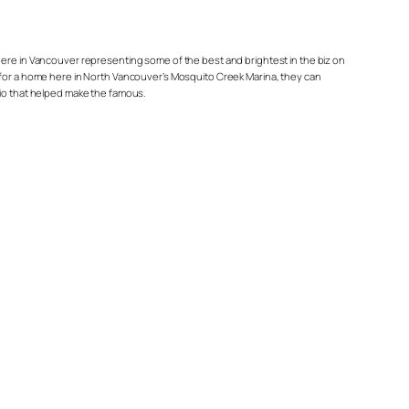
re in Vancouver representing some of the best and brightest in the biz on
arge for a home here in North Vancouver’s Mosquito Creek Marina, they can
rio that helped make the famous.