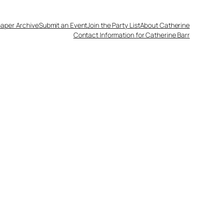
aper Archive
Submit an Event
Join the Party List
About Catherine
Contact Information for Catherine Barr