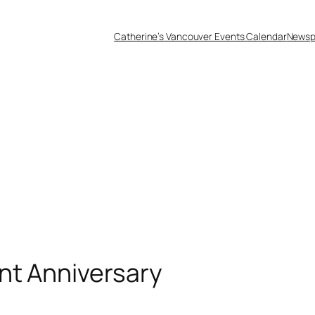
Catherine’s Vancouver Events Calendar
Newsp
nt Anniversary