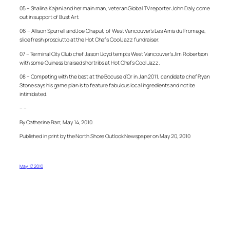
05 – Shalina Kajani and her main man, veteran Global TV reporter John Daly, come
out in support of Bust Art.
06 – Allison Spurrell and Joe Chaput, of West Vancouver’s Les Amis du Fromage,
slice fresh prosciutto at the Hot Chefs Cool Jazz fundraiser.
07 – Terminal City Club chef Jason Lloyd tempts West Vancouver’s Jim Robertson
with some Guiness braised shortribs at Hot Chefs Cool Jazz.
08 – Competing with the best at the Bocuse d’Or in Jan 2011, candidate chef Ryan
Stone says his game plan is to feature fabulous local ingredients and not be
intimidated.
– –
By Catherine Barr, May 14, 2010
Published in print by the North Shore Outlook Newspaper on May 20, 2010
May 17, 2010