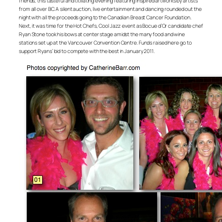
friends, this tasteful and titillating evening featuring inspired artworks by artists
from all over BC. A silent auction, live entertainment and dancing rounded out the
night with all the proceeds going to the Canadian Breast Cancer Foundation.
Next, it was time for the Hot Chefs, Cool Jazz event as Bocue d’Or candidate chef
Ryan Stone took his bows at center stage amidst the many food and wine
stations set up at the Vancouver Convention Centre. Funds raised here go to
support Ryans’ bid to compete with the best in January 2011.