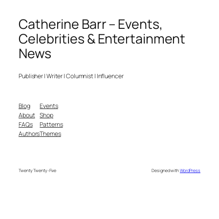
Catherine Barr – Events,
Celebrities & Entertainment
News
Publisher | Writer | Columnist | Influencer
Blog
Events
About
Shop
FAQs
Patterns
Authors
Themes
Twenty Twenty-Five
Designed with
WordPress