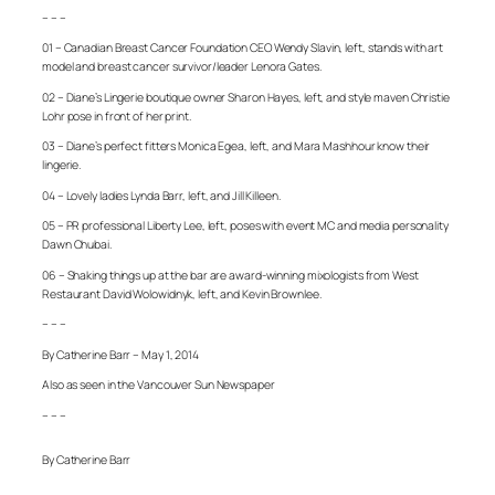
– – –
01 – Canadian Breast Cancer Foundation CEO Wendy Slavin, left, stands with art
model and breast cancer survivor/leader Lenora Gates.
02 – Diane’s Lingerie boutique owner Sharon Hayes, left, and style maven Christie
Lohr pose in front of her print.
03 – Diane’s perfect fitters Monica Egea, left, and Mara Mashhour know their
lingerie.
04 – Lovely ladies Lynda Barr, left, and Jill Killeen.
05 – PR professional Liberty Lee, left, poses with event MC and media personality
Dawn Chubai.
06 – Shaking things up at the bar are award-winning mixologists from West
Restaurant David Wolowidnyk, left, and Kevin Brownlee.
– – –
By Catherine Barr – May 1, 2014
Also as seen in the Vancouver Sun Newspaper
– – –
By Catherine Barr