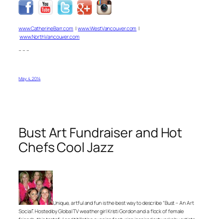
www.CatherineBarr.com
|
www.WestVancouver.com
|
www.NorthVancouver.com
– – –
May 4, 2014
Bust Art Fundraiser and Hot
Chefs Cool Jazz
Unique, artful and fun is the best way to describe “Bust – An Art
Social”. Hosted by Global TV weather girl Kristi Gordon and a flock of female