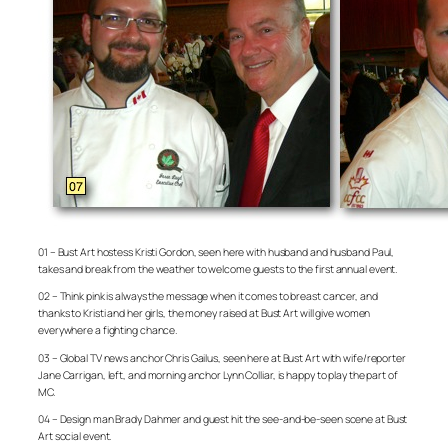
01 – Bust Art hostess Kristi Gordon, seen here with husband and husband Paul,
takes and break from the weather to welcome guests to the first annual event.
02 – Think pink is always the message when it comes to breast cancer, and
thanks to Kristi and her girls, the money raised at Bust Art will give women
everywhere a fighting chance.
03 – Global TV news anchor Chris Gailus, seen here at Bust Art with wife/reporter
Jane Carrigan, left, and morning anchor Lynn Colliar, is happy to play the part of
MC.
04 – Design man Brady Dahmer and guest hit the see-and-be-seen scene at Bust
Art social event.