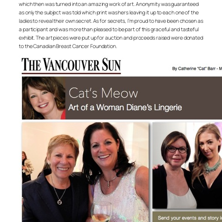
which then was turned into an amazing work of art. Anonymity was guaranteed
as only the subject was told which print was hers leaving it up to each one of the
ladies to reveal their own secret. As for secrets, I’m proud to have been chosen as
a participant and was more than pleased to be part of this graceful and tasteful
exhibit. The art pieces were put up for auction and proceeds raised were donated
to the Canadian Breast Cancer Foundation.