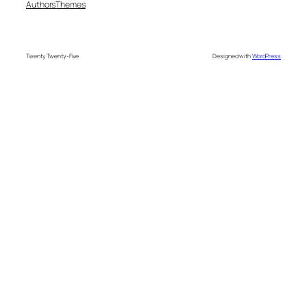
Authors
Themes
Twenty Twenty-Five
Designed with
WordPress