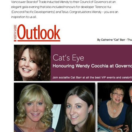
Vancouver Board of Trade inducted Wendy to their Council of Governors at an
elegant gala evening that also included honours for developer Terence Hui
(Concord Pacific Developments) and Telus. Congratulations Wendy – you are an
inspiration to us all.