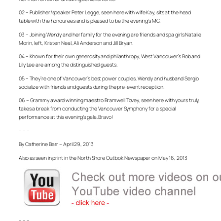
02 – Publisher/speaker Peter Legge, seen here with wife Kay, sits at the head
table with the honourees and is pleased to be the evening’s MC.
03 – Joining Wendy and her family for the evening are friends and spa girls Natalie
Morin, left, Kristen Neal, Ali Anderson and Jill Bryan.
04 – Known for their own generosity and philanthropy, West Vancouver’s Bob and
Lily Lee are among the distinguished guests.
05 – They’re one of Vancouver’s best power couples. Wendy and husband Sergio
socialize with friends and guests during the pre-event reception.
06 – Grammy award winning maestro Bramwell Tovey, seen here with yours truly,
takes a break from conducting the Vancouver Symphony for a special
performance at this evening’s gala. Bravo!
– – –
By Catherine Barr – April 29, 2013
Also as seen in print in the North Shore Outlook Newspaper on May 16, 2013
– – –