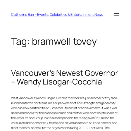
Skip
to
content
Catherine Barr – Events, Celebrities & Entertainment News
Tag:
bramwell tovey
Vancouver’s Newest Governor
– Wendy Lisogar-Cocchia
West Vancouver’s Wendy Lisogar-Cocchia may look like just another pretty face,
but beneath this tiny frame lies a superwoman of epic strength and generosity
who can now add the title of “Governor” to her list of achievements. It was a well-
deserved honour for the businesswoman and mother who is not only founder of
the Absolute Spa Group, but is also responsible for raising over $2.6 million for
various children’s charities. She has also served as a Board of Trade director and,
most recently, as chair for the organization during 2011-12. Last week, The