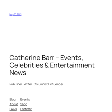
May 13, 2013
Catherine Barr – Events,
Celebrities & Entertainment
News
Publisher | Writer | Columnist | Influencer
Blog
Events
About
Shop
FAQs
Patterns