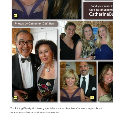
01 – Joining Wendy at this very special occasion, daughter Connie congratulates
her mom on all her amazing achievements.