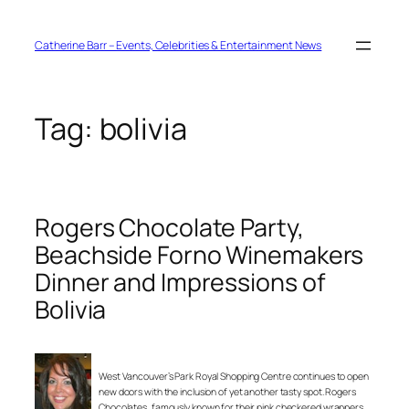
Skip
to
content
Catherine Barr – Events, Celebrities & Entertainment News
Tag:
bolivia
Rogers Chocolate Party,
Beachside Forno Winemakers
Dinner and Impressions of
Bolivia
West Vancouver’s Park Royal Shopping Centre continues to open
new doors with the inclusion of yet another tasty spot. Rogers
Chocolates, famously known for their pink checkered wrappers,