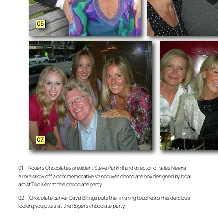
01 – Rogers Chocolates president Steve Parkhill and director of sales Neena
Arora show off a commemorative Vancouver chocolate box designed by local
artist Tiko Kerr at the chocolate party.
02 – Chocolate carver David Billings puts the finishing touches on his delicious
looking sculpture at the Rogers chocolate party.