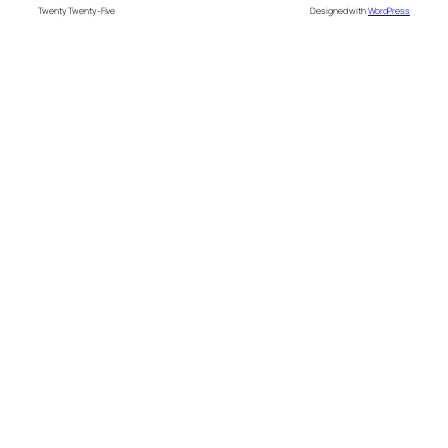
Twenty Twenty-Five
Designed with
WordPress