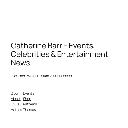
Catherine Barr – Events,
Celebrities & Entertainment
News
Publisher | Writer | Columnist | Influencer
Blog
Events
About
Shop
FAQs
Patterns
Authors
Themes