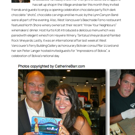
has set up shop in the Village and earlier this month they invited
friends and guests to enjoy a opening celebration chocolate party. Rich dark
chocolate “shots”, chocolate carvings and live music by the Lynn Canyon Band
were all part of the evening. Also, West Vancouver’s Beachside Forno restaurant
featured North Shore winery owners at their recent “Know Your Neighbours”
winemakers’ dinner. Host Kurtis Kolt introduced a delicious menu which was
paired with elegant wines from Haywire Winery, Tantalus Vineyards and Painted
Rock Vineyards. Lastly, it was an international affair last week at West
Vancouver’s Ferry Building Gallery as honourary Bolivian consul Pilar Izzard and
her son Peter Langer hosted invited guests for “Impressions of Bolivia”, a
celebration of Bolivia’s national day.