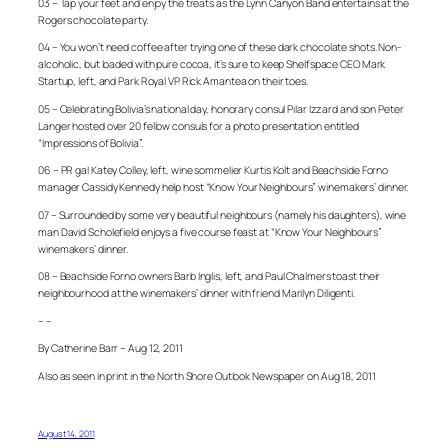
03 – Tap your feet and enjoy the treats as the Lynn Canyon Band entertains at the
Rogers chocolate party.
04 – You won’t need coffee after trying one of these dark chocolate shots. Non-
alcoholic, but loaded with pure cocoa, it’s sure to keep Shelfspace CEO Mark
Startup, left, and Park Royal VP Rick Amantea on their toes.
05 – Celebrating Bolivia’s national day, honorary consul Pilar Izzard and son Peter
Langer hosted over 20 fellow consuls for a photo presentation entitled
“Impressions of Bolivia”.
06 – PR gal Katey Colley, left, wine sommelier Kurtis Kolt and Beachside Forno
manager Cassidy Kennedy help host “Know Your Neighbours” winemakers’ dinner.
07 – Surrounded by some very beautiful neighbours (namely his daughters), wine
man David Scholefield enjoys a five course feast at “Know Your Neighbours”
winemakers’ dinner.
08 – Beachside Forno owners Barb Inglis, left, and Paul Chalmers toast their
neighbourhood at the winemakers’ dinner with friend Marilyn Diligenti.
– –
By Catherine Barr – Aug 12, 2011
Also as seen in print in the North Shore Outlook Newspaper on Aug 18, 2011
August 14, 2011