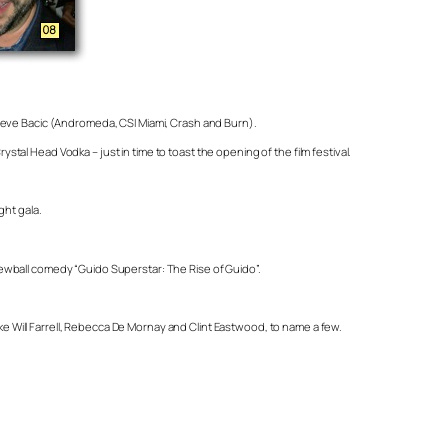
Steve Bacic (Andromeda, CSI Miami, Crash and Burn).
al Head Vodka – just in time to toast the opening of the film festival.
ght gala.
screwball comedy “Guido Superstar: The Rise of Guido”.
 Will Farrell, Rebecca De Mornay and Clint Eastwood, to name a few.