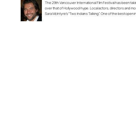
The 29th Vancouver International Film Festival has been taking
over that of Hollywood hype. Local actors, directors and mor
Sara McIntyre’s “Two Indians Talking”. One of the best open