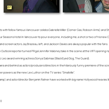
ats with fellow famous Vancouver celebs Gabrielle Miller (Corner Gas, Robson Arms) and 
Seasons Hotel in Vancouver to pour everyone, including me, a shot or two of his new Cryst
d screen actors Jay Brazeau, left, and Jackson Davies are always popular with the fans.
 Outlook reporter turned PR gal Jennifer Maloney take in the scene at the VIFF opening ni
p to Leo award winning actress Sonya Salomaa (Black Eyed Dog, The Guard).
e camera and behind as actors/producers/directors in the hilariously funny premiere of the 
per powers as the new Lex Luthor on the TV series “Smallville”.
mp) and actor/director Benjamin Ratner have worked with big name Hollywood heavies like
10