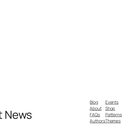
Blog
Events
About
Shop
nt News
FAQs
Patterns
Authors
Themes