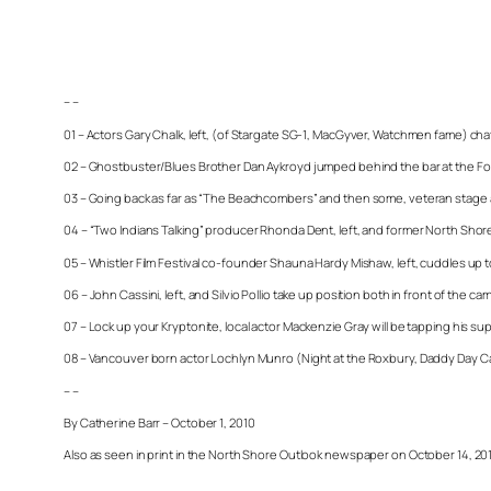
– –
01 – Actors Gary Chalk, left, (of Stargate SG-1, MacGyver, Watchmen fame) ch
02 – Ghostbuster/Blues Brother Dan Aykroyd jumped behind the bar at the Four 
03 – Going back as far as “The Beachcombers” and then some, veteran stage an
04 – “Two Indians Talking” producer Rhonda Dent, left, and former North Shore
05 – Whistler Film Festival co-founder Shauna Hardy Mishaw, left, cuddles u
06 – John Cassini, left, and Silvio Pollio take up position both in front of th
07 – Lock up your Kryptonite, local actor Mackenzie Gray will be tapping his su
08 – Vancouver born actor Lochlyn Munro (Night at the Roxbury, Daddy Day Ca
– –
By Catherine Barr – October 1, 2010
Also as seen in print in the North Shore Outlook newspaper on October 14, 20