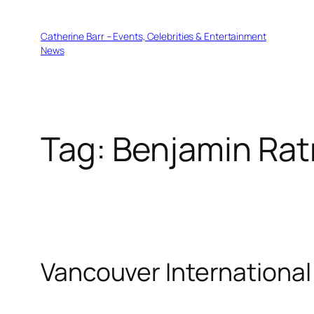
Skip
to
Catherine Barr – Events, Celebrities & Entertainment
content
News
Tag:
Benjamin Rat
Vancouver International 