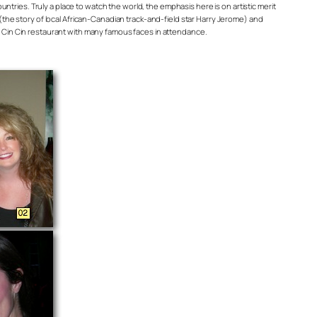
untries. Truly a place to watch the world, the emphasis here is on artistic merit
(the story of local African-Canadian track-and-field star Harry Jerome) and
s Cin Cin restaurant with many famous faces in attendance.