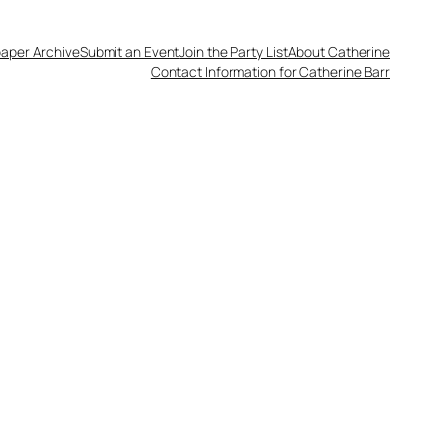
aper Archive
Submit an Event
Join the Party List
About Catherine
Contact Information for Catherine Barr