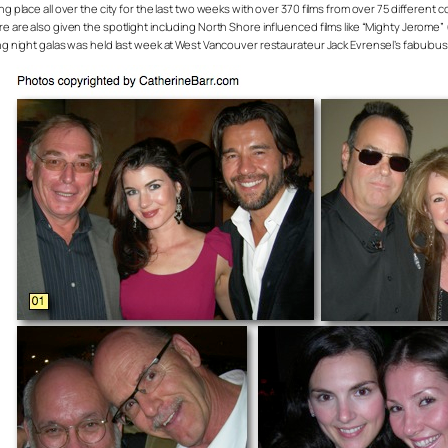
 place all over the city for the last two weeks with over 370 films from over 75 different co
e are also given the spotlight including North Shore influenced films like “Mighty Jerome” 
ing night galas was held last week at West Vancouver restaurateur Jack Evrensel’s fabulou