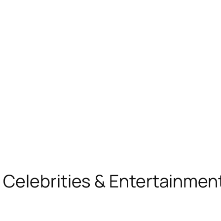
, Celebrities & Entertainme