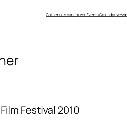
Catherine’s Vancouver Events Calendar
Newsp
ner
Film Festival 2010