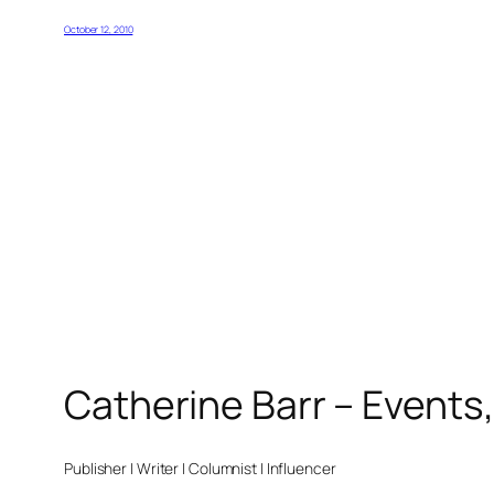
October 12, 2010
Catherine Barr – Events
Publisher | Writer | Columnist | Influencer