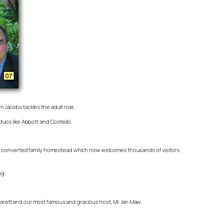
m Jacobs tackles the adult role.
duos like Abbott and Costello.
 her converted family homestead which now welcomes thousands of visitors
ng.
arett and our most famous and gracious host, Mr. Ian Maw.