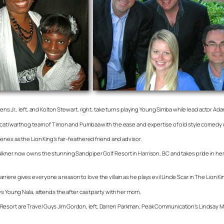
ns Jr., left, and Kolton Stewart, right, take turns playing Young Simba while lead actor Ada
eercat/warthog team of Timon and Pumbaa with the ease and expertise of old style comedy 
enes as the Lion King’s fair-feathered friend and advisor.
aulkner now owns the stunning Sandpiper Golf Resort in Harrison, BC and takes pride in
ere gives everyone a reason to love the villain as he plays evil Uncle Scar in The Lion Ki
ys Young Nala, attends the after cast party with her mom.
esort are Travel Guys Jim Gordon, left, Darren Parkman, Peak Communication’s Lindsay M