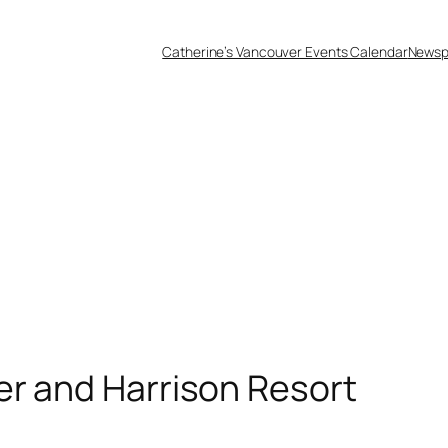
Catherine’s Vancouver Events Calendar
Newsp
er and Harrison Resort