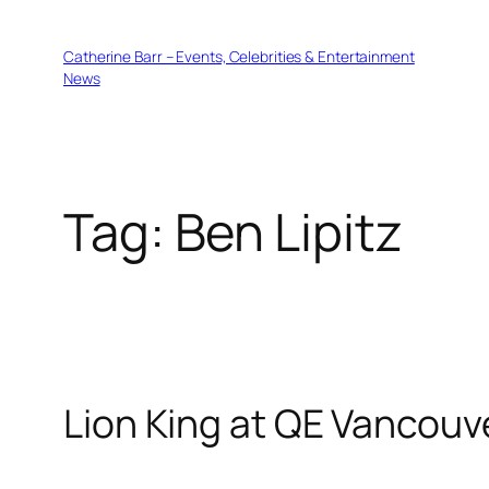
Skip
to
Catherine Barr – Events, Celebrities & Entertainment
content
News
Tag:
Ben Lipitz
Lion King at QE Vancouv