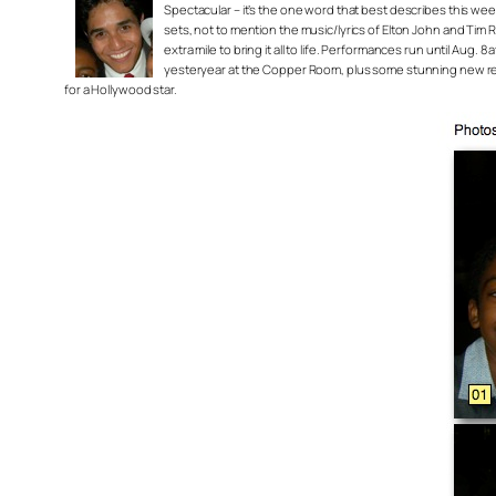
Spectacular – it’s the one word that best describes this we
sets, not to mention the music/lyrics of Elton John and Tim 
extra mile to bring it all to life. Performances run until Au
yesteryear at the Copper Room, plus some stunning new renov
for a Hollywood star.