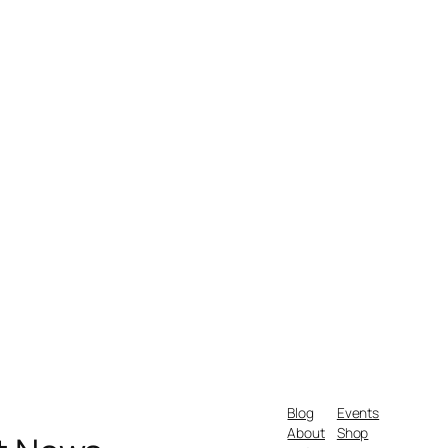
Blog
Events
About
Shop