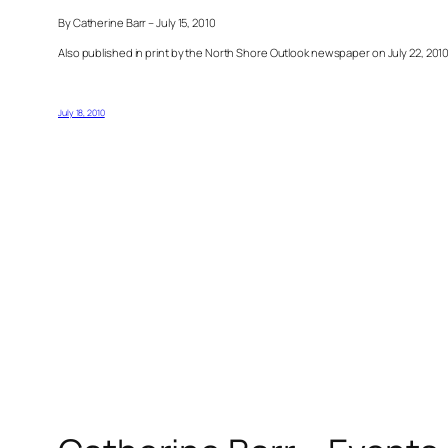
By Catherine Barr – July 15, 2010
Also published in print by the North Shore Outlook newspaper on July 22, 201
July 18, 2010