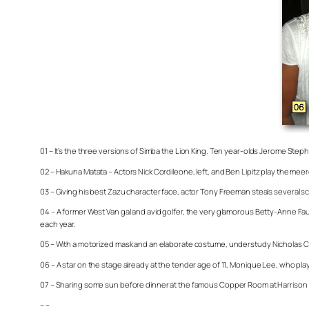
01 – It’s the three versions of Simba the Lion King. Ten year-olds Jerome Stephe
02 – Hakuna Matata – Actors Nick Cordileone, left, and Ben Lipitz play the m
03 – Giving his best Zazu character face, actor Tony Freeman steals several sc
04 – A former West Van gal and avid golfer, the very glamorous Betty-Anne F
each year.
05 – With a motorized mask and an elaborate costume, understudy Nicholas Carri
06 – A star on the stage already at the tender age of 11, Monique Lee, who pla
07 – Sharing some sun before dinner at the famous Copper Room at Harrison R
– –