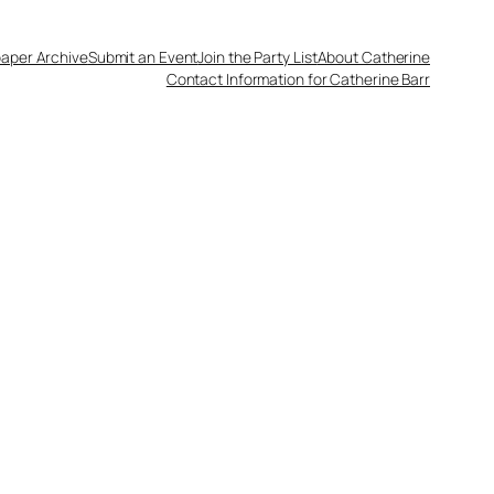
aper Archive
Submit an Event
Join the Party List
About Catherine
Contact Information for Catherine Barr