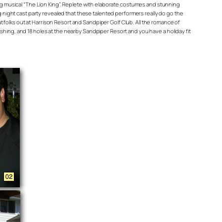
ing musical “The Lion King”. Replete with elaborate costumes and stunning
g night cast party revealed that these talented performers really do go the
at folks out at Harrison Resort and Sandpiper Golf Club. All the romance of
shing, and 18 holes at the nearby Sandpiper Resort and you have a holiday fit