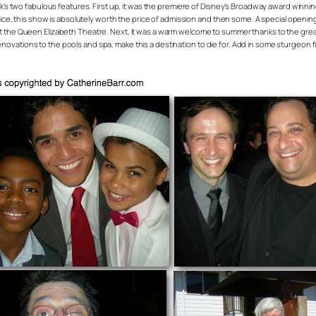
ek’s two fabulous features. First up, it was the premiere of Disney’s Broadway award winn
Rice, this show is absolutely worth the price of admission and then some. A special openin
g. 8 at the Queen Elizabeth Theatre. Next, it was a warm welcome to summer thanks to the gre
ations to the pools and spa, make this a destination to die for. Add in some sturgeon fi