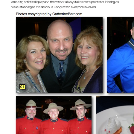
amazing artistic display and the winner always takes more points for it being as
visual stunning as it is delicious. Congrats to everyone involved.