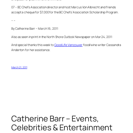
07 – BC Chefs Association director and host Marcus Von Albrecht and friends
accept a cheque for $7,000 for the BC Chefs’ Association Scholarship Program.
– –
By Catherine Barr – March 16, 2011
Also as seen in print in the North Shore Outlook Newspaper on Mar 24, 2011
And special thanks this week to
Good Life Vancouver
food/wine writer Cassandra
Anderton for her assistance.
March 21, 2011
Catherine Barr – Events,
Celebrities & Entertainment