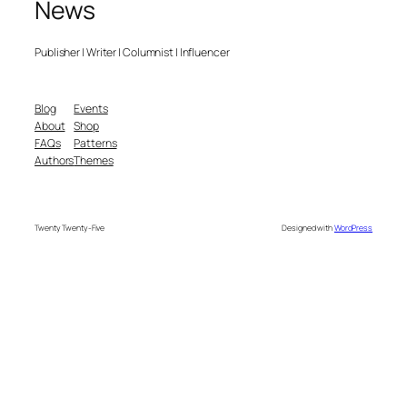
News
Publisher | Writer | Columnist | Influencer
Blog
Events
About
Shop
FAQs
Patterns
Authors
Themes
Twenty Twenty-Five
Designed with
WordPress