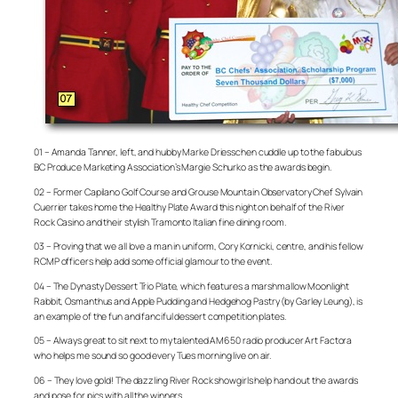
01 – Amanda Tanner, left, and hubby Marke Driesschen cuddle up to the fabulous
BC Produce Marketing Association’s Margie Schurko as the awards begin.
02 – Former Capilano Golf Course and Grouse Mountain Observatory Chef Sylvain
Cuerrier takes home the Healthy Plate Award this night on behalf of the River
Rock Casino and their stylish Tramonto Italian fine dining room.
03 – Proving that we all love a man in uniform, Cory Kornicki, centre, and his fellow
RCMP officers help add some official glamour to the event.
04 – The Dynasty Dessert Trio Plate, which features a marshmallow Moonlight
Rabbit, Osmanthus and Apple Pudding and Hedgehog Pastry (by Garley Leung), is
an example of the fun and fanciful dessert competition plates.
05 – Always great to sit next to my talented AM650 radio producer Art Factora
who helps me sound so good every Tues morning live on air.
06 – They love gold! The dazzling River Rock showgirls help hand out the awards
and pose for pics with all the winners.