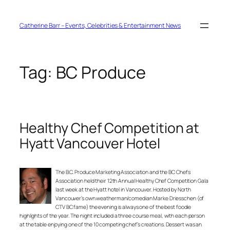
Skip
to
content
Catherine Barr – Events, Celebrities & Entertainment News
Tag:
BC Produce
Healthy Chef Competition at
Hyatt Vancouver Hotel
The B.C. Produce Marketing Association and the BC Chefs
Association held their 12th Annual Healthy Chef Competition Gala
last week at the Hyatt hotel in Vancouver. Hosted by North
Vancouver’s own weatherman/comedian Marke Driesschen (of
CTV BC fame) the evening is always one of the best foodie
highlights of the year. The night included a three course meal, with each person
at the table enjoying one of the 10 competing chef’s creations. Dessert was an