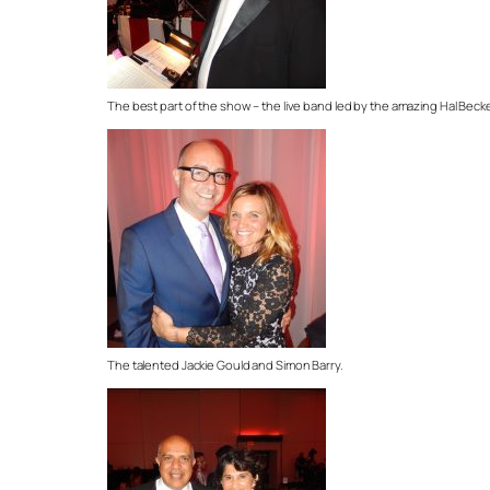
The best part of the show – the live band led by the amazing Hal Beck
The talented Jackie Gould and Simon Barry.