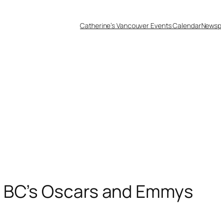
Catherine’s Vancouver Events Calendar
Newsp
– BC’s Oscars and Emmys