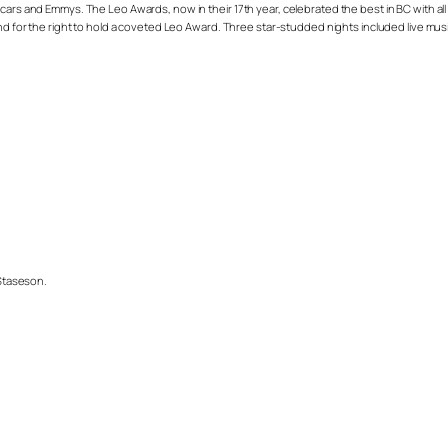
cars and Emmys. The Leo Awards, now in their 17th year, celebrated the best in BC with all
 and for the right to hold a coveted Leo Award. Three star-studded nights included live m
 Staseson.