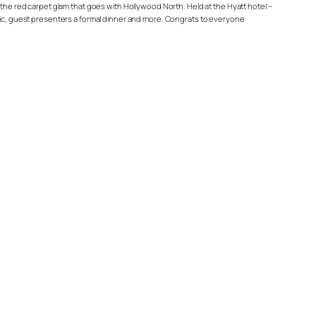
 the red carpet glam that goes with Hollywood North. Held at the Hyatt hotel –
usic, guest presenters a formal dinner and more. Congrats to everyone