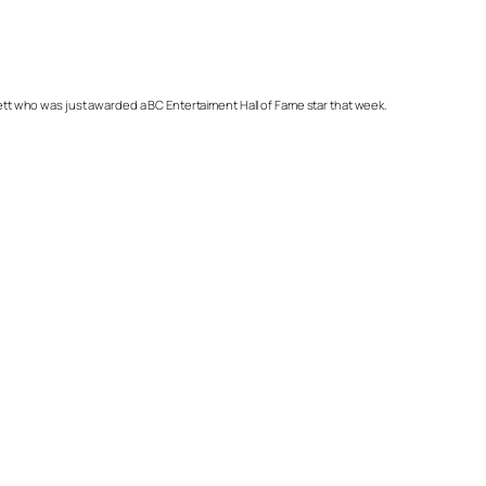
ett who was just awarded a BC Entertaiment Hall of Fame star that week.