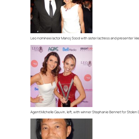
Leo nominee/actor Manoj Sood with sister/actress and presenter V
Agent Michelle Gauvin, left, with winner Stephanie Bennet for Stolen