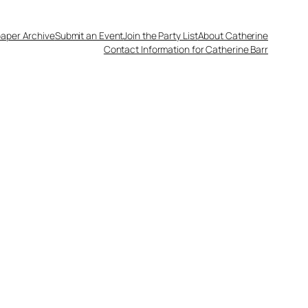
aper Archive
Submit an Event
Join the Party List
About Catherine
Contact Information for Catherine Barr