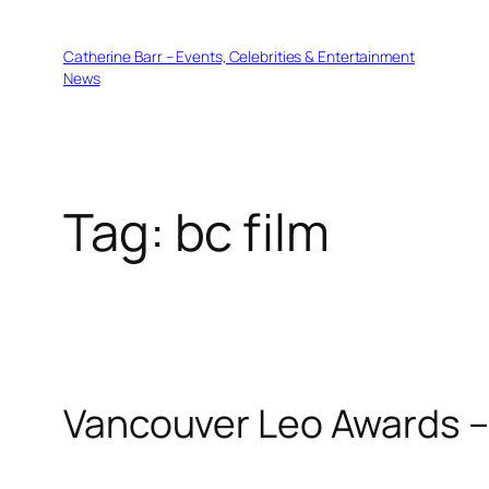
Skip
to
Catherine Barr – Events, Celebrities & Entertainment
content
News
Tag:
bc film
Vancouver Leo Awards 