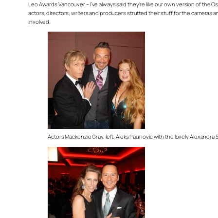
Leo Awards Vancouver – I’ve always said they’re like our own version of the Os
actors, directors, writers and producers strutted their stuff for the cameras
involved.
Actors Mackenzie Gray, left, Aleks Paunovic with the lovely Alexandra