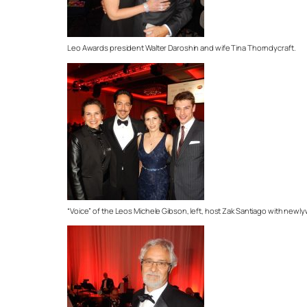
Leo Awards president Walter Daroshin and wife Tina Thorndycraft.
“Voice” of the Leos Michele Gibson, left, host Zak Santiago with new