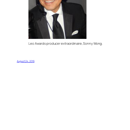
Leo Awards producer extraordinaire, Sonny Wong.
August 24, 2016