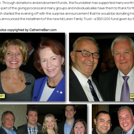
. Through donations and endowment funds, the foundation has supported many worthy 
 part of the giving process and many groups and individuals alike have them to thank for 
ith started the evening off with the surprise announcement that he would be donating his
s announced the installment of the new McLaren Family Trust – a $501,000 fund given by the