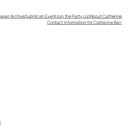
aper Archive
Submit an Event
Join the Party List
About Catherine
Contact Information for Catherine Barr
n