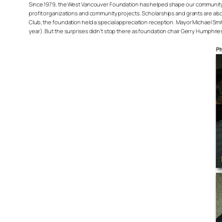
Since 1979, the West Vancouver Foundation has helped shape our community
profit organizations and community projects. Scholarships and grants are also
Club, the foundation held a special appreciation reception. Mayor Michael Sm
year). But the surprises didn’t stop there as foundation chair Gerry Humphrie