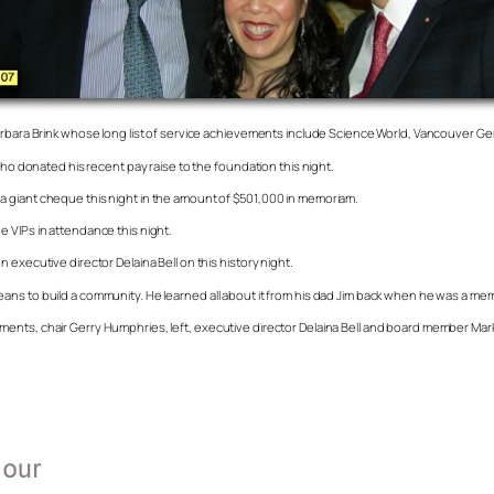
Barbara Brink whose long list of service achievements include Science World, Vancouver Ge
who donated his recent pay raise to the foundation this night.
a giant cheque this night in the amount of $501,000 in memoriam.
 VIPs in attendance this night.
executive director Delaina Bell on this history night.
ans to build a community. He learned all about it from his dad Jim back when he was a me
ents, chair Gerry Humphries, left, executive director Delaina Bell and board member Mark