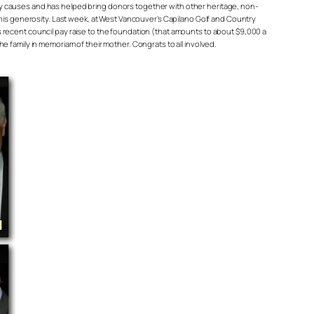
causes and has helped bring donors together with other heritage, non-
this generosity. Last week, at West Vancouver’s Capilano Golf and Country
 recent council pay raise to the foundation (that amounts to about $9,000 a
 family in memoriam of their mother. Congrats to all involved.