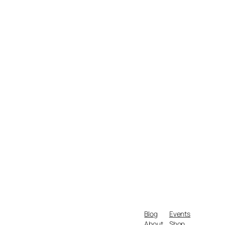
Blog
Events
About
Shop