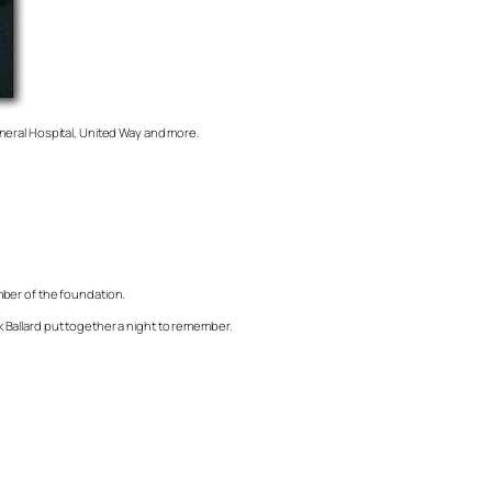
neral Hospital, United Way and more.
mber of the foundation.
 Ballard put together a night to remember.