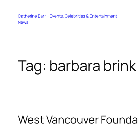
Skip
to
Catherine Barr – Events, Celebrities & Entertainment
content
News
Tag:
barbara brink
West Vancouver Foundat