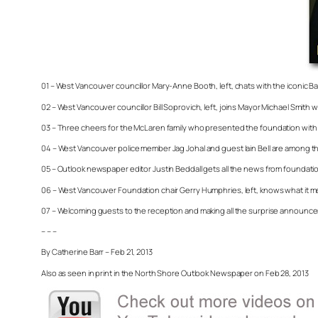
01 – West Vancouver councillor Mary-Anne Booth, left, chats with the iconic 
02 – West Vancouver councillor Bill Soprovich, left, joins Mayor Michael Smith 
03 – Three cheers for the McLaren family who presented the foundation with 
04 – West Vancouver police member Jag Johal and guest Iain Bell are among the
05 – Outlook newspaper editor Justin Beddall gets all the news from foundation 
06 – West Vancouver Foundation chair Gerry Humphries, left, knows what it me
07 – Welcoming guests to the reception and making all the surprise announcem
– – –
By Catherine Barr – Feb 21, 2013
Also as seen in print in the North Shore Outlook Newspaper on Feb 28, 2013