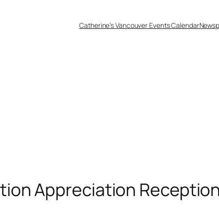
Catherine’s Vancouver Events Calendar
Newsp
ion Appreciation Receptio