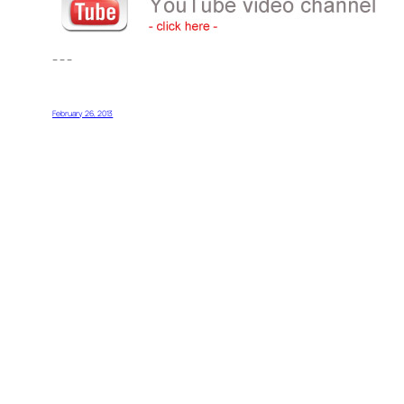
– – –
February 26, 2013