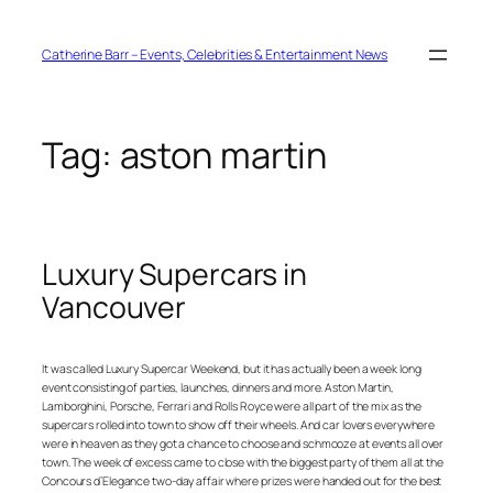
Skip
to
content
Catherine Barr – Events, Celebrities & Entertainment News
Tag:
aston martin
Luxury Supercars in
Vancouver
It was called Luxury Supercar Weekend, but it has actually been a week long
event consisting of parties, launches, dinners and more. Aston Martin,
Lamborghini, Porsche, Ferrari and Rolls Royce were all part of the mix as the
supercars rolled into town to show off their wheels. And car lovers everywhere
were in heaven as they got a chance to choose and schmooze at events all over
town. The week of excess came to close with the biggest party of them all at the
Concours d’Elegance two-day affair where prizes were handed out for the best