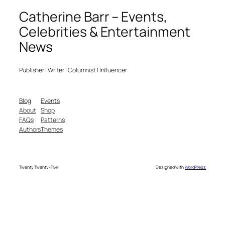
Catherine Barr – Events,
Celebrities & Entertainment
News
Publisher | Writer | Columnist | Influencer
Blog
Events
About
Shop
FAQs
Patterns
Authors
Themes
Twenty Twenty-Five
Designed with
WordPress