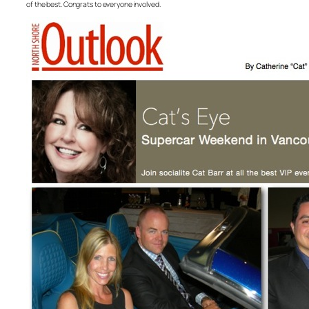
of the best. Congrats to everyone involved.