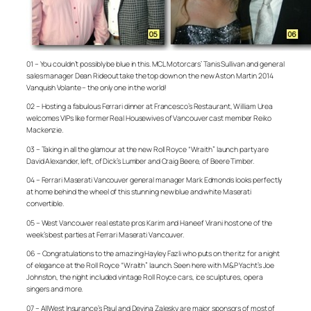
01 – You couldn’t possibly be blue in this. MCL Motorcars’ Tanis Sullivan and general
sales manager Dean Rideout take the top down on the new Aston Martin 2014
Vanquish Volante – the only one in the world!
02 – Hosting a fabulous Ferrari dinner at Francesco’s Restaurant, William Urea
welcomes VIPs like former Real Housewives of Vancouver cast member Reiko
Mackenzie.
03 – Taking in all the glamour at the new Roll Royce “Wraith” launch party are
David Alexander, left, of Dick’s Lumber and Craig Beere, of Beere Timber.
04 – Ferrari Maserati Vancouver general manager Mark Edmonds looks perfectly
at home behind the wheel of this stunning new blue and white Maserati
convertible.
05 – West Vancouver real estate pros Karim and Haneef Virani host one of the
week’s best parties at Ferrari Maserati Vancouver.
06 – Congratulations to the amazing Hayley Fazli who puts on the ritz for a night
of elegance at the Roll Royce “Wraith” launch. Seen here with M&P Yacht’s Joe
Johnston, the night included vintage Roll Royce cars, ice sculptures, opera
singers and more.
07 – AllWest Insurance’s Paul and Devina Zalesky are major sponsors of most of