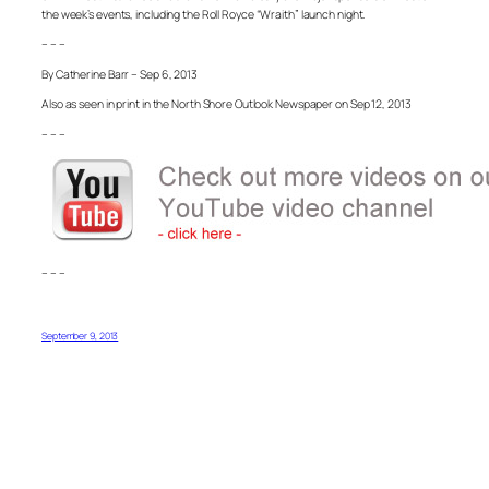
the week’s events, including the Roll Royce “Wraith” launch night.
– – –
By Catherine Barr – Sep 6, 2013
Also as seen in print in the North Shore Outlook Newspaper on Sep 12, 2013
– – –
– – –
September 9, 2013