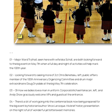
– –
01 – Major Ward Trythall, seen here with wife Iska Scholl, are both looking forward
to the big event on May 7th when a full day and night of activities will help mark
the 100th year.
02 – Looking forward to seeing more of 2Lt Chris Beneteau, left, public affairs
member of the 100th Anniversary Organizing Committee and drum major
extraordinaire Doug Drysdale at the big May 7th celebration.
03 – Oh how we ladies love a man in uniform. Corporals Michael Kenacan, left, and
Andy Chow graciously welcome VIPs and guests at the entrance.
04 – There’s a lot of work going into the centennial book now being prepared for
the big event by historian/author Vince Larocque. His brief history presentation
on this night is full of wonderful yet bittersweet memories.