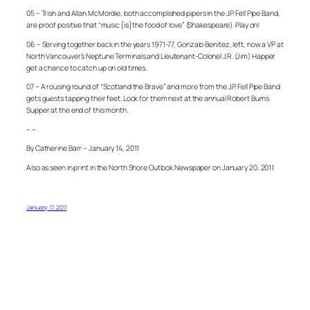
05 – Trish and Allan McMordie, both accomplished pipers in the J.P. Fell Pipe Band,
are proof positive that “music [is] the food of love” (Shakespeare). Play on!
06 – Serving together back in the years 1971-77, Gonzalo Benitez, left, now a VP at
North Vancouver’s Neptune Terminals and Lieutenant-Colonel J.R. (Jim) Happer
get a chance to catch up on old times.
07 – A rousing round of “Scotland the Brave” and more from the J.P. Fell Pipe Band
gets guests tapping their feet. Look for them next at the annual Robert Burns
Supper at the end of this month.
– –
By Catherine Barr – January 14, 2011
Also as seen in print in the North Shore Outlook Newspaper on January 20, 2011
January 17, 2011