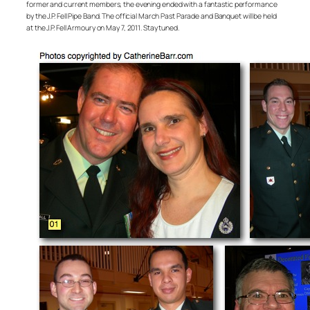
former and current members, the evening ended with a fantastic performance
by the J.P. Fell Pipe Band. The official March Past Parade and Banquet will be held
at the J.P. Fell Armoury on May 7, 2011. Stay tuned.