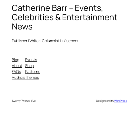
Catherine Barr – Events,
Celebrities & Entertainment
News
Publisher | Writer | Columnist | Influencer
Blog
Events
About
Shop
FAQs
Patterns
Authors
Themes
Twenty Twenty-Five
Designed with
WordPress