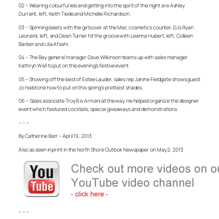
02 – Wearing colourful leis and getting into the spirit of the night are Ashley
Durrant, left, Keith Tiede and Michelle Richardson.
03 – Spinning beats with the girls over at the Mac cosmetics counter, DJs Ryan
Leonard, left, and Dean Turner hit the groove with Leanna Hubert, left, Colleen
Barber and Lilia Afsahi.
04 – The Bay general manager Dave Wilkinson teams up with sales manager
Kathryn Wall to put on this evening’s festive event.
05 – Showing off the best of Estee Lauder, sales rep Janine Fieldgate shows guest
Jo Hailstone how to put on this spring’s prettiest shades.
06 – Sales associate Troy B is Armani all the way. He helped organize the designer
event which featured cocktails, special giveaways and demonstrations.
– – –
By Catherine Barr – April 19, 2013
Also as seen in print in the North Shore Outlook Newspaper on May 2, 2013
– – –