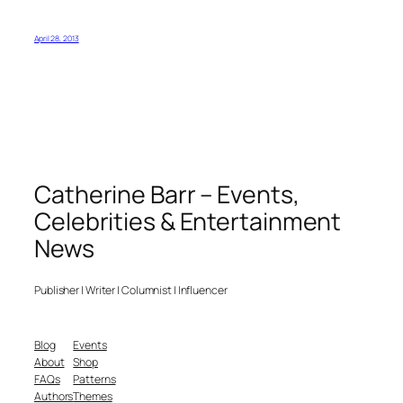
April 28, 2013
Catherine Barr – Events,
Celebrities & Entertainment
News
Publisher | Writer | Columnist | Influencer
Blog
Events
About
Shop
FAQs
Patterns
Authors
Themes