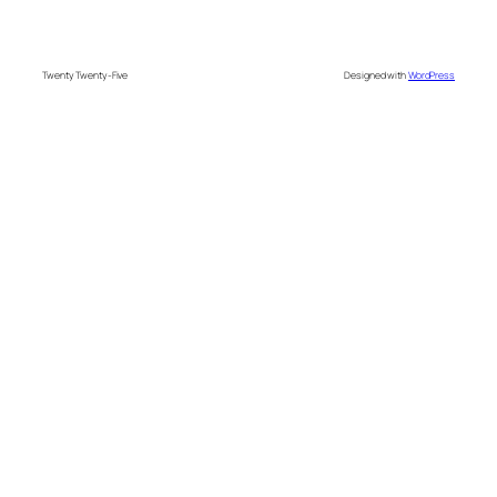
Twenty Twenty-Five
Designed with
WordPress