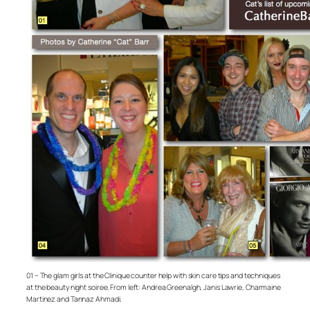
01 – The glam girls at the Clinique counter help with skin care tips and techniques
at the beauty night soiree. From left: Andrea Greenalgh, Janis Lawrie, Charmaine
Martinez and Tannaz Ahmadi.