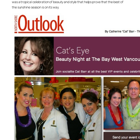
was a tropical celebration of beauty and style that helps prove that the best of
the sunshine season is on its way.