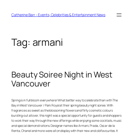
Skip
to
content
Catherine Barr – Events, Celebrities & Entertainment News
Tag:
armani
Beauty Soiree Night in West
Vancouver
Spring is in full bloom everywhere! What better way to celebrate than with The
Bay in West Vancouver / Park Royal at their spring beauty night soiree. With
fragrances as sweet as the blossoming flowers and flirty cosmetic colours
bursting out all over, this night was a special opportunity for guests and shoppers
to work their way through the new offerings while enjoying some cocktails, music
and special demonstrations. Designer names like Armani, Prada, Oscar de la
Renta, Chanel and more were all on display with their new and old favourites. It