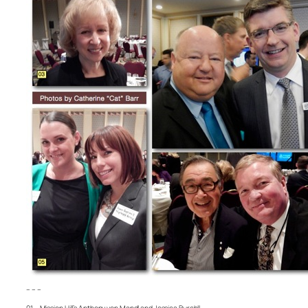
– – –