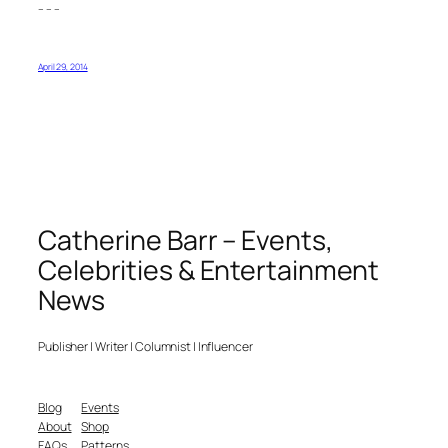
– – –
April 29, 2014
Catherine Barr – Events,
Celebrities & Entertainment
News
Publisher | Writer | Columnist | Influencer
Blog
Events
About
Shop
FAQs
Patterns