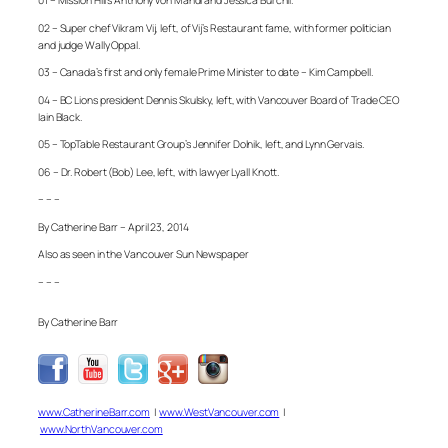
01 – Mission Hill’s Anthony von Mandl and Jessica Burchll.
02 – Super chef Vikram Vij, left, of Vij’s Restaurant fame, with former politician
and judge Wally Oppal.
03 – Canada’s first and only female Prime Minister to date – Kim Campbell.
04 – BC Lions president Dennis Skulsky, left, with Vancouver Board of Trade CEO
Iain Black.
05 – TopTable Restaurant Group’s Jennifer Dolnik, left, and Lynn Gervais.
06 – Dr. Robert (Bob) Lee, left, with lawyer Lyall Knott.
– – –
By Catherine Barr – April 23, 2014
Also as seen in the Vancouver Sun Newspaper
– – –
By Catherine Barr
www.CatherineBarr.com
|
www.WestVancouver.com
|
www.NorthVancouver.com