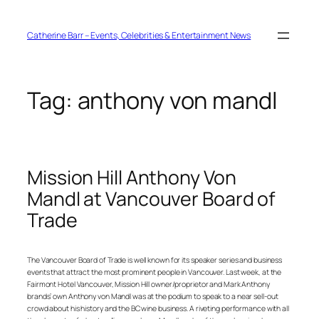
Skip
to
content
Catherine Barr – Events, Celebrities & Entertainment News
Tag:
anthony von mandl
Mission Hill Anthony Von
Mandl at Vancouver Board of
Trade
The Vancouver Board of Trade is well known for its speaker series and business
events that attract the most prominent people in Vancouver. Last week, at the
Fairmont Hotel Vancouver, Mission Hill owner/proprietor and Mark Anthony
brands’ own Anthony von Mandl was at the podium to speak to a near sell-out
crowd about his history and the BC wine business. A riveting performance with all