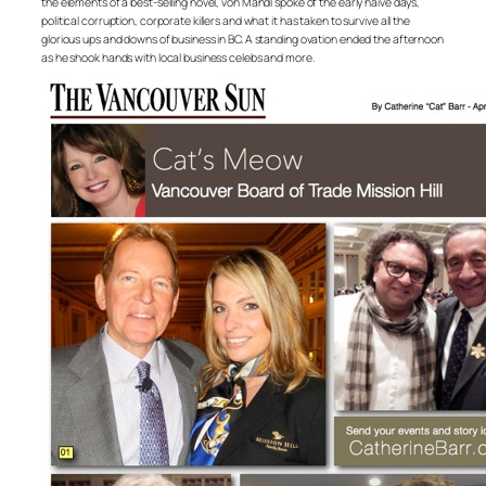
the elements of a best-selling novel, von Mandl spoke of the early naive days,
political corruption, corporate killers and what it has taken to survive all the
glorious ups and downs of business in BC. A standing ovation ended the afternoon
as he shook hands with local business celebs and more.