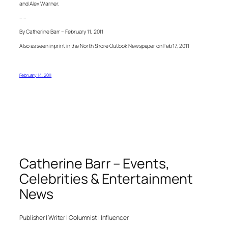
and Alex Warner.
– –
By Catherine Barr – February 11, 2011
Also as seen in print in the North Shore Outlook Newspaper on Feb 17, 2011
February 14, 2011
Catherine Barr – Events,
Celebrities & Entertainment
News
Publisher | Writer | Columnist | Influencer