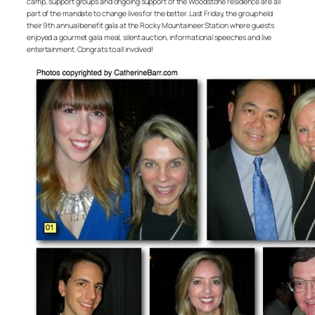
camp, support groups and ongoing support of the Woodstone residence are all
part of the mandate to change lives for the better. Last Friday, the group held
their 9th annual benefit gala at the Rocky Mountaineer Station where guests
enjoyed a gourmet gala meal, silent auction, informational speeches and live
entertainment. Congrats to all involved!