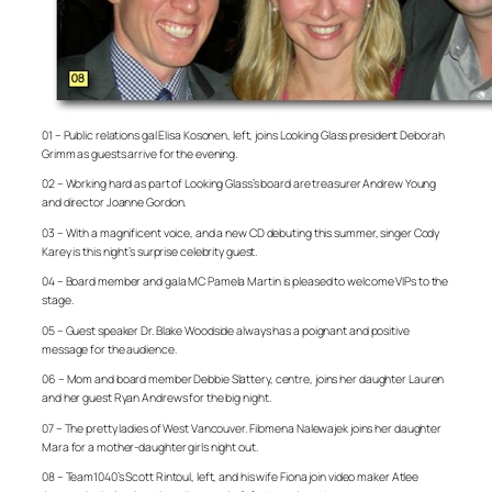
01 – Public relations gal Elisa Kosonen, left, joins Looking Glass president Deborah
Grimm as guests arrive for the evening.
02 – Working hard as part of Looking Glass’s board are treasurer Andrew Young
and director Joanne Gordon.
03 – With a magnificent voice, and a new CD debuting this summer, singer Cody
Karey is this night’s surprise celebrity guest.
04 – Board member and gala MC Pamela Martin is pleased to welcome VIPs to the
stage.
05 – Guest speaker Dr. Blake Woodside always has a poignant and positive
message for the audience.
06 – Mom and board member Debbie Slattery, centre, joins her daughter Lauren
and her guest Ryan Andrews for the big night.
07 – The pretty ladies of West Vancouver. Filomena Nalewajek joins her daughter
Mara for a mother-daughter girls night out.
08 – Team1040’s Scott Rintoul, left, and his wife Fiona join video maker Atlee