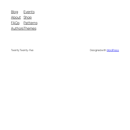
Blog
Events
About
Shop
FAQs
Patterns
Authors
Themes
Twenty Twenty-Five
Designed with
WordPress