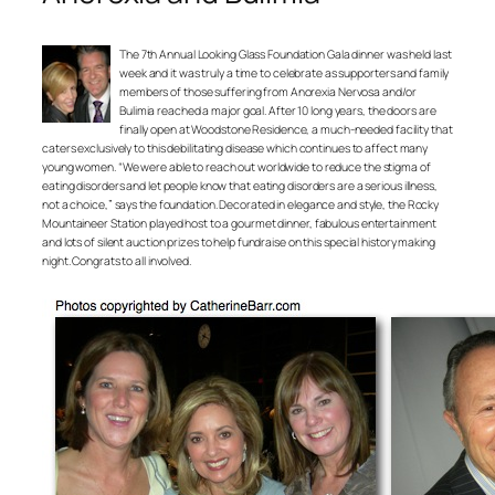
The 7th Annual Looking Glass Foundation Gala dinner was held last
week and it was truly a time to celebrate as supporters and family
members of those suffering from Anorexia Nervosa and/or
Bulimia reached a major goal. After 10 long years, the doors are
finally open at Woodstone Residence, a much-needed facility that
caters exclusively to this debilitating disease which continues to affect many
young women. “We were able to reach out worldwide to reduce the stigma of
eating disorders and let people know that eating disorders are a serious illness,
not a choice,” says the foundation. Decorated in elegance and style, the Rocky
Mountaineer Station played host to a gourmet dinner, fabulous entertainment
and lots of silent auction prizes to help fundraise on this special history making
night. Congrats to all involved.