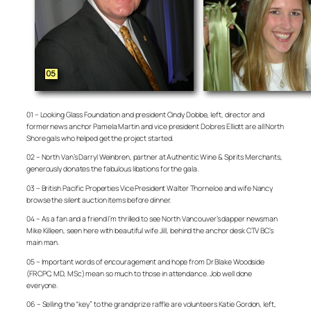
01 – Looking Glass Foundation and president Cindy Dobbe, left, director and
former news anchor Pamela Martin and vice president Dolores Elliott are all North
Shore gals who helped get the project started.
02 – North Van’s Darryl Weinbren, partner at Authentic Wine & Spirits Merchants,
generously donates the fabulous libations for the gala.
03 – British Pacific Properties Vice President Walter Thorneloe and wife Nancy
browse the silent auction items before dinner.
04 – As a fan and a friend I’m thrilled to see North Vancouver’s dapper newsman
Mike Killeen, seen here with beautiful wife Jill, behind the anchor desk CTV BC’s
main man.
05 – Important words of encouragement and hope from Dr Blake Woodside
(FRCPC, MD, MSc) mean so much to those in attendance. Job well done
everyone.
06 – Selling the “key” to the grand prize raffle are volunteers Katie Gordon, left,