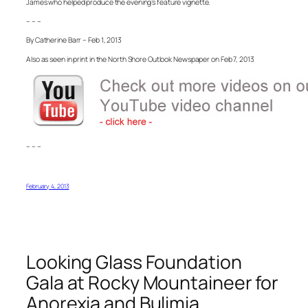
James who helped produce the evening’s feature vignette.
– – –
By Catherine Barr – Feb 1, 2013
Also as seen in print in the North Shore Outlook Newspaper on Feb 7, 2013
– – –
February 4, 2013
Looking Glass Foundation
Gala at Rocky Mountaineer for
Anorexia and Bulimia