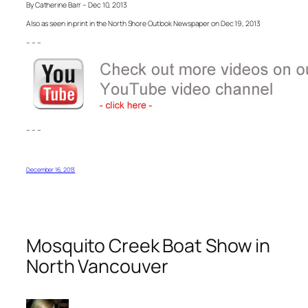
By Catherine Barr – Dec 10, 2013
Also as seen in print in the North Shore Outlook Newspaper on Dec 19, 2013
– – –
– – –
December 16, 2013
Mosquito Creek Boat Show in
North Vancouver