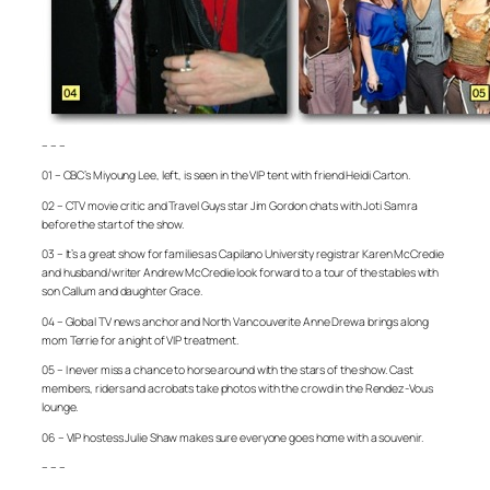
– – –
01 – CBC’s Miyoung Lee, left, is seen in the VIP tent with friend Heidi Carton.
02 – CTV movie critic and Travel Guys star Jim Gordon chats with Joti Samra
before the start of the show.
03 – It’s a great show for families as Capilano University registrar Karen McCredie
and husband/writer Andrew McCredie look forward to a tour of the stables with
son Callum and daughter Grace.
04 – Global TV news anchor and North Vancouverite Anne Drewa brings along
mom Terrie for a night of VIP treatment.
05 – I never miss a chance to horse around with the stars of the show. Cast
members, riders and acrobats take photos with the crowd in the Rendez-Vous
lounge.
06 – VIP hostess Julie Shaw makes sure everyone goes home with a souvenir.
– – –