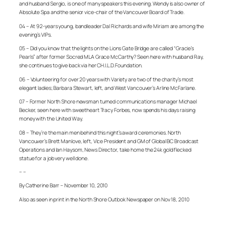
and husband Sergio, is one of many speakers this evening. Wendy is also owner of
Absolute Spa and the senior vice-chair of the Vancouver Board of Trade.
04 – At 92-years young, bandleader Dal Richards and wife Miriam are among the
evening’s VIPs.
05 – Did you know that the lights on the Lions Gate Bridge are called “Gracie’s
Pearls” after former Socred MLA Grace McCarthy? Seen here with husband Ray,
she continues to give back via her CH.I.L.D. Foundation.
06 – Volunteering for over 20 years with Variety are two of the charity’s most
elegant ladies; Barbara Stewart, left, and West Vancouver’s Arline McFarlane.
07 – Former North Shore newsman turned communications manager Michael
Becker, seen here with sweetheart Tracy Forbes, now spends his days raising
money with the United Way.
08 – They’re the main men behind this night’s award ceremonies. North
Vancouver’s Brett Manlove, left, Vice President and GM of Global BC Broadcast
Operations and Ian Haysom, News Director, take home the 24k gold flecked
statue for a job very well done.
– –
By Catherine Barr – November 10, 2010
Also as seen in print in the North Shore Outlook Newspaper on Nov 18, 2010