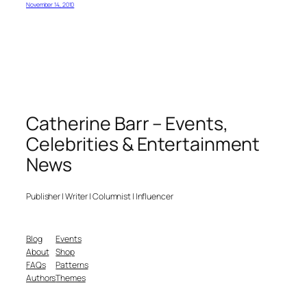
November 14, 2010
Catherine Barr – Events,
Celebrities & Entertainment
News
Publisher | Writer | Columnist | Influencer
Blog
Events
About
Shop
FAQs
Patterns
Authors
Themes