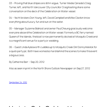
03 – Proving that blue stripes are still in vogue, Turner Media Canada’s Craig
Turner, left, and North Vancouver City councillor Craig Keating share some
conversation on the deck of the Celebration on Water vessel.
04 – Yacht brokers Don Young, left, David Campbell and Mike Claxton know
everything about luxury, fun and sun on the water.
05 – Manager Suzanne Bidinost and owner Paul Cheung graciously welcome
everyone aboard the Celebration on Water vessel. Formerly a BC ferry named
Queen of the Islands, the boat is now permanently docked at Mosquito Creek and
is a magnificent venue for a party or wedding.
06 – Guest Linda Aylesworth cuddles up to Mosquito Creek GM Donny Mekilok for
a quick party pic. Both have worked so hard behind the scenes to make this event
a big success.
By Catherine Barr – Sep 20, 2012
Also as seen in print in the North Shore Outlook Newspaper on Sep 27, 2012
September 24, 2012