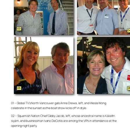
01 – Global TV’s North Vancouver gals Anne Drewa, left, and Wesla Wong
celebrate in the sunset as the boat show kicks off in style.
02 – Squamish Nation Chief Gibby Jacob, left, whose ancestral name is Kákeltn
siyám, and businessman Ivano DeCotiis are among the VIPs in attendance at the
opening night party.