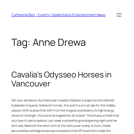
Skip
to
content
Catherine Barr – Events, Celebrities & Entertainment News
Tag:
Anne Drewa
Cavalia’s Odysseo Horses in
Vancouver
Set your senses on stun because Cavalia’s Odysseo is a spectacle to behold.
Dubbed a Cirque du Soleil with horses, this event is a must see for the holiday
season. With scenes that shift from the magical and dreamy to high energy
shows of strength, this is animal magnetism at its best. There’s also a finale that
you have to see to believe. Last week marked the grand opening night and the
tent was filled with the who’s who of the Vancouver scene. Actors, media
personalities and dignitaries were treated to the VIP treatment inside the