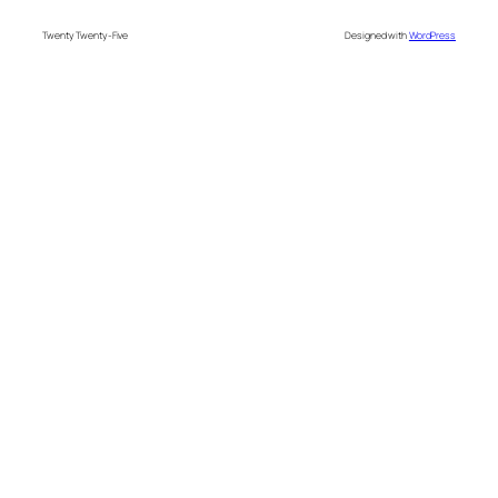
Twenty Twenty-Five
Designed with
WordPress