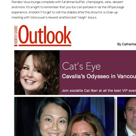
Rendez-Vous lounge complete with full dinner buffet, champagne, wine, dessert
and more. It’s a night to remember that you too can partake in via the VIP package
experience. And don’t forget to visit the stables after the show for a close-up
meeting with Vancouver’s newest and fanciest “neigh”-bours.