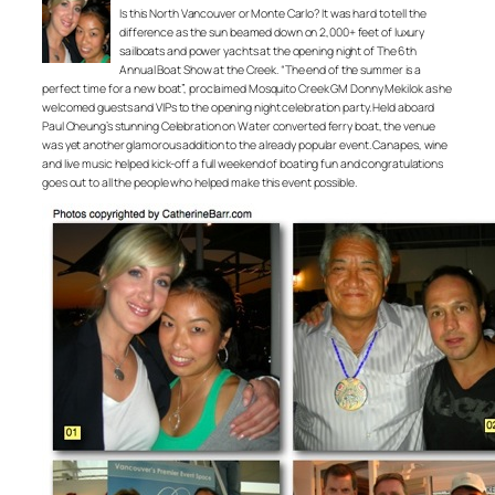
Is this North Vancouver or Monte Carlo? It was hard to tell the
difference as the sun beamed down on 2,000+ feet of luxury
sailboats and power yachts at the opening night of The 6th
Annual Boat Show at the Creek. “The end of the summer is a
perfect time for a new boat”, proclaimed Mosquito Creek GM Donny Mekilok as he
welcomed guests and VIPs to the opening night celebration party. Held aboard
Paul Cheung’s stunning Celebration on Water converted ferry boat, the venue
was yet another glamorous addition to the already popular event. Canapes, wine
and live music helped kick-off a full weekend of boating fun and congratulations
goes out to all the people who helped make this event possible.