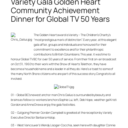
Variety Gala Golden Heart
Community Achievement
Dinner for Global TV 50 Years
The Golden Heart award is Variety – The Children’s Charity’s
“most prestigious mark of distinction”. Every year, at this elegant
gala affair, groups and individuals are honoured for their
commitment to excellence and for their philanthropic
contributions to British Columbians. This year, it was time to
honour Global TV BC for over 50 years of service. From their first on-air broadcast
on Oct 31, 1960 to their work with the Show of Hearts Telethon, they have
become a household name and a leader in all they do. Here’s a toast to some of
the many North Shore citizens who are part of this success story. Congrats to all
involved.
01 – Global BC’s newest anchor man Chris Gailus is surrounded by beauty and
brains as fellow co-workers/anchors Sophie Lui, left, Deb Hope, weather gal Kristi
Gordon and Anne Drewa enjoy the gala festivities.
02 – Outgoing Premier Gordon Campbell is greeted at the reception by Variety
Executive Director Barbara Hislop.
03 – West Vancouver’s Wendy Lisogar-Cocchia, seen here with daughter Connie