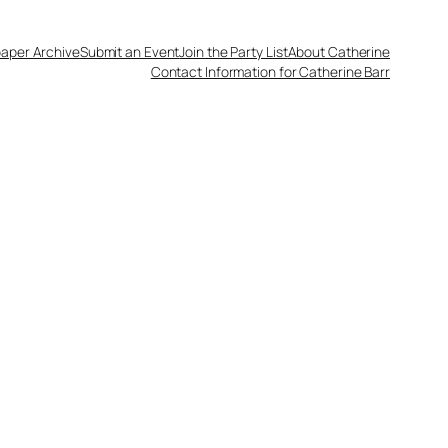
aper Archive
Submit an Event
Join the Party List
About Catherine
Contact Information for Catherine Barr
0