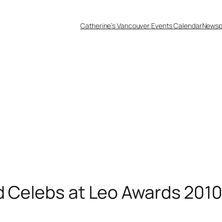
Catherine’s Vancouver Events Calendar
Newsp
d Celebs at Leo Awards 201