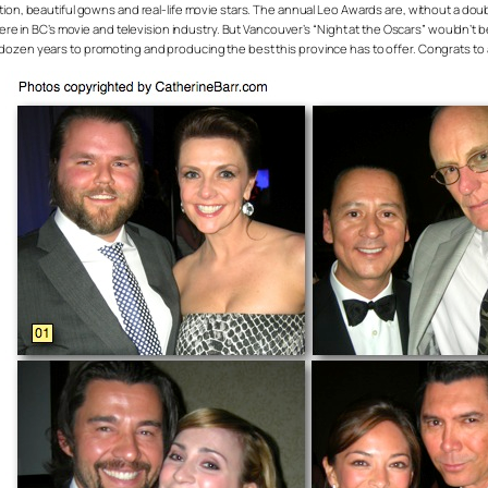
on, beautiful gowns and real-life movie stars. The annual Leo Awards are, without a doubt,
here in BC’s movie and television industry. But Vancouver’s “Night at the Oscars” wouldn
zen years to promoting and producing the best this province has to offer. Congrats to al