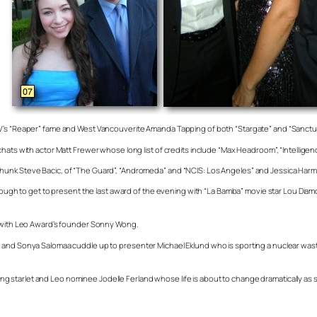
TV’s “Reaper” fame and West Vancouverite Amanda Tapping of both “Stargate” and “Sanctu
chats with actor Matt Frewer whose long list of credits include “Max Headroom”, “Intellig
hunk Steve Bacic, of “The Guard”, “Andromeda” and “NCIS: Los Angeles” and Jessica Harmo
enough to get to present the last award of the evening with “La Bamba” movie star Lou Diamo
et with Leo Award’s founder Sonny Wong.
and Sonya Salomaa cuddle up to presenter Michael Eklund who is sporting a nuclear waste 
starlet and Leo nominee Jodelle Ferland whose life is about to change dramatically as s