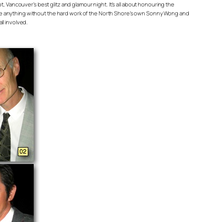
 Vancouver’s best glitz and glamour night. It’s all about honouring the
’t be anything without the hard work of the North Shore’s own Sonny Wong and
l involved.