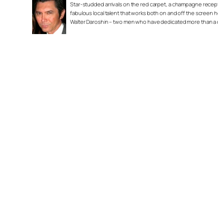
Star-studded arrivals on the red carpet, a champagne recepti
fabulous local talent that works both on and off the screen 
Walter Daroshin – two men who have dedicated more than a do