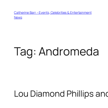
Skip
to
Catherine Barr – Events, Celebrities & Entertainment
content
News
Tag:
Andromeda
Lou Diamond Phillips an