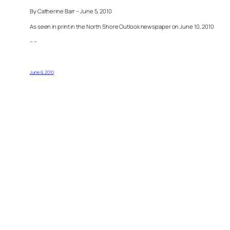
By Catherine Barr – June 5, 2010
As seen in print in the North Shore Outlook newspaper on June 10, 2010
– –
June 6, 2010