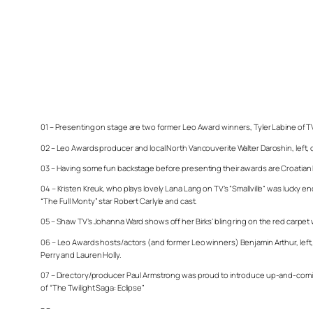
01 – Presenting on stage are two former Leo Award winners, Tyler Labine of 
02 – Leo Awards producer and local North Vancouverite Walter Daroshin, left, 
03 – Having some fun backstage before presenting their awards are Croatian 
04 – Kristen Kreuk, who plays lovely Lana Lang on TV’s “Smallville” was lucky 
“The Full Monty” star Robert Carlyle and cast.
05 – Shaw TV’s Johanna Ward shows off her Birks’ bling ring on the red carp
06 – Leo Awards hosts/actors (and former Leo winners) Benjamin Arthur, left, 
Perry and Lauren Holly.
07 – Directory/producer Paul Armstrong was proud to introduce up-and-coming 
of “The Twilight Saga: Eclipse”
– –