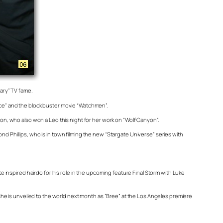
ary” TV fame.
ence” and the block buster movie “Watchmen”.
n, who also won a Leo this night for her work on “Wolf Canyon”.
nd Phillips, who is in town filming the new “Stargate Universe” series with
inspired hairdo for his role in the upcoming feature Final Storm with Luke
he is unveiled to the world next month as “Bree” at the Los Angeles premiere