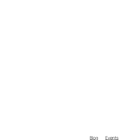
Blog
Events