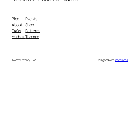
Blog
Events
About
Shop
FAQs
Patterns
Authors
Themes
Twenty Twenty-Five
Designed with
WordPress