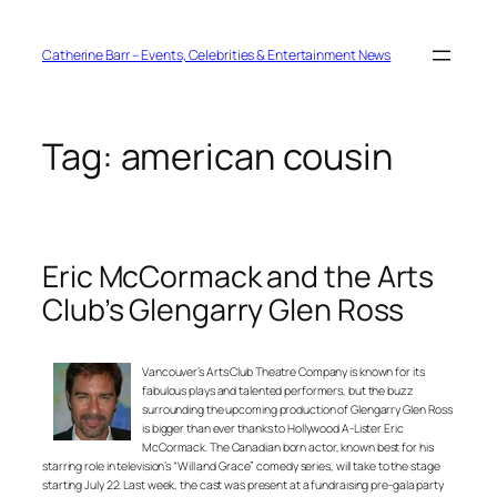
Skip
to
content
Catherine Barr – Events, Celebrities & Entertainment News
Tag:
american cousin
Eric McCormack and the Arts
Club’s Glengarry Glen Ross
Vancouver’s Arts Club Theatre Company is known for its
fabulous plays and talented performers, but the buzz
surrounding the upcoming production of Glengarry Glen Ross
is bigger than ever thanks to Hollywood A-Lister Eric
McCormack. The Canadian born actor, known best for his
starring role in television’s “Will and Grace” comedy series, will take to the stage
starting July 22. Last week, the cast was present at a fundraising pre-gala party