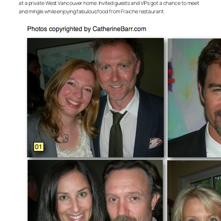
at a private West Vancouver home. Invited guests and VIPs got a chance to meet
and mingle while enjoying fabulous food from Fraiche restaurant.