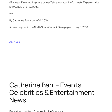
07 – Wear Else clothing store owner Zahra Mamdani, left, meets TV personality
Erin Cebula of ET Canada.
– –
By Catherine Barr – June 30, 2010
As seen in print in the North Shore Outlook Newspaper on July 8, 2010
July 4, 2010
Catherine Barr – Events,
Celebrities & Entertainment
News
Publisher | Writer | Columnist | Influencer