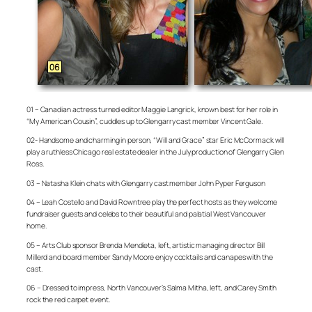
01 – Canadian actress turned editor Maggie Langrick, known best for her role in
“My American Cousin”, cuddles up to Glengarry cast member Vincent Gale.
02- Handsome and charming in person, “Will and Grace” star Eric McCormack will
play a ruthless Chicago real estate dealer in the July production of Glengarry Glen
Ross.
03 – Natasha Klein chats with Glengarry cast member John Pyper Ferguson
04 – Leah Costello and David Rowntree play the perfect hosts as they welcome
fundraiser guests and celebs to their beautiful and palatial West Vancouver
home.
05 – Arts Club sponsor Brenda Mendieta, left, artistic managing director Bill
Millerd and board member Sandy Moore enjoy cocktails and canapes with the
cast.
06 – Dressed to impress, North Vancouver’s Salma Mitha, left, and Carey Smith
rock the red carpet event.