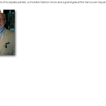
ots of local patio parties, a chic bikini fashion show and a grand gala at the Vancouver Aqua