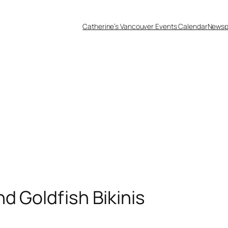
Catherine’s Vancouver Events Calendar
Newsp
d Goldfish Bikinis