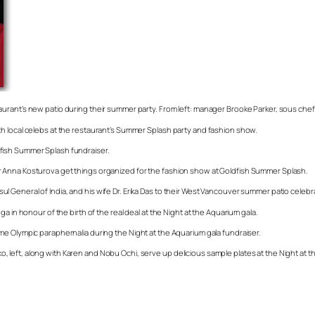
aurant’s new patio during their summer party. From left: manager Brooke Parker, sous ch
h local celebs at the restaurant’s Summer Splash party and fashion show.
fish Summer Splash fundraiser.
r Anna Kosturova get things organized for the fashion show at Goldfish Summer Splash.
General of India, and his wife Dr. Erika Das to their West Vancouver summer patio celebr
a in honour of the birth of the real deal at the Night at the Aquarium gala.
me Olympic paraphernalia during the Night at the Aquarium gala fundraiser.
left, along with Karen and Nobu Ochi, serve up delicious sample plates at the Night at t