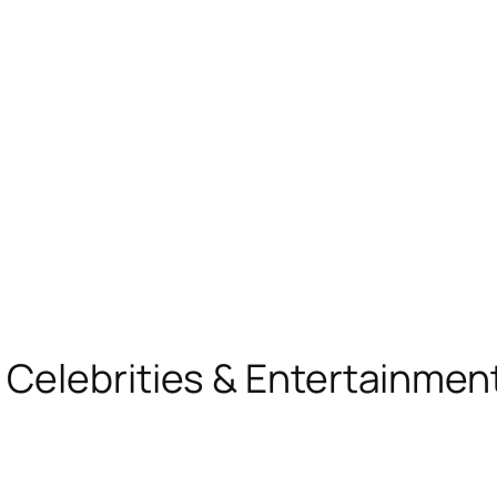
, Celebrities & Entertainme