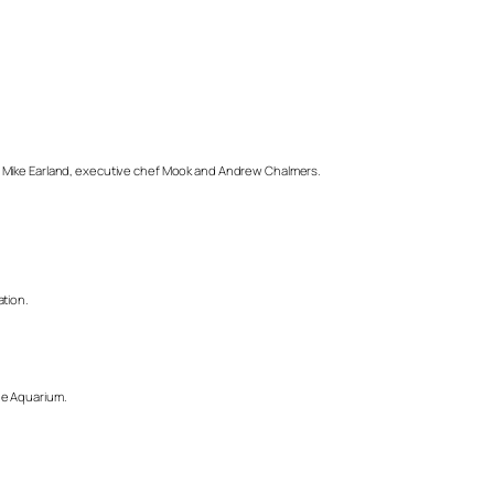
ef Mike Earland, executive chef Mook and Andrew Chalmers.
ation.
he Aquarium.