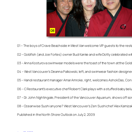
01 – The boys of Crave Beachside in West Van welcome VIP guests to the rest
02 – Goldfish (and Joe Fortes) owner Bud Kanke and wife Dotty celebrated wit
03 – Anna Kosturova swimwear models were the toast of the town at the Gold
04 – West Vancouver’s Deanna Palkowski, left, and swimwear fashion designe
05 – Handi restaurant manager Amar Amroke, right, welcomes Ashok Das, Consul 
06 – C Restaurant’s executive chef Robert Clark plays with a stuffed baby belug
07 – Dr. John Nightingale, President of the Vancouver Aquarium, shows off so
08 – Oceanwise Sushi anyone? West Vancouver’s Zen Sushi chef Alex Kamizako, 
Published in the North Shore Outlook on July 2, 2009