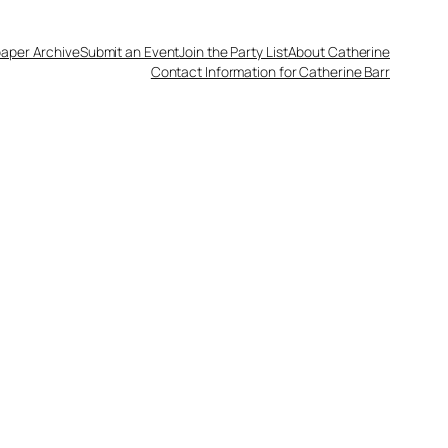
aper Archive
Submit an Event
Join the Party List
About Catherine
Contact Information for Catherine Barr