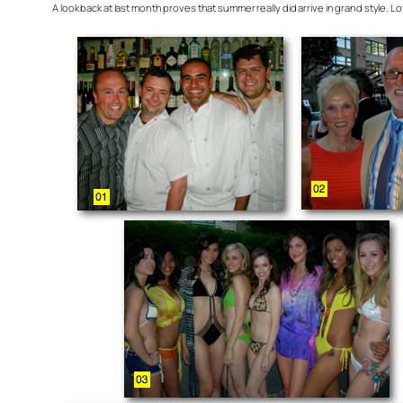
A look back at last month proves that summer really did arrive in grand style. L