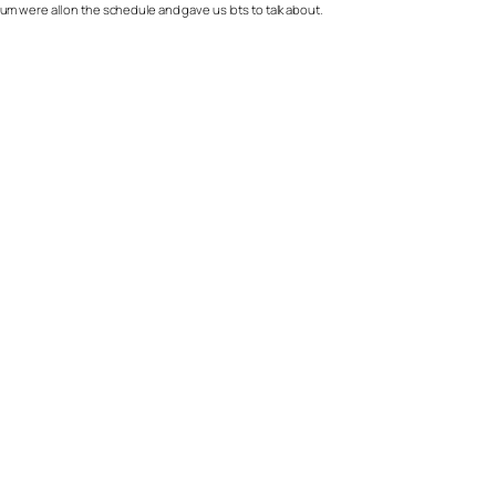
rium were all on the schedule and gave us lots to talk about.