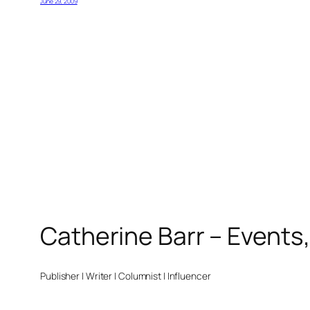
June 29, 2009
Catherine Barr – Events
Publisher | Writer | Columnist | Influencer