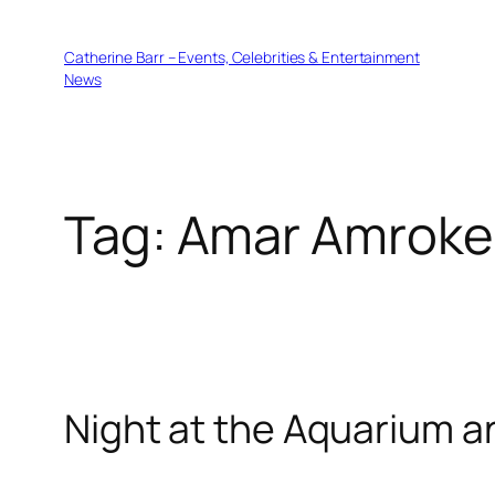
Skip
to
Catherine Barr – Events, Celebrities & Entertainment
content
News
Tag:
Amar Amroke
Night at the Aquarium an