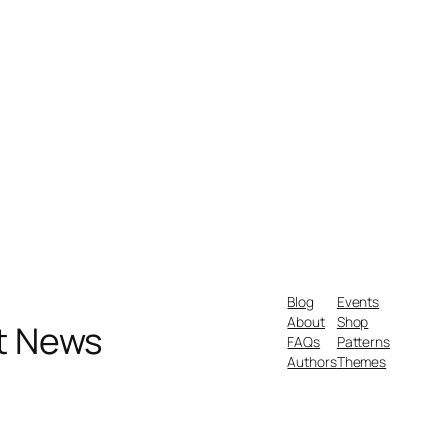
Blog
Events
About
Shop
nt News
FAQs
Patterns
Authors
Themes