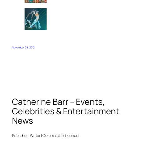
November 28, 2012
Catherine Barr – Events,
Celebrities & Entertainment
News
Publisher | Writer | Columnist | Influencer