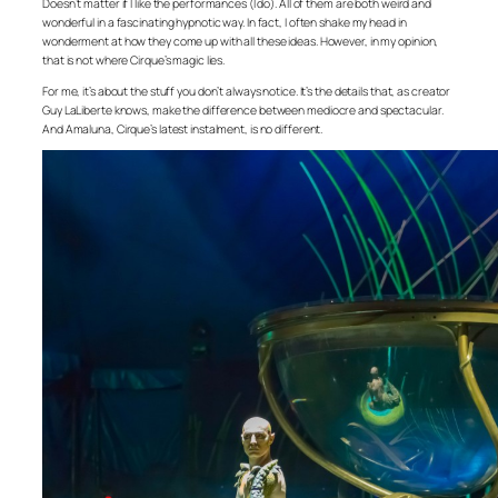
Doesn’t matter if I like the performances (I do). All of them are both weird and
wonderful in a fascinating hypnotic way. In fact, I often shake my head in
wonderment at how they come up with all these ideas. However, in my opinion,
that is not where Cirque’s magic lies.
For me, it’s about the stuff you don’t always notice. It’s the details that, as creator
Guy LaLiberte knows, make the difference between mediocre and spectacular.
And Amaluna, Cirque’s latest instalment, is no different.