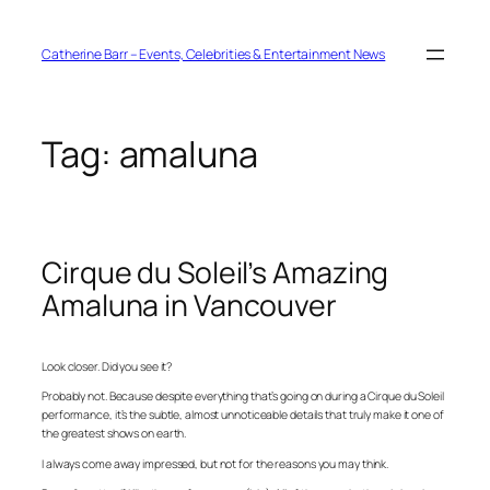
Skip
to
content
Catherine Barr – Events, Celebrities & Entertainment News
Tag:
amaluna
Cirque du Soleil’s Amazing
Amaluna in Vancouver
Look closer. Did you see it?
Probably not. Because despite everything that’s going on during a Cirque du Soleil
performance, it’s the subtle, almost unnoticeable details that truly make it one of
the greatest shows on earth.
I always come away impressed, but not for the reasons you may think.