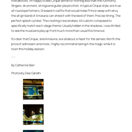
midi devices, I’m happy to see Cirque settle for nothing less than the full monty.
Singers, drummers, strings and guitar players that, in typical Cirque style, are true
all-round performers. Dressed in outfits that would make Prince weep with envy,
the all-girl band of Amaluna can shred it with the best of them. Precise timing. The
perfect splash cymbal. The cresting crescendoes. All custom composed to
specifically match each stage theme. Usually hidden in the shadows, I was thrilled
to see the musicians play up front much more than usual this time out.
It’s clear that Cirque, and Amaluna, are all about a feast for the senses. Worth the
price of admission and more, I highly recommend taking in the magic while it is
town this holiday season.
– –
By Catherine Barr
Photos by Dee Gandhi