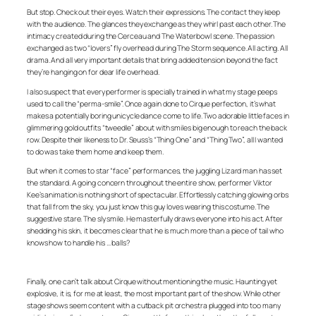
But stop. Check out their eyes. Watch their expressions. The contact they keep
with the audience. The glances they exchange as they whirl past each other. The
intimacy created during the Cerceau and The Waterbowl scene. The passion
exchanged as two “lovers” fly overhead during The Storm sequence. All acting. All
drama. And all very important details that bring added tension beyond the fact
they’re hanging on for dear life overhead.
I also suspect that every performer is specially trained in what my stage peeps
used to call the “perma-smile”. Once again done to Cirque perfection, it’s what
makes a potentially boring unicycle dance come to life. Two adorable little faces in
glimmering gold outfits “tweedle” about with smiles big enough to reach the back
row. Despite their likeness to Dr. Seuss’s “Thing One” and “Thing Two”, all I wanted
to do was take them home and keep them.
But when it comes to star “face” performances, the juggling Lizard man has set
the standard. A going concern throughout the entire show, performer Viktor
Kee’s animation is nothing short of spectacular. Effortlessly catching glowing orbs
that fall from the sky, you just know this guy loves wearing this costume. The
suggestive stare. The sly smile. He masterfully draws everyone into his act. After
shedding his skin, it becomes clear that he is much more than a piece of tail who
knows how to handle his … balls?
Finally, one can’t talk about Cirque without mentioning the music. Haunting yet
explosive, it is, for me at least, the most important part of the show. While other
stage shows seem content with a cutback pit orchestra plugged into too many