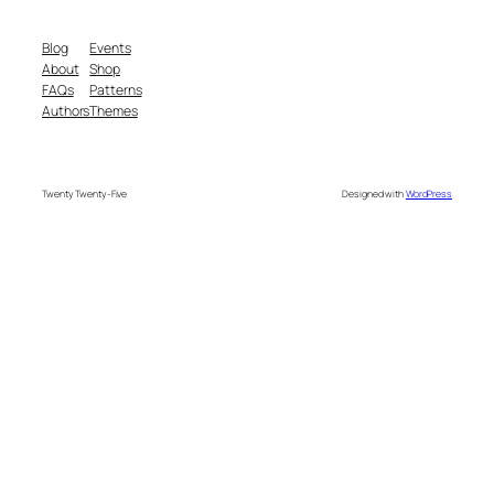
Blog
Events
About
Shop
FAQs
Patterns
Authors
Themes
Twenty Twenty-Five
Designed with
WordPress