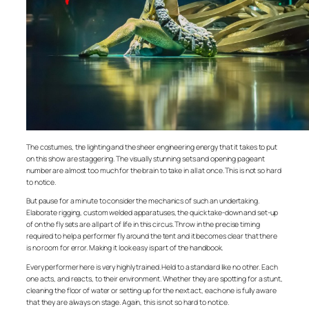
The costumes, the lighting and the sheer engineering energy that it takes to put
on this show are staggering. The visually stunning sets and opening pageant
number are almost too much for the brain to take in all at once. This is not so hard
to notice.
But pause for a minute to consider the mechanics of such an undertaking.
Elaborate rigging, custom welded apparatuses, the quick take-down and set-up
of on the fly sets are all part of life in this circus. Throw in the precise timing
required to help a performer fly around the tent and it becomes clear that there
is no room for error. Making it look easy is part of the handbook.
Every performer here is very highly trained. Held to a standard like no other. Each
one acts, and reacts, to their environment. Whether they are spotting for a stunt,
cleaning the floor of water or setting up for the next act, each one is fully aware
that they are always on stage. Again, this is not so hard to notice.