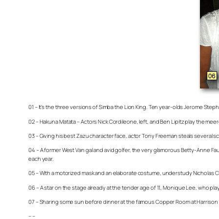
01 – It’s the three versions of Simba the Lion King. Ten year-olds Jerome Stephe
02 – Hakuna Matata – Actors Nick Cordileone, left, and Ben Lipitz play the m
03 – Giving his best Zazu character face, actor Tony Freeman steals several sc
04 – A former West Van gal and avid golfer, the very glamorous Betty-Anne F
each year.
05 – With a motorized mask and an elaborate costume, understudy Nicholas Carri
06 – A star on the stage already at the tender age of 11, Monique Lee, who pla
07 – Sharing some sun before dinner at the famous Copper Room at Harrison R
– –