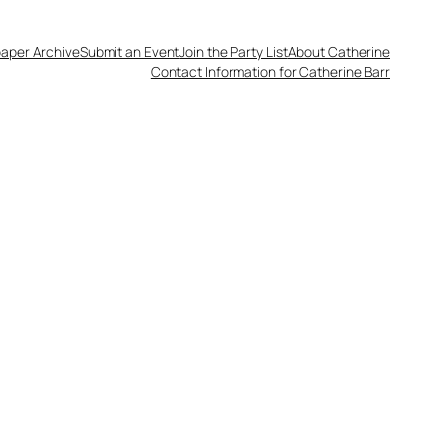
aper Archive
Submit an Event
Join the Party List
About Catherine
Contact Information for Catherine Barr