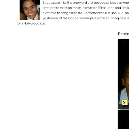
Spectacular – it’s the one word that best describes this we
sets, not to mention the music/lyrics of Elton John and Tim 
extra mile to bring it all to life. Performances run until Au
yesteryear at the Copper Room, plus some stunning new renov
for a Hollywood star.