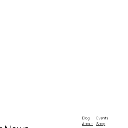
Blog
Events
About
Shop