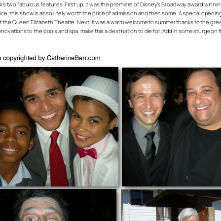
ek’s two fabulous features. First up, it was the premiere of Disney’s Broadway award winn
Rice, this show is absolutely worth the price of admission and then some. A special openin
g. 8 at the Queen Elizabeth Theatre. Next, it was a warm welcome to summer thanks to the gre
ations to the pools and spa, make this a destination to die for. Add in some sturgeon fi