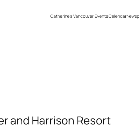
Catherine’s Vancouver Events Calendar
Newsp
er and Harrison Resort