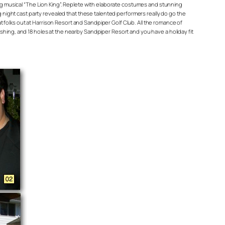
ing musical “The Lion King”. Replete with elaborate costumes and stunning
g night cast party revealed that these talented performers really do go the
at folks out at Harrison Resort and Sandpiper Golf Club. All the romance of
shing, and 18 holes at the nearby Sandpiper Resort and you have a holiday fit