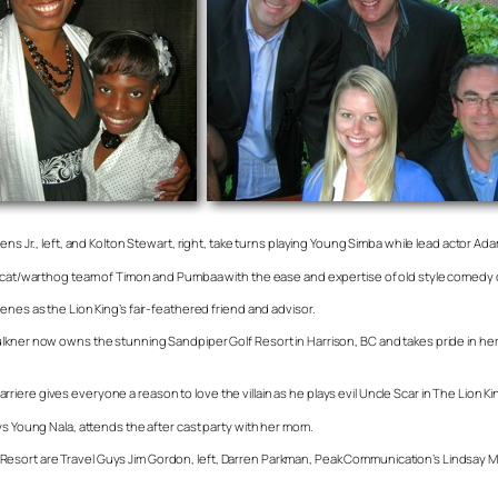
ns Jr., left, and Kolton Stewart, right, take turns playing Young Simba while lead actor Ada
eercat/warthog team of Timon and Pumbaa with the ease and expertise of old style comedy 
enes as the Lion King’s fair-feathered friend and advisor.
aulkner now owns the stunning Sandpiper Golf Resort in Harrison, BC and takes pride in
ere gives everyone a reason to love the villain as he plays evil Uncle Scar in The Lion Ki
ys Young Nala, attends the after cast party with her mom.
esort are Travel Guys Jim Gordon, left, Darren Parkman, Peak Communication’s Lindsay M