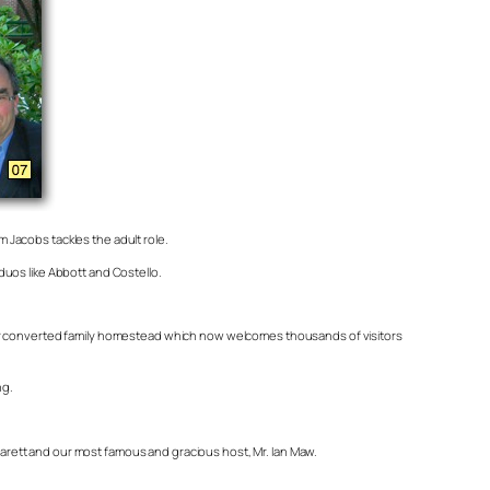
m Jacobs tackles the adult role.
duos like Abbott and Costello.
 her converted family homestead which now welcomes thousands of visitors
ng.
arett and our most famous and gracious host, Mr. Ian Maw.