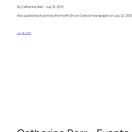
By Catherine Barr – July 15, 2010
Also published in print by the North Shore Outlook newspaper on July 22, 201
July 18, 2010