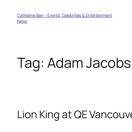
Skip
to
Catherine Barr – Events, Celebrities & Entertainment
content
News
Tag:
Adam Jacobs
Lion King at QE Vancouv