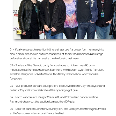
01 – It’s always great to see North Shore singer Lee Aaron perform her many hits.
Now a mom, she rocked out with music hall-of-famer Red Robinson back stage
before her show at his namesake theatre/casino last week.
02 – The last of the Olympic party famous faces to hit town was BC born
model/actress Pamela Anderson. Seen here with fashion stylist Richie Rich, left,
and Dom Perignon’s Roberto Garcia, this flashy fashion show won’t soon be
forgotten.
03 – VIDF producer Barbara Bourget, left, executive director Jay Hirabayashi and
publicist Crystal Kwon celebrate at the opening night gala.
04 – North Vancouver’s Margot Gram, left, and Kokoro lead dancer Kristine
Richmond check out the auction items at the VIDF gala.
05 – Look for dancers Jennifer McKiinley, left, and Carolyn Chan throughout week
at the Vancouver International Dance Festival.