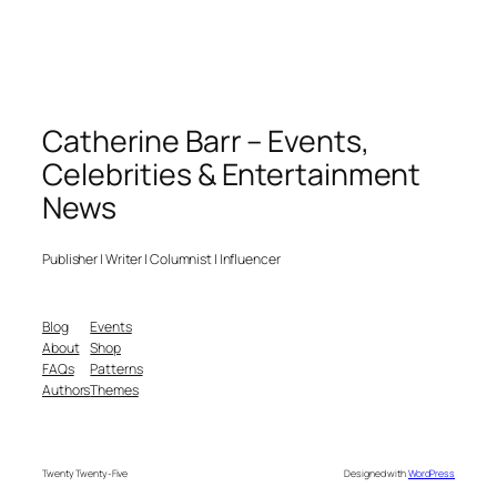
Catherine Barr – Events,
Celebrities & Entertainment
News
Publisher | Writer | Columnist | Influencer
Blog
Events
About
Shop
FAQs
Patterns
Authors
Themes
Twenty Twenty-Five
Designed with
WordPress