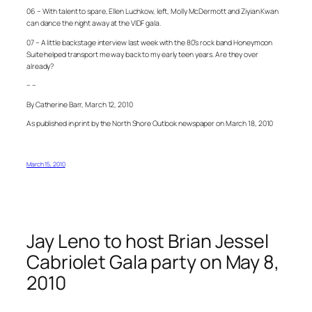
06 – With talent to spare, Ellen Luchkow, left, Molly McDermott and Ziyian Kwan
can dance the night away at the VIDF gala.
07 – A little backstage interview last week with the 80’s rock band Honeymoon
Suite helped transport me way back to my early teen years. Are they over
already?
– –
By Catherine Barr, March 12, 2010
As published in print by the North Shore Outlook newspaper on March 18, 2010
March 15, 2010
Jay Leno to host Brian Jessel
Cabriolet Gala party on May 8,
2010