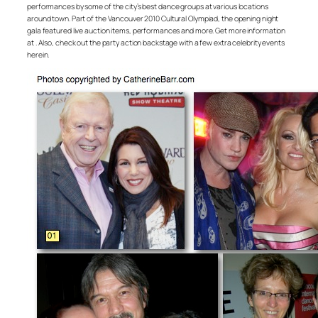
performances by some of the city’s best dance groups at various locations
around town. Part of the Vancouver 2010 Cultural Olympiad, the opening night
gala featured live auction items, performances and more. Get more information
at . Also, check out the party action backstage with a few extra celebrity events
herein.