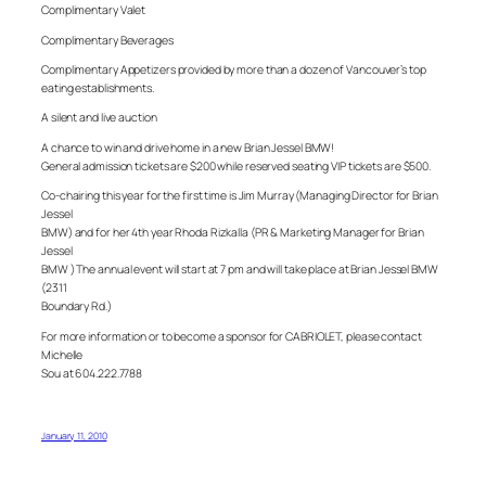
Complimentary Valet
Complimentary Beverages
Complimentary Appetizers provided by more than a dozen of Vancouver’s top
eating establishments.
A silent and live auction
A chance to win and drive home in a new Brian Jessel BMW!
General admission tickets are $200 while reserved seating VIP tickets are $500.
Co-chairing this year for the first time is Jim Murray (Managing Director for Brian
Jessel
BMW) and for her 4th year Rhoda Rizkalla (PR & Marketing Manager for Brian
Jessel
BMW ) The annual event will start at 7 pm and will take place at Brian Jessel BMW
(2311
Boundary Rd.)
For more information or to become a sponsor for CABRIOLET, please contact
Michelle
Sou at 604.222.7788
January 11, 2010