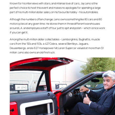
Known for his interviews with stars, and intense love of cars, Jay Leno is the
perfect choice to host this event and makes no apologies for spending a large
part of his multi-million dollar salary on his favourite hobby – his automobiles.
Although the numbers often change, Leno owns something like 80 cars and 80
motorcycles at any given time. He stores them in three different warehouses
around L.A. and employes a staff of four just to spit and polish – which is nice work
if you can get it.
Among the multi-million dollar collectables – Lamborghinis, Bughattis, muscle
cars from the ‘50s and ‘60s, a 427 Cobra, several Bentleys, Jaguars,
Deusenbergs, and a 627-horsepower McLaren Supercar valued at more than $1
million. Leno also owns an old fire truck.