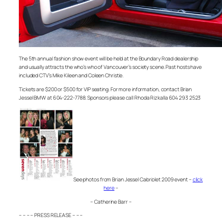
The 5th annual fashion show event will be held at the Boundary Road dealership
and usually attracts the who’s who of Vancouver’s society scene. Past hosts have
included CTV’s Mike Kileen and Coleen Christie.
Tickets are $200 or $500 for VIP seating. For more information, contact Brian
Jessel BMW at 604-222-7788. Sponsors please call Rhoda Rizkalla 604 293 2523
See photos from Brian Jessel Cabriolet 2009 event –
click
here
–
– Catherine Barr –
– – – – PRESS RELEASE – – –