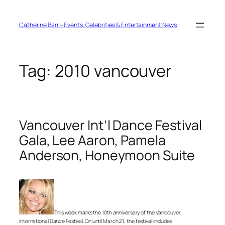
Skip
to
content
Catherine Barr – Events, Celebrities & Entertainment News
Tag:
2010 vancouver
Vancouver Int’l Dance Festival
Gala, Lee Aaron, Pamela
Anderson, Honeymoon Suite
This week marks the 10th anniversary of the Vancouver
International Dance Festival. On until March 21, the festival includes