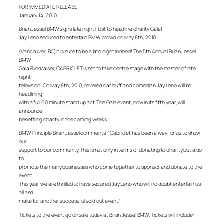
FOR IMMEDIATE RELEASE
January 14, 2010
Brian Jessel BMW signs late night Host to headline charity Gala!
Jay Leno secured to entertain BMW crowd on May 8th, 2010
(Vancouver, BC) It is sure to be a late night indeed! The 5th Annual Brian Jessel
BMW
Gala Fundraiser, CABRIOLET is set to take centre stage with the master of late
night
television! On May 8th, 2010, revered car buff and comedian Jay Leno will be
headlining
with a full 60 minute stand up act. The Gala event, now in its fifth year, will
announce
benefiting charity in the coming weeks.
BMW Principle Brian Jessel comments, “Cabriolet has been a way for us to show
our
support to our community. This is not only in terms of donating to charity but also
to
promote the many businesses who come together to sponsor and donate to the
event.
This year we are thrilled to have secured Jay Leno who will no doubt entertain us
all and
make for another successful sold out event.”
Tickets to the event go on sale today at Brian Jessel BMW. Tickets will include: