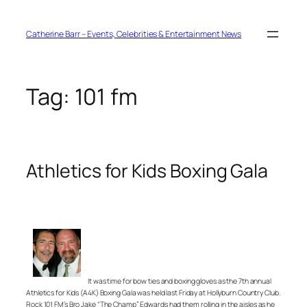
Skip
to
content
Catherine Barr – Events, Celebrities & Entertainment News
Tag:
101 fm
Athletics for Kids Boxing Gala
It was time for bow ties and boxing gloves as the 7th annual
Athletics for Kids (A4K) Boxing Gala was held last Friday at Hollyburn Country Club.
Rock 101 FM’s Bro Jake “The Champ” Edwards had them rolling in the aisles as he