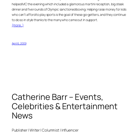
helped MC the evening which included a glamorous martini reception, big steak
dinner and five rounds of Olympic sanctioned boxing. Helping raise money for kids
who can’t afford to play sports is the goal of these go-getters, and they continue
to do so in style thanks to the many who came out in support.
(more…)
April 6, 2009
Catherine Barr – Events,
Celebrities & Entertainment
News
Publisher | Writer | Columnist | Influencer