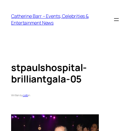
Skip
to
Catherine Barr – Events, Celebrities &
content
Entertainment News
stpaulshospital-
brilliantgala-05
Written by
catb
in