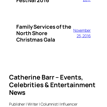
Festival 2016
Family Services of the
November
North Shore
25, 2016
Christmas Gala
Catherine Barr – Events,
Celebrities & Entertainment
News
Publisher | Writer | Columnist | Influencer