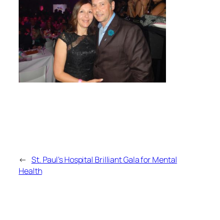
←
St. Paul’s Hospital Brilliant Gala for Mental
Health