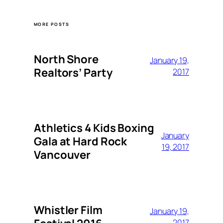
MORE POSTS
North Shore
January 19,
Realtors’ Party
2017
Athletics 4 Kids Boxing
January
Gala at Hard Rock
19, 2017
Vancouver
Whistler Film
January 19,
2017