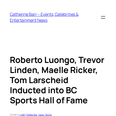
Skip
to
Catherine Barr – Events, Celebrities &
content
Entertainment News
Roberto Luongo, Trevor
Linden, Maelle Ricker,
Tom Larscheid
Inducted into BC
Sports Hall of Fame
Written by
catb
in
Celebrities
, 
Galas
, 
Sports