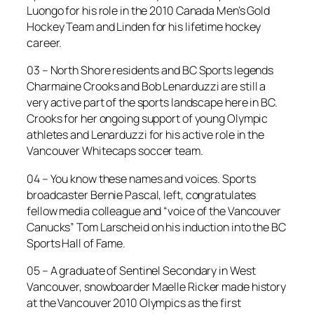
Luongo for his role in the 2010 Canada Men’s Gold
Hockey Team and Linden for his lifetime hockey
career.
03 – North Shore residents and BC Sports legends
Charmaine Crooks and Bob Lenarduzzi are still a
very active part of the sports landscape here in BC.
Crooks for her ongoing support of young Olympic
athletes and Lenarduzzi for his active role in the
Vancouver Whitecaps soccer team.
04 – You know these names and voices. Sports
broadcaster Bernie Pascal, left, congratulates
fellow media colleague and “voice of the Vancouver
Canucks” Tom Larscheid on his induction into the BC
Sports Hall of Fame.
05 – A graduate of Sentinel Secondary in West
Vancouver, snowboarder Maelle Ricker made history
at the Vancouver 2010 Olympics as the first