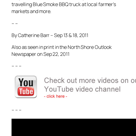
travelling Blue Smoke BBQ truck at local farmer’s
markets and more.
– –
By Catherine Barr – Sep 13 & 18, 2011
Also as seen in print in the North Shore Outlook
Newspaper on Sep 22, 2011
– – –
– – –