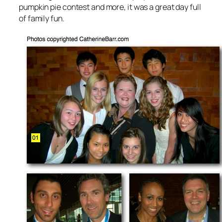
pumpkin pie contest and more, it was a great day full
of family fun.