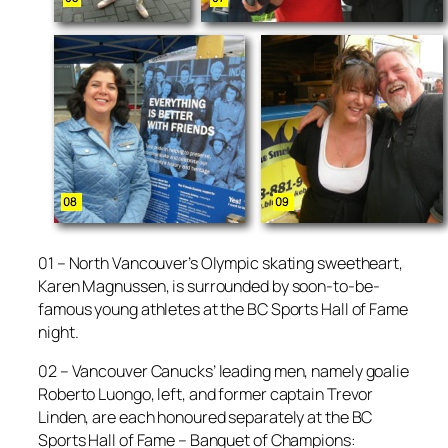
01 – North Vancouver’s Olympic skating sweetheart,
Karen Magnussen, is surrounded by soon-to-be-
famous young athletes at the BC Sports Hall of Fame
night.
02 – Vancouver Canucks’ leading men, namely goalie
Roberto Luongo, left, and former captain Trevor
Linden, are each honoured separately at the BC
Sports Hall of Fame – Banquet of Champions: