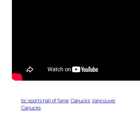
bc sports hall of fame
Canucks
Vancouver
Canucks