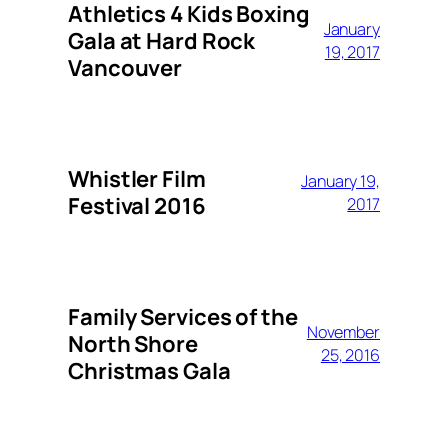
Athletics 4 Kids Boxing
January
Gala at Hard Rock
19, 2017
Vancouver
Whistler Film
January 19,
Festival 2016
2017
Family Services of the
November
North Shore
25, 2016
Christmas Gala