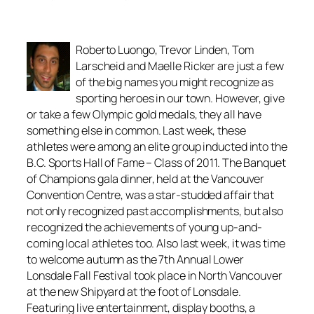
Roberto Luongo, Trevor Linden, Tom
Larscheid and Maelle Ricker are just a few
of the big names you might recognize as
sporting heroes in our town. However, give
or take a few Olympic gold medals, they all have
something else in common. Last week, these
athletes were among an elite group inducted into the
B.C. Sports Hall of Fame – Class of 2011. The Banquet
of Champions gala dinner, held at the Vancouver
Convention Centre, was a star-studded affair that
not only recognized past accomplishments, but also
recognized the achievements of young up-and-
coming local athletes too. Also last week, it was time
to welcome autumn as the 7th Annual Lower
Lonsdale Fall Festival took place in North Vancouver
at the new Shipyard at the foot of Lonsdale.
Featuring live entertainment, display booths, a