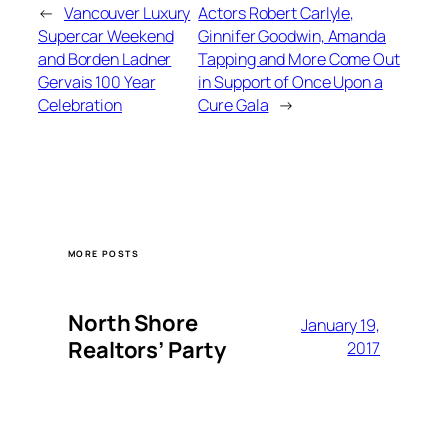
←
Vancouver Luxury
Actors Robert Carlyle,
Supercar Weekend
Ginnifer Goodwin, Amanda
and Borden Ladner
Tapping and More Come Out
Gervais 100 Year
in Support of Once Upon a
Celebration
Cure Gala
→
MORE POSTS
North Shore
January 19,
Realtors’ Party
2017