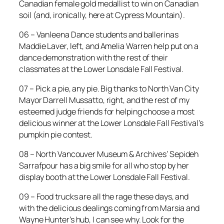
Canadian female gold medallist to win on Canadian
soil (and, ironically, here at Cypress Mountain).
06 – Vanleena Dance students and ballerinas
Maddie Laver, left, and Amelia Warren help put on a
dance demonstration with the rest of their
classmates at the Lower Lonsdale Fall Festival.
07 – Pick a pie, any pie. Big thanks to North Van City
Mayor Darrell Mussatto, right, and the rest of my
esteemed judge friends for helping choose a most
delicious winner at the Lower Lonsdale Fall Festival’s
pumpkin pie contest.
08 – North Vancouver Museum & Archives’ Sepideh
Sarrafpour has a big smile for all who stop by her
display booth at the Lower Lonsdale Fall Festival.
09 – Food trucks are all the rage these days, and
with the delicious dealings coming from Marsia and
Wayne Hunter’s hub, I can see why. Look for the