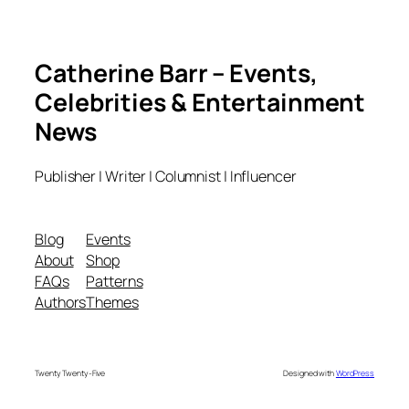
Catherine Barr – Events,
Celebrities & Entertainment
News
Publisher | Writer | Columnist | Influencer
Blog
Events
About
Shop
FAQs
Patterns
Authors
Themes
Twenty Twenty-Five
Designed with
WordPress