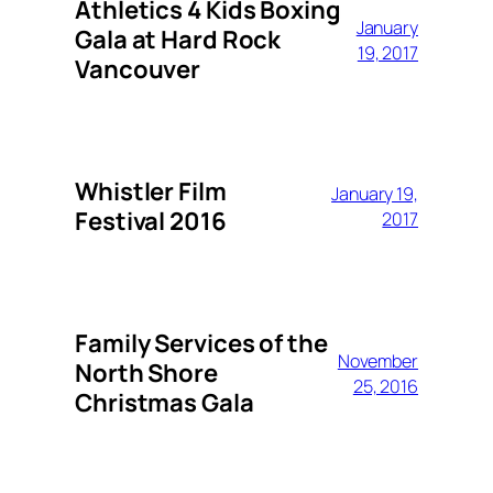
Athletics 4 Kids Boxing
January
Gala at Hard Rock
19, 2017
Vancouver
Whistler Film
January 19,
Festival 2016
2017
Family Services of the
November
North Shore
25, 2016
Christmas Gala