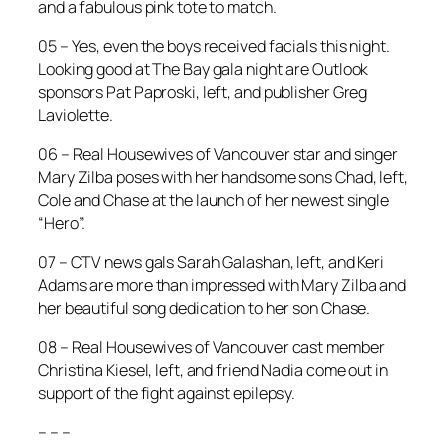
and a fabulous pink tote to match.
05 – Yes, even the boys received facials this night.
Looking good at The Bay gala night are Outlook
sponsors Pat Paproski, left, and publisher Greg
Laviolette.
06 – Real Housewives of Vancouver star and singer
Mary Zilba poses with her handsome sons Chad, left,
Cole and Chase at the launch of her newest single
“Hero”.
07 – CTV news gals Sarah Galashan, left, and Keri
Adams are more than impressed with Mary Zilba and
her beautiful song dedication to her son Chase.
08 – Real Housewives of Vancouver cast member
Christina Kiesel, left, and friend Nadia come out in
support of the fight against epilepsy.
– – –