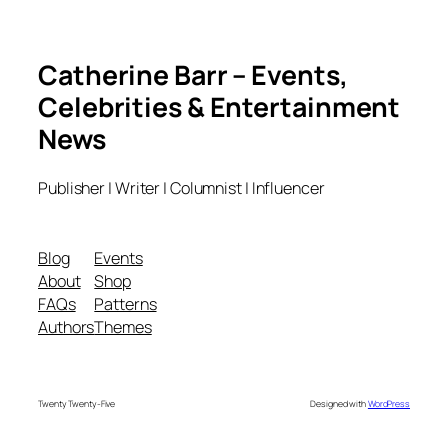
Catherine Barr – Events,
Celebrities & Entertainment
News
Publisher | Writer | Columnist | Influencer
Blog
Events
About
Shop
FAQs
Patterns
Authors
Themes
Twenty Twenty-Five
Designed with
WordPress