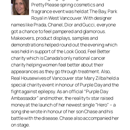
Pretty Please spring cosmetics and
fragrance event was held at The Bay, Park
Royal in West Vancouver. With designer
names like Prada, Chanel, Dior and Gucci, everyone
got a chance to feel pampered and glamorous.
Makeovers, product displays, samples and
demonstrations helped round out the evening which
was held in support of the Look Good, Feel Better
charity which is Canada’s only national cancer
charity helping women feel better about their
appearances as they go through treatment. Also,
Real Housewives of Vancouver star Mary Zilba held a
special charity event in honour of Purple Day and the
fight against epilepsy. As an official “Purple Day
Ambassador” and mother, the reality tv star raised
money at the launch of her newest single “Hero” – a
song she wrote in honour of her son Chase and his
battle with the disease. Chase also accompanied her
on stage.