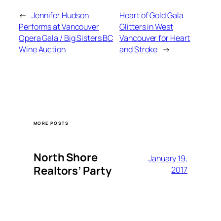
←
Jennifer Hudson
Heart of Gold Gala
Performs at Vancouver
Glitters in West
Opera Gala / Big Sisters BC
Vancouver for Heart
Wine Auction
and Stroke
→
MORE POSTS
North Shore
January 19,
Realtors’ Party
2017