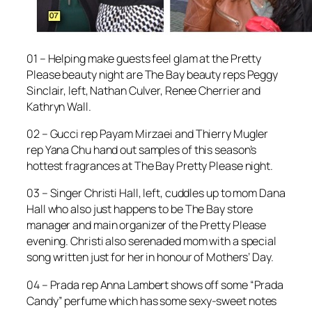
01 – Helping make guests feel glam at the Pretty
Please beauty night are The Bay beauty reps Peggy
Sinclair, left, Nathan Culver, Renee Cherrier and
Kathryn Wall.
02 – Gucci rep Payam Mirzaei and Thierry Mugler
rep Yana Chu hand out samples of this season’s
hottest fragrances at The Bay Pretty Please night.
03 – Singer Christi Hall, left, cuddles up to mom Dana
Hall who also just happens to be The Bay store
manager and main organizer of the Pretty Please
evening. Christi also serenaded mom with a special
song written just for her in honour of Mothers’ Day.
04 – Prada rep Anna Lambert shows off some “Prada
Candy” perfume which has some sexy-sweet notes