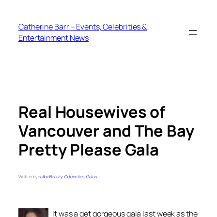
Skip
to
Catherine Barr – Events, Celebrities &
content
Entertainment News
Real Housewives of
Vancouver and The Bay
Pretty Please Gala
Written by
catb
in
Beauty
, 
Celebrities
, 
Galas
It was a get gorgeous gala last week as the