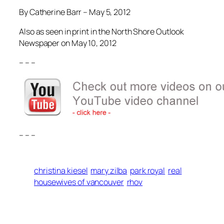
By Catherine Barr – May 5, 2012
Also as seen in print in the North Shore Outlook
Newspaper on May 10, 2012
– – –
– – –
christina kiesel
mary zilba
park royal
real
housewives of vancouver
rhov