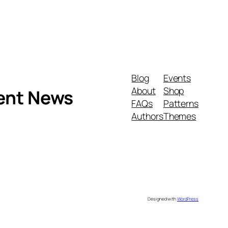
Blog
Events
About
Shop
ment News
FAQs
Patterns
Authors
Themes
Designed with
WordPress