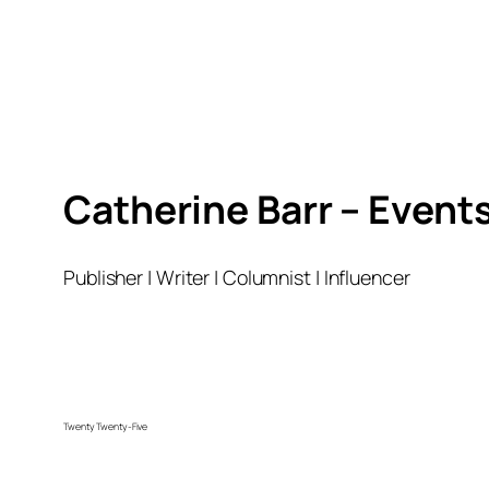
Catherine Barr – Event
Publisher | Writer | Columnist | Influencer
Twenty Twenty-Five