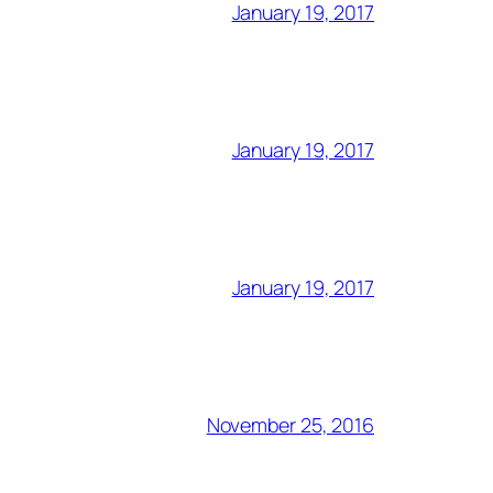
January 19, 2017
January 19, 2017
January 19, 2017
November 25, 2016