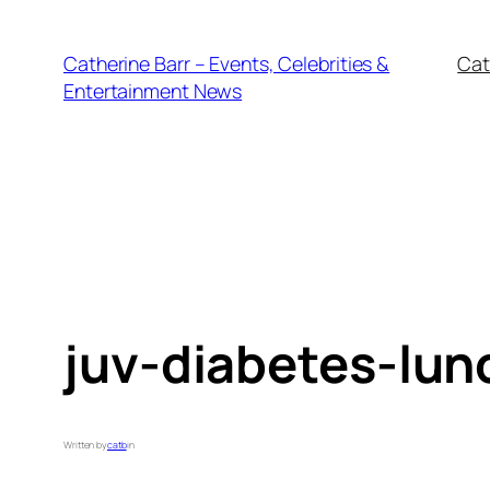
Skip
to
Catherine Barr – Events, Celebrities &
Cat
content
Entertainment News
juv-diabetes-lu
Written by
catb
in