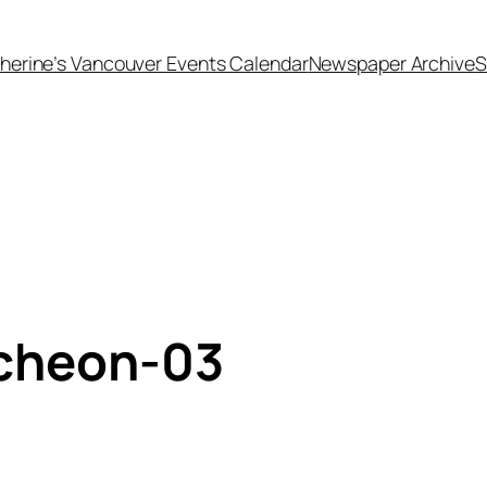
herine’s Vancouver Events Calendar
Newspaper Archive
S
ncheon-03