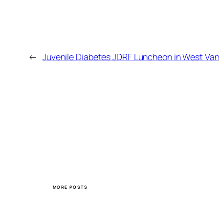
←
Juvenile Diabetes JDRF Luncheon in West Va
MORE POSTS