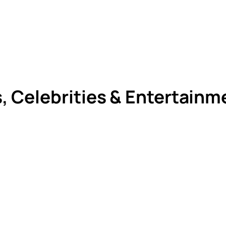
s, Celebrities & Entertain