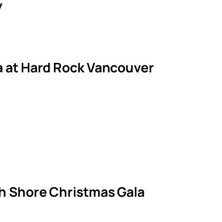
y
la at Hard Rock Vancouver
th Shore Christmas Gala