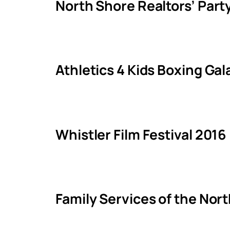
North Shore Realtors’ Part
Athletics 4 Kids Boxing Ga
Whistler Film Festival 2016
Family Services of the Nor