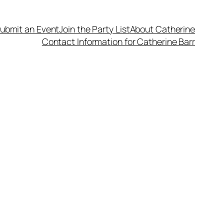
ubmit an Event
Join the Party List
About Catherine
Contact Information for Catherine Barr