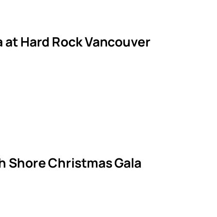
la at Hard Rock Vancouver
th Shore Christmas Gala