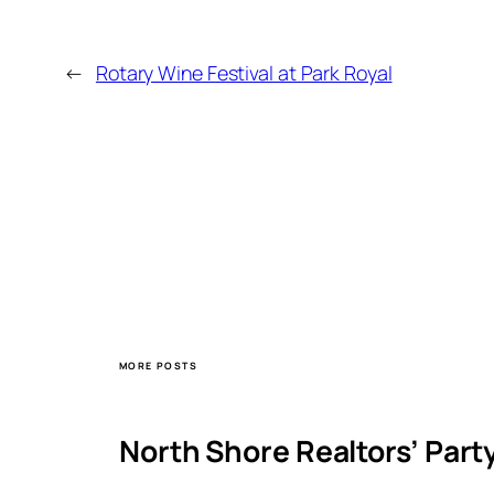
←
Rotary Wine Festival at Park Royal
MORE POSTS
North Shore Realtors’ Part