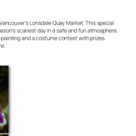
 Vancouver’s Lonsdale Quay Market. This special
eason’s scariest day in a safe and fun atmosphere.
ce-painting and a costume contest with prizes.
re.