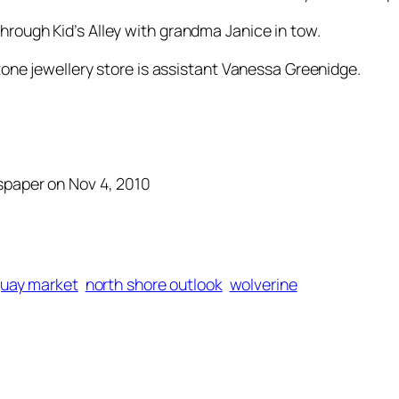
hrough Kid’s Alley with grandma Janice in tow.
tone jewellery store is assistant Vanessa Greenidge.
wspaper on Nov 4, 2010
quay market
north shore outlook
wolverine