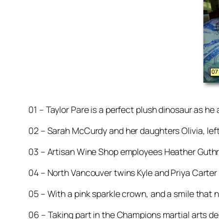
01 – Taylor Pare is a perfect plush dinosaur as 
02 – Sarah McCurdy and her daughters Olivia, left,
03 – Artisan Wine Shop employees Heather Guthr
04 – North Vancouver twins Kyle and Priya Carter 
05 – With a pink sparkle crown, and a smile that ne
06 – Taking part in the Champions martial arts 