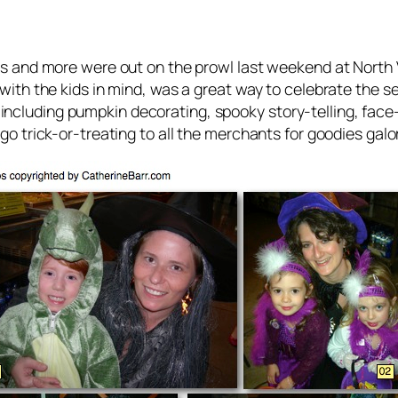
s and more were out on the prowl last weekend at North
ith the kids in mind, was a great way to celebrate the s
ies including pumpkin decorating, spooky story-telling, fa
o trick-or-treating to all the merchants for goodies galo