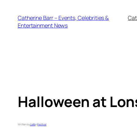
Skip
to
Catherine Barr – Events, Celebrities &
Cat
content
Entertainment News
Halloween at Lon
Written by
catb
in
Festival