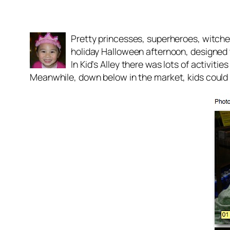
Pretty princesses, superheroes, witche
holiday Halloween afternoon, designed w
In Kid’s Alley there was lots of activit
Meanwhile, down below in the market, kids could g