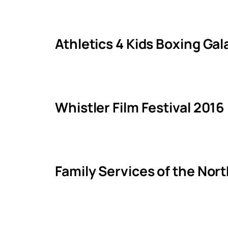
Athletics 4 Kids Boxing Ga
Whistler Film Festival 2016
Family Services of the Nor