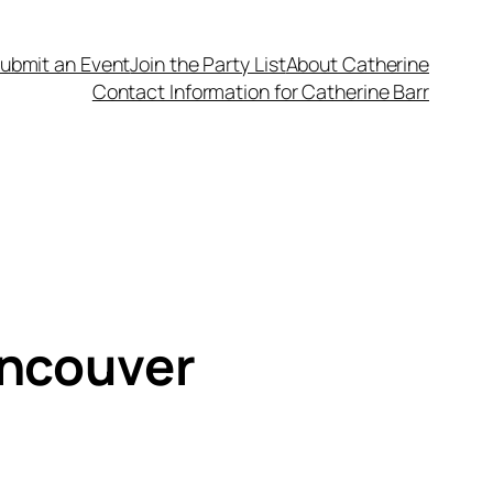
ubmit an Event
Join the Party List
About Catherine
Contact Information for Catherine Barr
ancouver