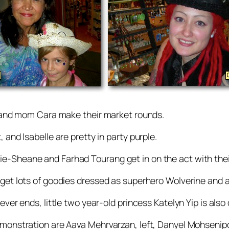
he and mom Cara make their market rounds.
 and Isabelle are pretty in party purple.
ie-Sheane and Farhad Tourang get in on the act with th
get lots of goodies dressed as superhero Wolverine and a
ver ends, little two year-old princess Katelyn Yip is also
demonstration are Aava Mehrvarzan, left, Danyel Mohseni