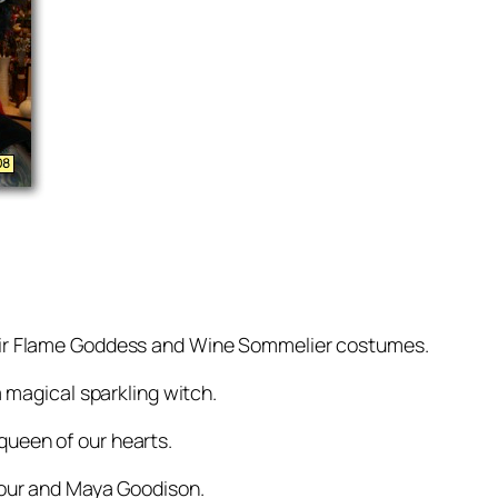
eir Flame Goddess and Wine Sommelier costumes.
 magical sparkling witch.
 queen of our hearts.
pour and Maya Goodison.