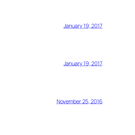
January 19, 2017
January 19, 2017
November 25, 2016