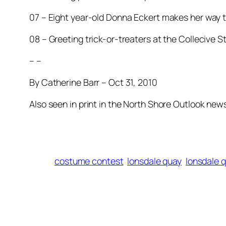
07 – Eight year-old Donna Eckert makes her way t
08 – Greeting trick-or-treaters at the Collecive S
– –
By Catherine Barr – Oct 31, 2010
Also seen in print in the North Shore Outlook ne
costume contest
lonsdale quay
lonsdale 