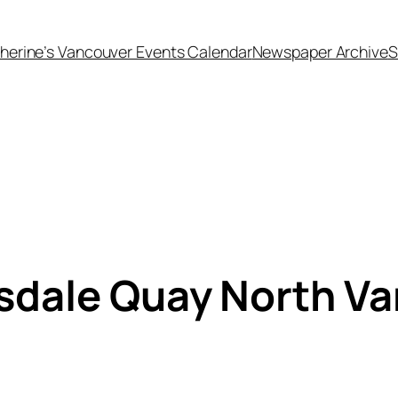
herine’s Vancouver Events Calendar
Newspaper Archive
S
sdale Quay North V