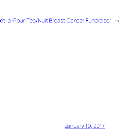
ret-a-Pour-Tea/Nuit Breast Cancer Fundraiser
→
January 19, 2017