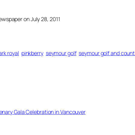
Newspaper on July 28, 2011
ark royal
pinkberry
seymour golf
seymour golf and count
enary Gala Celebration in Vancouver