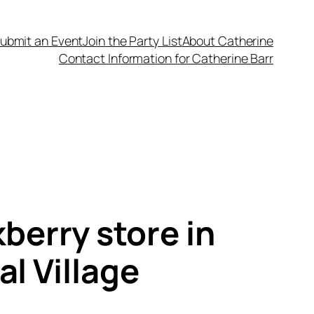
ubmit an Event
Join the Party List
About Catherine
Contact Information for Catherine Barr
berry store in
l Village