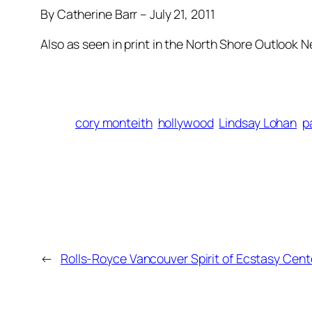
By Catherine Barr – July 21, 2011
Also as seen in print in the North Shore Outlook 
cory monteith
hollywood
Lindsay Lohan
p
←
Rolls-Royce Vancouver Spirit of Ecstasy Cent