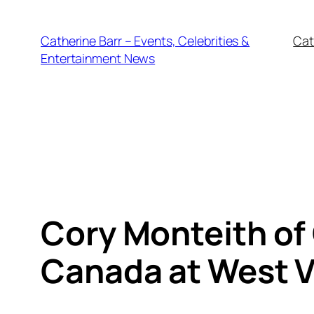
Skip
to
Catherine Barr – Events, Celebrities &
Cat
content
Entertainment News
Cory Monteith of 
Canada at West V