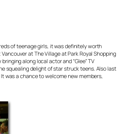
reds of teenage girls, it was definitely worth
t Vancouver at The Village at Park Royal Shopping
 bringing along local actor and “Glee” TV
squealing delight of star struck teens. Also last
. It was a chance to welcome new members,