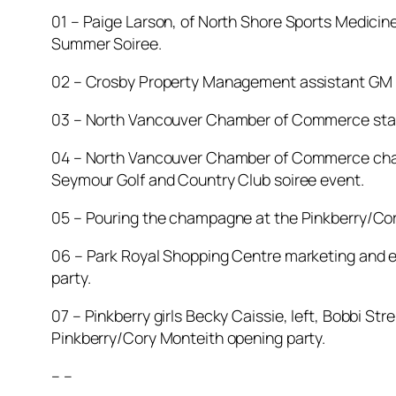
01 – Paige Larson, of North Shore Sports Medicin
Summer Soiree.
02 – Crosby Property Management assistant GM B
03 – North Vancouver Chamber of Commerce staffer
04 – North Vancouver Chamber of Commerce chair
Seymour Golf and Country Club soiree event.
05 – Pouring the champagne at the Pinkberry/Cory
06 – Park Royal Shopping Centre marketing and ev
party.
07 – Pinkberry girls Becky Caissie, left, Bobbi 
Pinkberry/Cory Monteith opening party.
– –