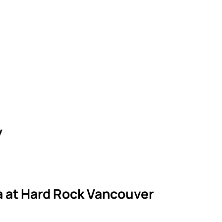
y
la at Hard Rock Vancouver