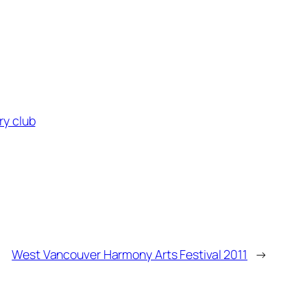
ry club
West Vancouver Harmony Arts Festival 2011
→