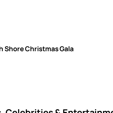
th Shore Christmas Gala
s, Celebrities & Entertain