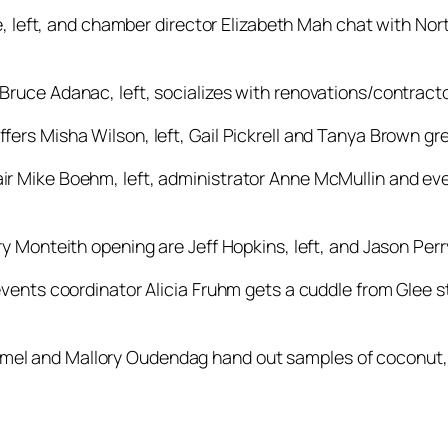
e, left, and chamber director Elizabeth Mah chat with No
ruce Adanac, left, socializes with renovations/contrac
s Misha Wilson, left, Gail Pickrell and Tanya Brown gre
 Mike Boehm, left, administrator Anne McMullin and eve
 Monteith opening are Jeff Hopkins, left, and Jason Perr
ents coordinator Alicia Fruhm gets a cuddle from Glee s
Stremel and Mallory Oudendag hand out samples of coconu