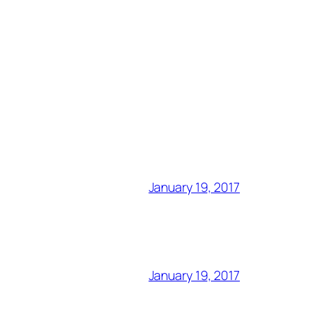
January 19, 2017
January 19, 2017