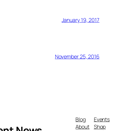
January 19, 2017
November 25, 2016
Blog
Events
About
Shop
ment News