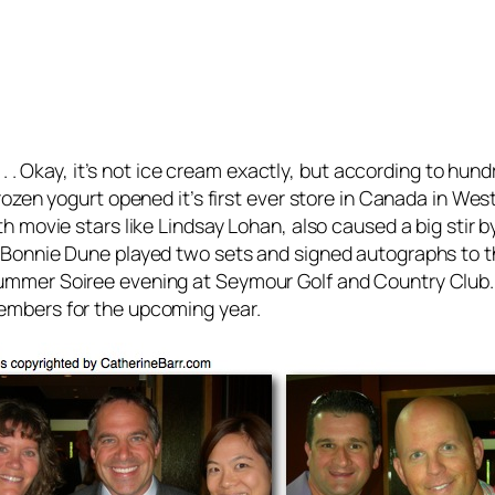
. . Okay, it’s not ice cream exactly, but according to hund
ozen yogurt opened it’s first ever store in Canada in Wes
 movie stars like Lindsay Lohan, also caused a big stir by
Bonnie Dune played two sets and signed autographs to the 
ummer Soiree evening at Seymour Golf and Country Club
embers for the upcoming year.