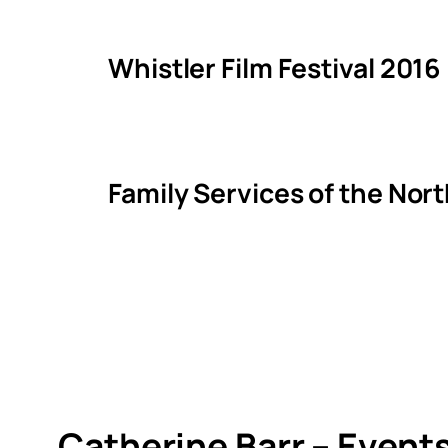
Whistler Film Festival 2016
Family Services of the Nor
Catherine Barr – Event