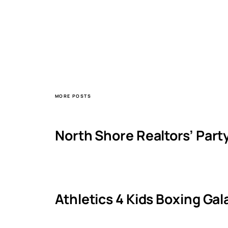
MORE POSTS
North Shore Realtors’ Part
Athletics 4 Kids Boxing Ga