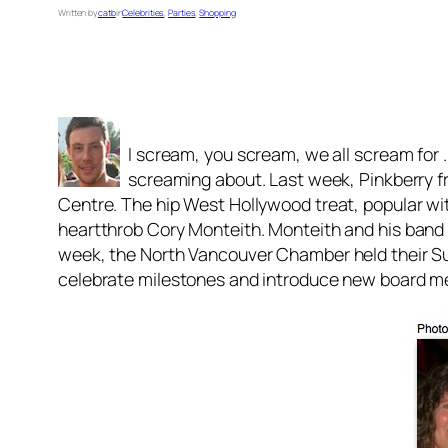
Written by
catb
in
Celebrities
, 
Parties
, 
Shopping
I scream, you scream, we all scream for . 
screaming about. Last week, Pinkberry fr
Centre. The hip West Hollywood treat, popular with
heartthrob Cory Monteith. Monteith and his band 
week, the North Vancouver Chamber held their S
celebrate milestones and introduce new board m