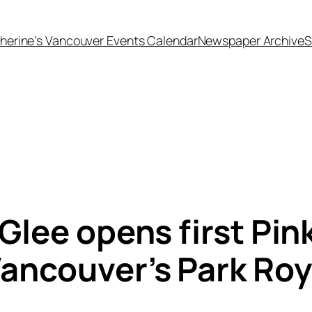
herine’s Vancouver Events Calendar
Newspaper Archive
S
Glee opens first Pink
ancouver’s Park Roya