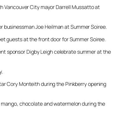
rth Vancouver City mayor Darrell Mussatto at
tor businessman Joe Heilman at Summer Soiree.
et guests at the front door for Summer Soiree.
nt sponsor Digby Leigh celebrate summer at the
y.
tar Cory Monteith during the Pinkberry opening
t, mango, chocolate and watermelon during the