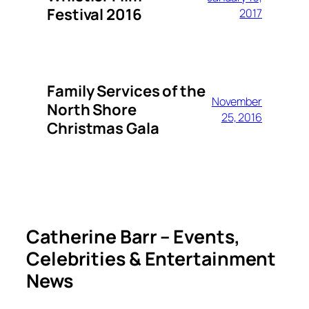
Festival 2016
2017
Family Services of the
November
North Shore
25, 2016
Christmas Gala
Catherine Barr – Events,
Celebrities & Entertainment
News