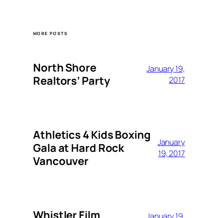
MORE POSTS
North Shore
January 19,
Realtors’ Party
2017
Athletics 4 Kids Boxing
January
Gala at Hard Rock
19, 2017
Vancouver
Whistler Film
January 19,