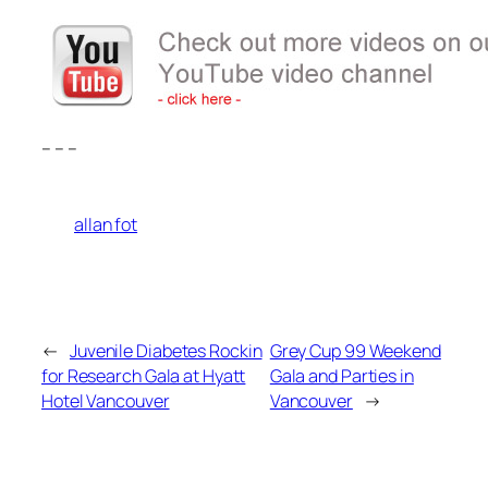
– – –
allan fot
←
Juvenile Diabetes Rockin
Grey Cup 99 Weekend
for Research Gala at Hyatt
Gala and Parties in
Hotel Vancouver
Vancouver
→