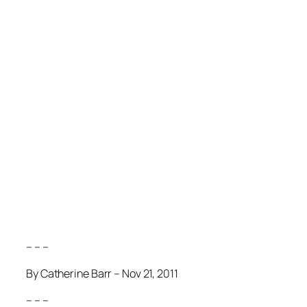
– – –
By Catherine Barr – Nov 21, 2011
– – –