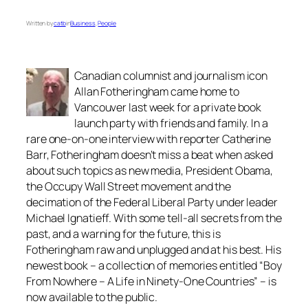
Written by
catb
in
Business
, 
People
Canadian columnist and journalism icon
Allan Fotheringham came home to
Vancouver last week for a private book
launch party with friends and family. In a
rare one-on-one interview with reporter Catherine
Barr, Fotheringham doesn’t miss a beat when asked
about such topics as new media, President Obama,
the Occupy Wall Street movement and the
decimation of the Federal Liberal Party under leader
Michael Ignatieff. With some tell-all secrets from the
past, and a warning for the future, this is
Fotheringham raw and unplugged and at his best. His
newest book – a collection of memories entitled “Boy
From Nowhere – A Life in Ninety-One Countries” – is
now available to the public.