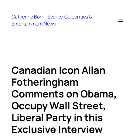
Skip
to
Catherine Barr – Events, Celebrities &
content
Entertainment News
Canadian Icon Allan
Fotheringham
Comments on Obama,
Occupy Wall Street,
Liberal Party in this
Exclusive Interview