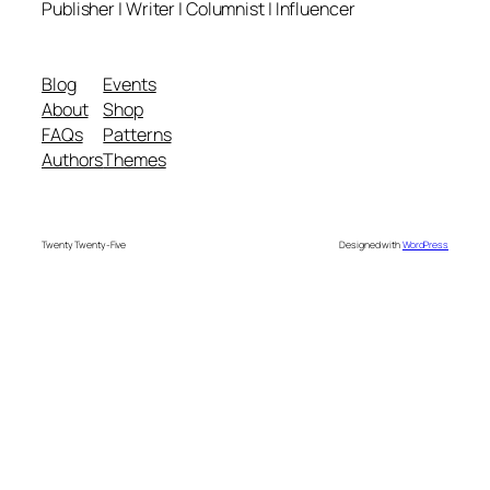
Publisher | Writer | Columnist | Influencer
Blog
Events
About
Shop
FAQs
Patterns
Authors
Themes
Twenty Twenty-Five
Designed with
WordPress