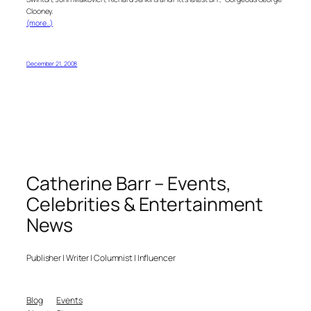
Clooney.
(more…)
December 21, 2008
Catherine Barr – Events,
Celebrities & Entertainment
News
Publisher | Writer | Columnist | Influencer
Blog
Events