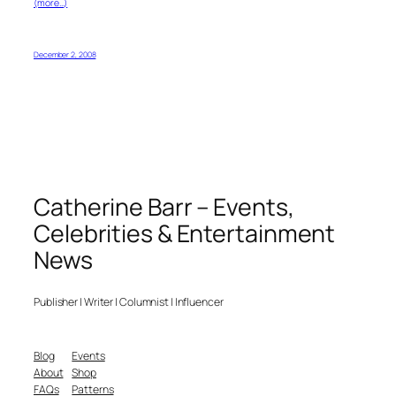
(more…)
December 2, 2008
Catherine Barr – Events,
Celebrities & Entertainment
News
Publisher | Writer | Columnist | Influencer
Blog
Events
About
Shop
FAQs
Patterns