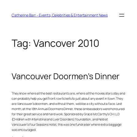
Skip
to
content
Catherine Barr – Events, Celebrities & Entertainment News
Tag:
Vancover 2010
Vancouver Doormen’s Dinner
They know where all the best restaurants are, where all the movies stars stay and
can probably help you get front row tickets to just about any event in town. They
are Vancouver’s doormen, and without them, we’d be a city without a face. Last
month, at the 18th Annual Doormens Dinner, these ambassadors were honoured
for their great service and hard work. Sponsored by Grace McCarthy’s CH.I.L.D
(CHildren with Intenstinal and Liver Disorders) foundation, and held at
Vancouver’s Four Seasons Hotel, this was one fundraiser where extra baggage
was encouraged.