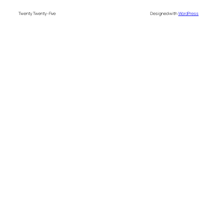
Twenty Twenty-Five
Designed with
WordPress