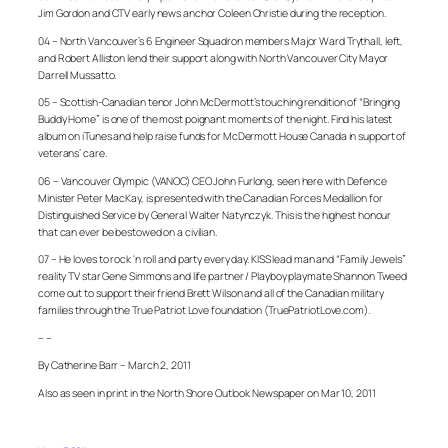
Jim Gordon and CTV early news anchor Coleen Christie during the reception.
04 – North Vancouver’s 6 Engineer Squadron members Major Ward Trythall, left,
and Robert Alliston lend their support along with North Vancouver City Mayor
Darrell Mussatto.
05 – Scottish-Canadian tenor John McDermott’s touching rendition of “Bringing
Buddy Home” is one of the most poignant moments of the night. Find his latest
album on iTunes and help raise funds for McDermott House Canada in support of
veterans’ care.
06 – Vancouver Olympic (VANOC) CEO John Furlong, seen here with Defence
Minister Peter MacKay, is presented with the Canadian Forces Medallion for
Distinguished Service by General Walter Natynczyk. This is the highest honour
that can ever be bestowed on a civilian.
07 – He loves to rock ‘n roll and party every day. KISS lead man and “Family Jewels”
reality TV star Gene Simmons and life partner / Playboy playmate Shannon Tweed
come out to support their friend Brett Wilson and all of the Canadian military
families through the True Patriot Love foundation (TruePatriotLove.com).
– –
By Catherine Barr – March 2, 2011
Also as seen in print in the North Shore Outlook Newspaper on Mar 10, 2011