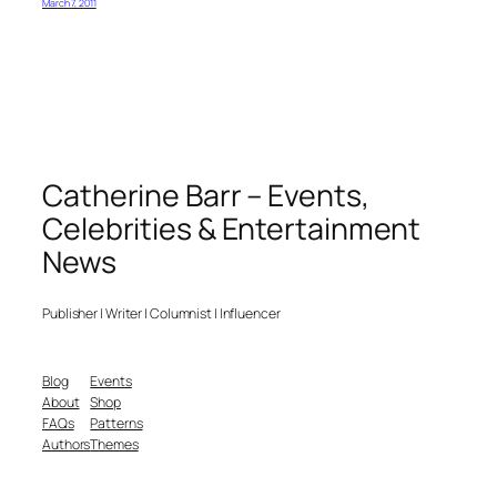
March 7, 2011
Catherine Barr – Events,
Celebrities & Entertainment
News
Publisher | Writer | Columnist | Influencer
Blog
Events
About
Shop
FAQs
Patterns
Authors
Themes