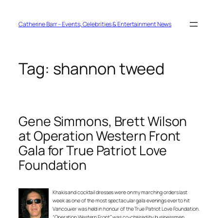
Skip
to
content
Catherine Barr – Events, Celebrities & Entertainment News
Tag:
shannon tweed
Gene Simmons, Brett Wilson
at Operation Western Front
Gala for True Patriot Love
Foundation
Khakis and cocktail dresses were on my marching orders last
week as one of the most spectacular gala evenings ever to hit
Vancouver was held in honour of the True Patriot Love Foundation.
“Operation Western Front” was co-chaired by businessmen