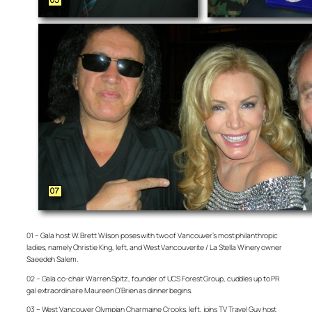
01 – Gala host W. Brett Wilson poses with two of Vancouver’s most philanthropic
ladies, namely Christie King, left, and West Vancouverite / La Stella Winery owner
Saeedeh Salem.
02 – Gala co-chair Warren Spitz, founder of UCS Forest Group, cuddles up to PR
gal extraordinaire Maureen O’Brien as dinner begins.
03 – West Vancouver Olympian Charmaine Crooks, left, joins TV Travel Guy host