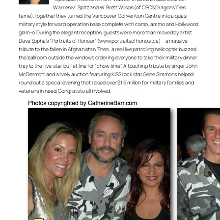
Warren M. Spitz and W. Brett Wilson (of CBC’s Dragons’ Den
fame). Together they turned the Vancouver Convention Centre into a quasi
military style forward operation base complete with camo, ammo and Hollywood
glam-o. During the elegant reception, guests were more than moved by artist
Dave Sopha’s “Portraits of Honour” (www.portraitsofhonour.ca) – a massive
tribute to the fallen in Afghanistan. Then, a real live patrolling helicopter buzzed
the ballroom outside the windows ordering everyone to take their military dinner
tray to the five-star buffet line for “chow time”. A touching tribute by singer John
McDermott and a lively auction featuring KISS rock star Gene Simmons helped
round out a special evening that raised over $1.5 million for military families and
veterans in need. Congrats to all involved.