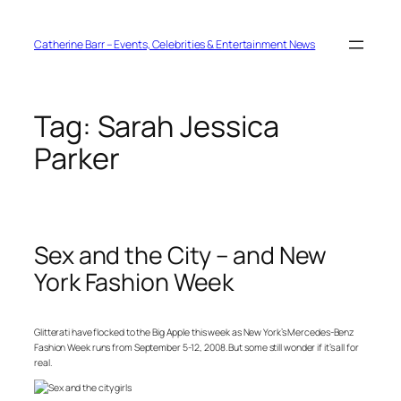
Skip
to
content
Catherine Barr – Events, Celebrities & Entertainment News
Tag:
Sarah Jessica
Parker
Sex and the City – and New
York Fashion Week
Glitterati have flocked to the Big Apple this week as New York’s Mercedes-Benz
Fashion Week runs from September 5-12, 2008. But some still wonder if it’s all for
real.