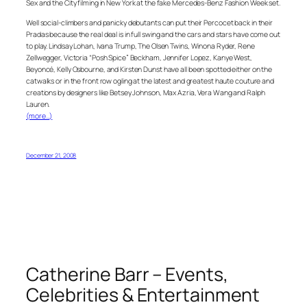
Sex and the City filming in New York at the fake Mercedes-Benz Fashion Week set.
Well social-climbers and panicky debutants can put their Percocet back in their
Pradas because the real deal is in full swing and the cars and stars have come out
to play. Lindsay Lohan, Ivana Trump, The Olsen Twins, Winona Ryder, Rene
Zellwegger, Victoria “Posh Spice” Beckham, Jennifer Lopez, Kanye West,
Beyoncé, Kelly Osbourne, and Kirsten Dunst have all been spotted either on the
catwalks or in the front row ogling at the latest and greatest haute couture and
creations by designers like Betsey Johnson, Max Azria, Vera Wang and Ralph
Lauren.
(more…)
December 21, 2008
Catherine Barr – Events,
Celebrities & Entertainment