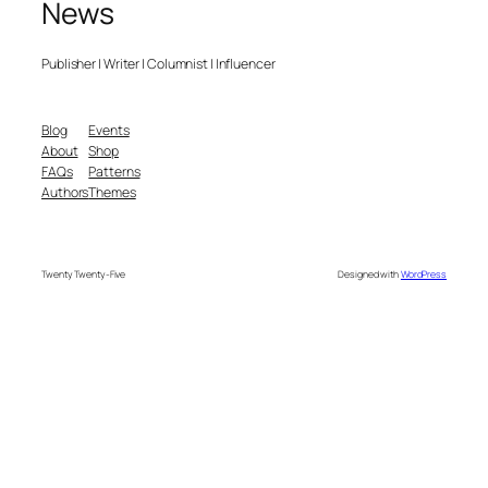
News
Publisher | Writer | Columnist | Influencer
Blog
Events
About
Shop
FAQs
Patterns
Authors
Themes
Twenty Twenty-Five
Designed with
WordPress