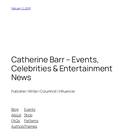
February 3, 2009
Catherine Barr – Events,
Celebrities & Entertainment
News
Publisher | Writer | Columnist | Influencer
Blog
Events
About
Shop
FAQs
Patterns
Authors
Themes