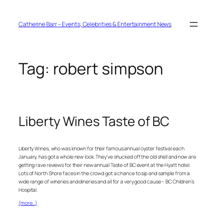
Skip
to
content
Catherine Barr – Events, Celebrities & Entertainment News
Tag:
robert simpson
Liberty Wines Taste of BC
Liberty Wines, who was known for their famous annual oyster festival each
January, has got a whole new look. They’ve shucked off the old shell and now are
getting rave reviews for their new annual Taste of BC event at the Hyatt hotel.
Lots of North Shore faces in the crowd got a chance to sip and sample from a
wide range of wineries and dineries and all for a very good cause – BC Children’s
Hospital.
(more…)