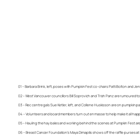
01 – Barbara Brink, left, poses with Pumpkin Fest co-chairs Patti Bolton and Je
02 – West Vancouver councillors Bill Soprovich and Trish Panz are rumoured to h
03 – Rec centre gals Sue Ketler, left, and Collene Huskisson are on pumpkin pa
04 – Volunteers and board members turn out en masse to help make it all happen
05 – Hauling the hay bales and working behind the scenes at Pumpkin Fest a
06 – Breast Cancer Foundation’s Maya Dimapilis shows off the raffle purses at 