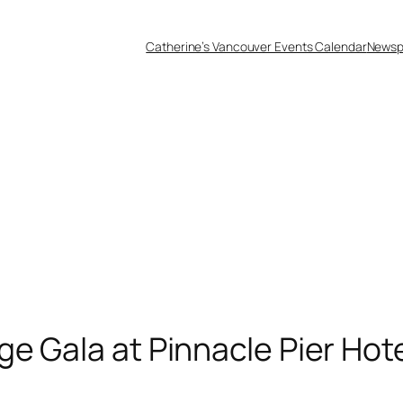
Catherine’s Vancouver Events Calendar
Newsp
ge Gala at Pinnacle Pier Hot