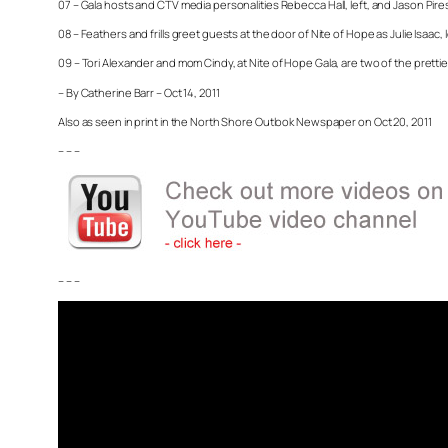
07 – Gala hosts and CTV media personalities Rebecca Hall, left, and Jason Pire
08 – Feathers and frills greet guests at the door of Nite of Hope as Julie Isaa
09 – Tori Alexander and mom Cindy, at Nite of Hope Gala, are two of the pretties
– By Catherine Barr – Oct 14, 2011
Also as seen in print in the North Shore Outlook Newspaper on Oct 20, 2011
– – –
– – –