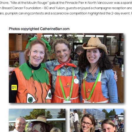
 Shore, “Nite at the Moulin Rouge” gala at the Pinnacle Pier in North Vancouver was a spar
an Breast Cancer Foundation – BC and Yukon, guests enjoyed a champagne reception and a 
ities, pumpkin carving contests and a scarecrow competition highlighted the 2-day event.