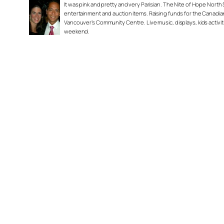
It was pink and pretty and very Parisian. The Nite of Hope North
entertainment and auction items. Raising funds for the Canadi
Vancouver’s Community Centre. Live music, displays, kids activ
weekend.