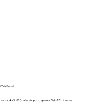
Tala Esmaili.
 York and a $1,000 dollar shopping spree at Saks Fifth Avenue.