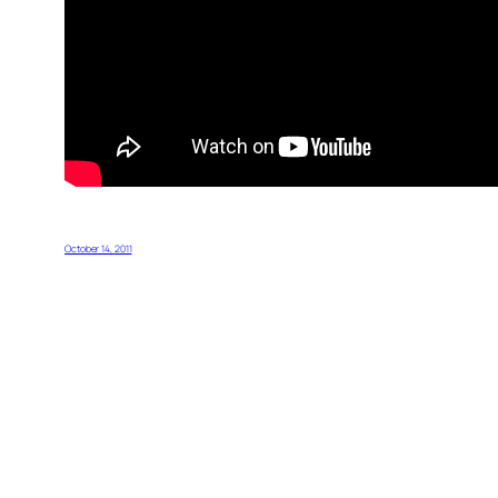
October 14, 2011