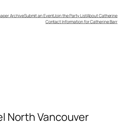
aper Archive
Submit an Event
Join the Party List
About Catherine
Contact Information for Catherine Barr
el North Vancouver