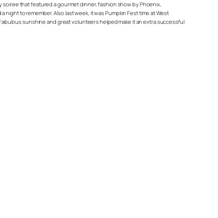
kly soiree that featured a gourmet dinner, fashion show by Phoenix,
night to remember. Also last week, it was Pumpkin Fest time at West
 Fabulous sunshine and great volunteers helped make it an extra successful