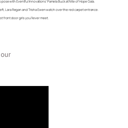
s pose with Eventful Innovations’ Pamela Buck at Nite of Hope Gala.
c, left, Lara Regan and Trisha Ewen watch over the red carpet entrance.
t front door girls you’ll ever meet.