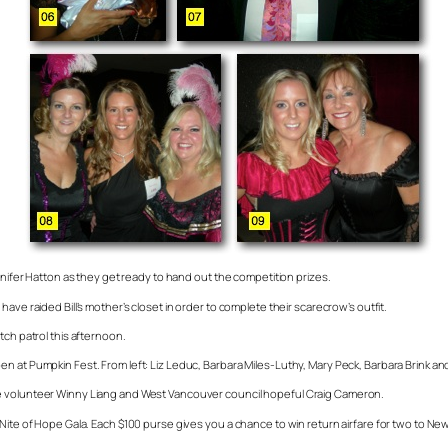
nnifer Hatton as they get ready to hand out the competition prizes.
ave raided Bill’s mother’s closet in order to complete their scarecrow’s outfit.
tch patrol this afternoon.
 at Pumpkin Fest. From left: Liz Leduc, Barbara Miles-Luthy, Mary Peck, Barbara Brink and 
re volunteer Winny Liang and West Vancouver council hopeful Craig Cameron.
Nite of Hope Gala. Each $100 purse gives you a chance to win return airfare for two to New