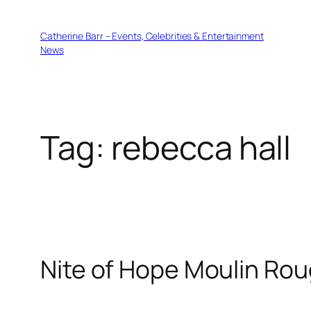
Skip
to
Catherine Barr – Events, Celebrities & Entertainment
content
News
Tag:
rebecca hall
Nite of Hope Moulin Rou