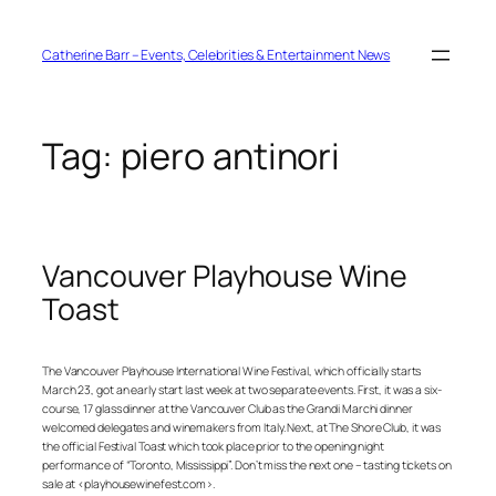
Skip
to
content
Catherine Barr – Events, Celebrities & Entertainment News
Tag:
piero antinori
Vancouver Playhouse Wine
Toast
The Vancouver Playhouse International Wine Festival, which officially starts
March 23, got an early start last week at two separate events. First, it was a six-
course, 17 glass dinner at the Vancouver Club as the Grandi Marchi dinner
welcomed delegates and winemakers from Italy. Next, at The Shore Club, it was
the official Festival Toast which took place prior to the opening night
performance of “Toronto, Mississippi”. Don’t miss the next one – tasting tickets on
sale at <playhousewinefest.com>.