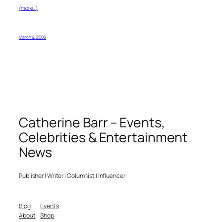
(more…)
March 9, 2009
Catherine Barr – Events,
Celebrities & Entertainment
News
Publisher | Writer | Columnist | Influencer
Blog
Events
About
Shop