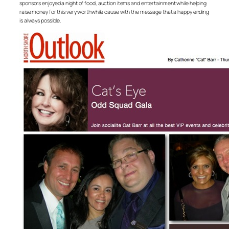
sponsors enjoyed a night of food, auction items and entertainment while helping
raise money for this very worthwhile cause with the message that a happy ending
is always possible.