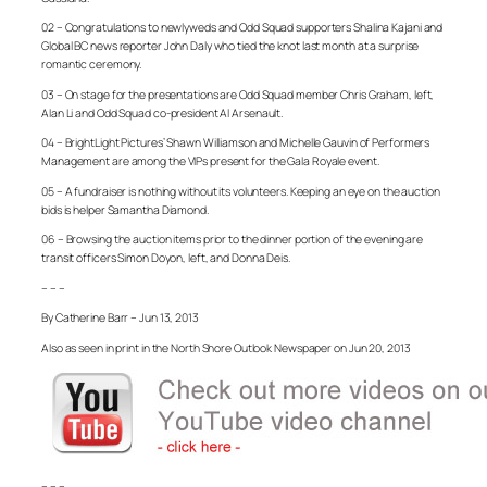
02 – Congratulations to newlyweds and Odd Squad supporters Shalina Kajani and
Global BC news reporter John Daly who tied the knot last month at a surprise
romantic ceremony.
03 – On stage for the presentations are Odd Squad member Chris Graham, left,
Alan Li and Odd Squad co-president Al Arsenault.
04 – BrightLight Pictures’ Shawn Williamson and Michelle Gauvin of Performers
Management are among the VIPs present for the Gala Royale event.
05 – A fundraiser is nothing without its volunteers. Keeping an eye on the auction
bids is helper Samantha Diamond.
06 – Browsing the auction items prior to the dinner portion of the evening are
transit officers Simon Doyon, left, and Donna Deis.
– – –
By Catherine Barr – Jun 13, 2013
Also as seen in print in the North Shore Outlook Newspaper on Jun 20, 2013
– – –