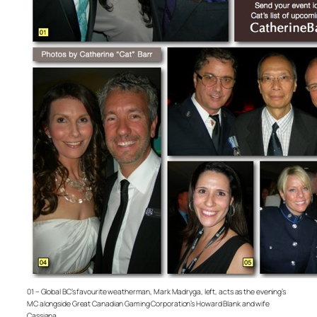
01 – Global BC’s favourite weatherman, Mark Madryga, left, acts as the evening’s
MC alongside Great Canadian Gaming Corporation’s Howard Blank and wife
Cassiana.