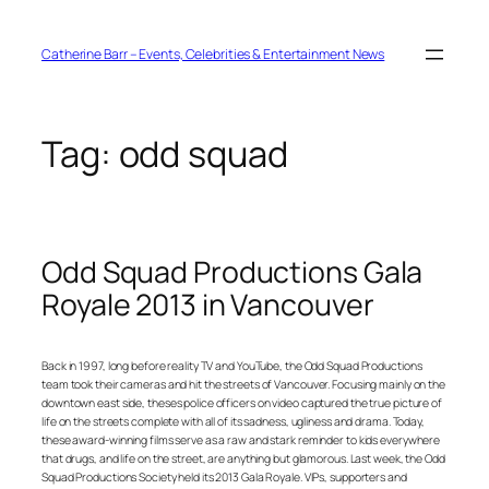
Skip
to
content
Catherine Barr – Events, Celebrities & Entertainment News
Tag:
odd squad
Odd Squad Productions Gala
Royale 2013 in Vancouver
Back in 1997, long before reality TV and YouTube, the Odd Squad Productions
team took their cameras and hit the streets of Vancouver. Focusing mainly on the
downtown east side, theses police officers on video captured the true picture of
life on the streets complete with all of its sadness, ugliness and drama. Today,
these award-winning films serve as a raw and stark reminder to kids everywhere
that drugs, and life on the street, are anything but glamorous. Last week, the Odd
Squad Productions Society held its 2013 Gala Royale. VIPs, supporters and