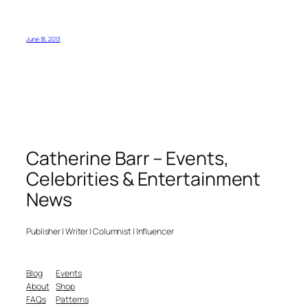
June 18, 2013
Catherine Barr – Events,
Celebrities & Entertainment
News
Publisher | Writer | Columnist | Influencer
Blog
Events
About
Shop
FAQs
Patterns