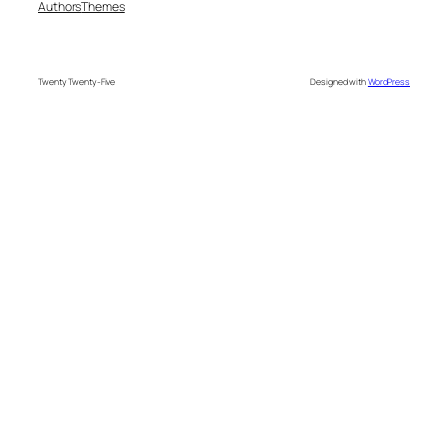
Authors
Themes
Twenty Twenty-Five
Designed with
WordPress