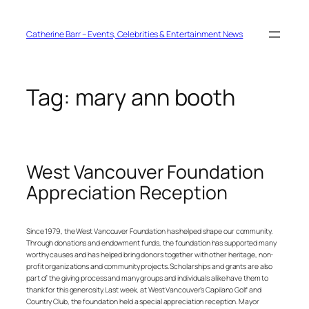
Skip
to
content
Catherine Barr – Events, Celebrities & Entertainment News
Tag:
mary ann booth
West Vancouver Foundation
Appreciation Reception
Since 1979, the West Vancouver Foundation has helped shape our community.
Through donations and endowment funds, the foundation has supported many
worthy causes and has helped bring donors together with other heritage, non-
profit organizations and community projects. Scholarships and grants are also
part of the giving process and many groups and individuals alike have them to
thank for this generosity. Last week, at West Vancouver’s Capilano Golf and
Country Club, the foundation held a special appreciation reception. Mayor