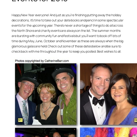
Happy New Year everyone! And just as you’re finishing putting away the holiday
decorations, it’s time to take out your date books and pencil in some spectacular
events for the upcoming year. There’s never a shortage of things to do all across
the North Shore and charity events are always on the list. The summer months
are bursting with community fun and festivals but you’ll want to book off lots of
time during May, June, October and November as these are always when the big
glamorous galas are held. Check out some of these dates below and be sure to
check back with me throughout the year to keep you posted. Best wishes to all.