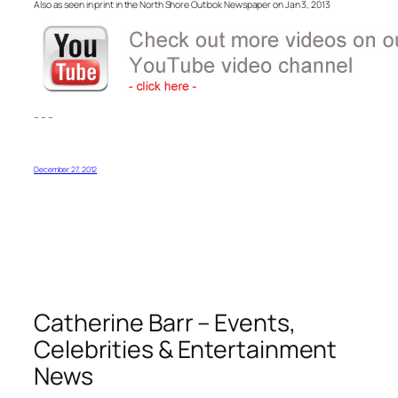
Also as seen in print in the North Shore Outlook Newspaper on Jan 3, 2013
– – –
December 27, 2012
Catherine Barr – Events,
Celebrities & Entertainment
News