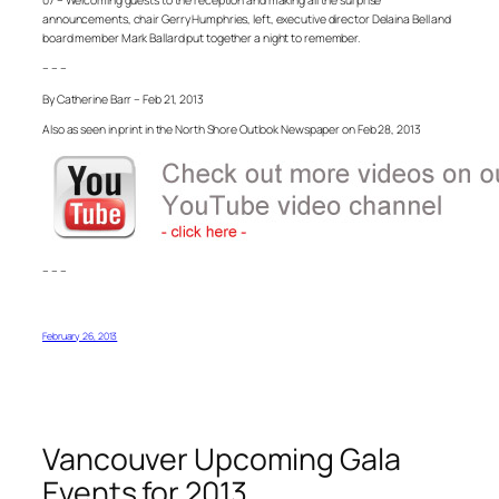
announcements, chair Gerry Humphries, left, executive director Delaina Bell and
board member Mark Ballard put together a night to remember.
– – –
By Catherine Barr – Feb 21, 2013
Also as seen in print in the North Shore Outlook Newspaper on Feb 28, 2013
– – –
February 26, 2013
Vancouver Upcoming Gala
Events for 2013