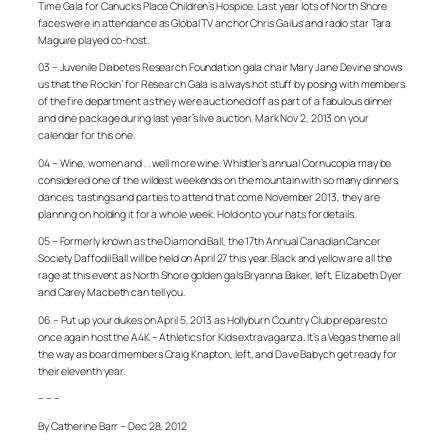
Time Gala for Canucks Place Children’s Hospice. Last year lots of North Shore
faces were in attendance as Global TV anchor Chris Gailus and radio star Tara
Maguire played co-host.
03 – Juvenile Diabetes Research Foundation gala chair Mary Jane Devine shows
us that the Rockin’ for Research Gala is always hot stuff by posing with members
of the fire department as they were auctioned off as part of a fabulous dinner
and dine package during last year’s live auction. Mark Nov 2, 2013 on your
calendar for this one.
04 – Wine, women and . . well more wine. Whistler’s annual Cornucopia may be
considered one of the wildest weekends on the mountain with so many dinners,
dances, tastings and parties to attend that come November 2013, they are
planning on holding it for a whole week. Hold onto your hats for details.
05 – Formerly known as the Diamond Ball, the 17th Annual Canadian Cancer
Society Daffodil Ball will be held on April 27 this year. Black and yellow are all the
rage at this event as North Shore golden gals Bryanna Baker, left, Elizabeth Dyer
and Carey Macbeth can tell you.
06 – Put up your dukes on April 5, 2013 as Hollyburn Country Club prepares to
once again host the A4K – Athletics for Kids extravaganza. It’s a Vegas theme all
the way as board members Craig Knapton, left, and Dave Babych get ready for
their eleventh year.
– – –
By Catherine Barr – Dec 28, 2012