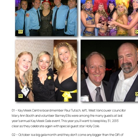
01 – Kay Meek Centre board member Paul Tutsch, left, West Vancouver councillor
Mary Ann Booth and volunteer Barney Ellis were among the many guests at last
year’s annual Kay Meek Gala event. This year you’ll want to keep May 31, 2013
clear as they celebrate again with special guest star Holly Cole.
02 – October is a big gala month and they don’t come any bigger than the Gift of