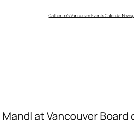
Catherine’s Vancouver Events Calendar
Newsp
n Mandl at Vancouver Board 