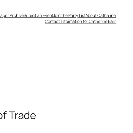
aper Archive
Submit an Event
Join the Party List
About Catherine
Contact Information for Catherine Barr
of Trade