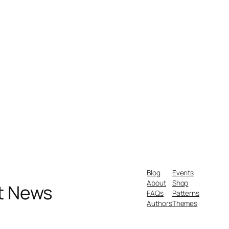
Blog
Events
About
Shop
nt News
FAQs
Patterns
Authors
Themes