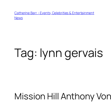
Skip
to
Catherine Barr – Events, Celebrities & Entertainment
content
News
Tag:
lynn gervais
Mission Hill Anthony Vo