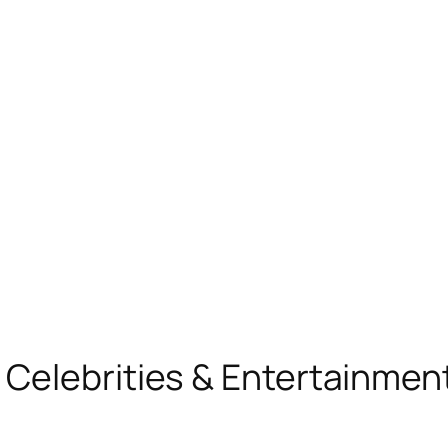
, Celebrities & Entertainme