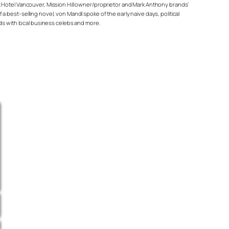
t Hotel Vancouver, Mission Hill owner/proprietor and Mark Anthony brands’
 best-selling novel, von Mandl spoke of the early naive days, political
nds with local business celebs and more.