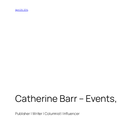
April 29, 2014
Catherine Barr – Events
Publisher | Writer | Columnist | Influencer