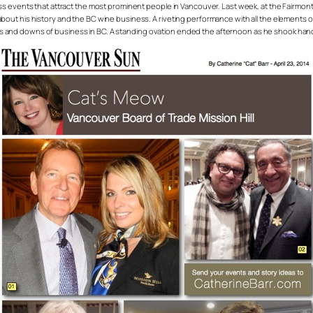
ss events that attract the most prominent people in Vancouver. Last week, at the Fairmon
t his history and the BC wine business. A riveting performance with all the elements of a
us ups and downs of business in BC. A standing ovation ended the afternoon as he shook ha