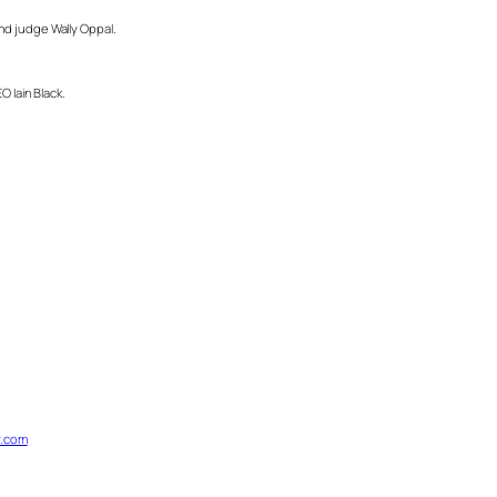
 and judge Wally Oppal.
 Iain Black.
.com