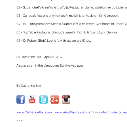
02 – Super chef Vikram Vij, left, of Vij’s Restaurant fame, with former politician
03 – Canada’s first and only female Prime Minister to date – Kim Campbell.
04 – BC Lions president Dennis Skulsky, left, with Vancouver Board of Trade CEO
05 – TopTable Restaurant Group’s Jennifer Dolnik, left, and Lynn Gervais.
06 – Dr. Robert (Bob) Lee, left, with lawyer Lyall Knott.
– – –
By Catherine Barr – April 23, 2014
Also as seen in the Vancouver Sun Newspaper
– – –
By Catherine Barr
www.CatherineBarr.com
|
www.WestVancouver.com
|
www.NorthVancouver
– – –