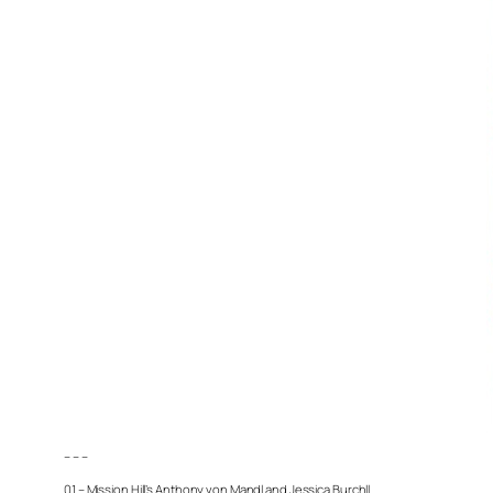
– – –
01 – Mission Hill’s Anthony von Mandl and Jessica Burchll.