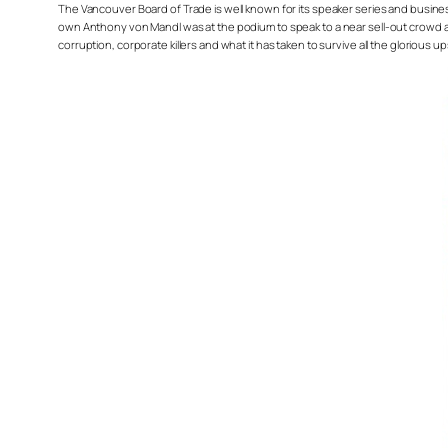
The Vancouver Board of Trade is well known for its speaker series and busine
own Anthony von Mandl was at the podium to speak to a near sell-out crowd abou
corruption, corporate killers and what it has taken to survive all the glorio