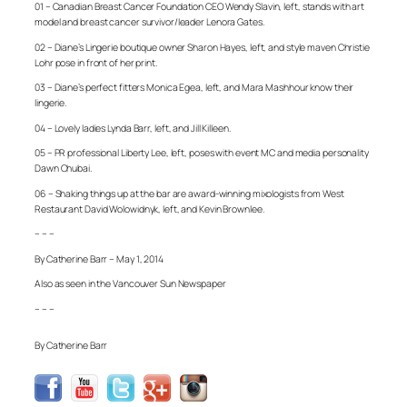
01 – Canadian Breast Cancer Foundation CEO Wendy Slavin, left, stands with art
model and breast cancer survivor/leader Lenora Gates.
02 – Diane’s Lingerie boutique owner Sharon Hayes, left, and style maven Christie
Lohr pose in front of her print.
03 – Diane’s perfect fitters Monica Egea, left, and Mara Mashhour know their
lingerie.
04 – Lovely ladies Lynda Barr, left, and Jill Killeen.
05 – PR professional Liberty Lee, left, poses with event MC and media personality
Dawn Chubai.
06 – Shaking things up at the bar are award-winning mixologists from West
Restaurant David Wolowidnyk, left, and Kevin Brownlee.
– – –
By Catherine Barr – May 1, 2014
Also as seen in the Vancouver Sun Newspaper
– – –
By Catherine Barr