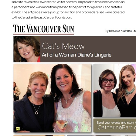
ladies to reveal their own secret. As for secrets, I’m proud to have been chosen as
a participant and was more than pleased to be part of this graceful and tasteful
exhibit. The art pieces were put up for auction and proceeds raised were donated
to the Canadian Breast Cancer Foundation.