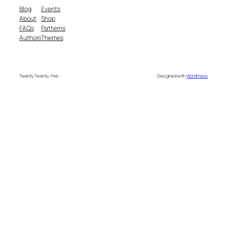
Blog
Events
About
Shop
FAQs
Patterns
Authors
Themes
Twenty Twenty-Five
Designed with
WordPress