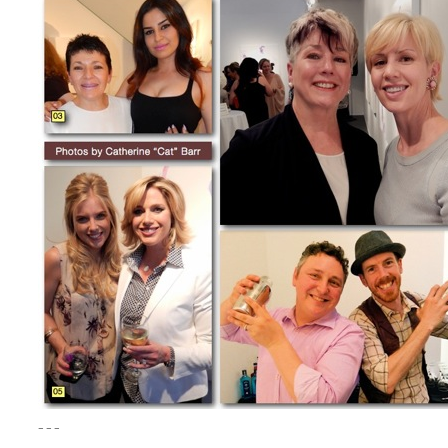
– – –