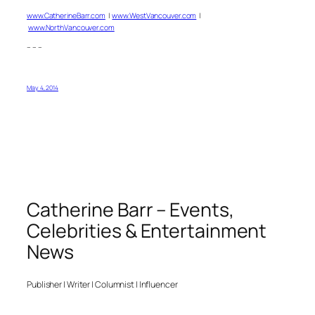
www.CatherineBarr.com
|
www.WestVancouver.com
|
www.NorthVancouver.com
– – –
May 4, 2014
Catherine Barr – Events,
Celebrities & Entertainment
News
Publisher | Writer | Columnist | Influencer