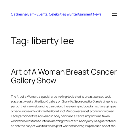
Skip
to
content
Catherine Barr – Events, Celebrities & Entertainment News
Tag:
liberty lee
Art of A Woman Breast Cancer
Gallery Show
The Art of a Woman, a special art unveiling dedicated to breast cancer, took
place last week at the Bau Xi gallery on Granville. Sponsored by Diane’s Lingerie as
part of their new rebranding campaign, the evening included a first time glimpse
of very unique artwork created by a list of Vancouver’s most prominent women.
Each participant was covered in body paint and a canvas imprint was taken
which then was turned into an amazing work of art. Anonymity was guaranteed
as only the subject was told which print was hers leaving it up to each one of the