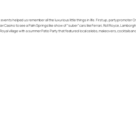
vents helped us remember all the luxurious little things in life. First up, party promoter 
Casino to see a Palm Springs like show of “suber” cars like Ferrari, Roll Royce, Lamborgh
Royal village with a summer Patio Party that featured local celebs, makeovers, cocktails a