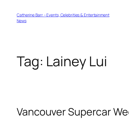
Skip
to
Catherine Barr – Events, Celebrities & Entertainment
content
News
Tag:
Lainey Lui
Vancouver Supercar Wee