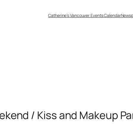
Catherine’s Vancouver Events Calendar
Newsp
kend / Kiss and Makeup Pa