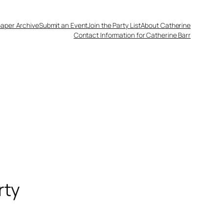
aper Archive
Submit an Event
Join the Party List
About Catherine
Contact Information for Catherine Barr
rty