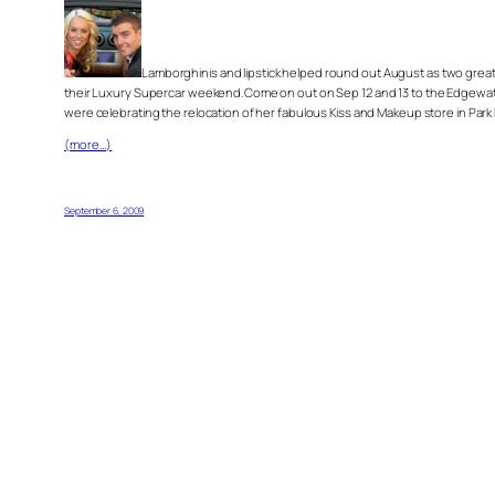
Lamborghinis and lipstick helped round out August as two great e
their Luxury Supercar weekend.Come on out on Sep 12 and 13 to the Edgewater 
were celebrating the relocation of her fabulous Kiss and Makeup store in Park 
(more…)
September 6, 2009