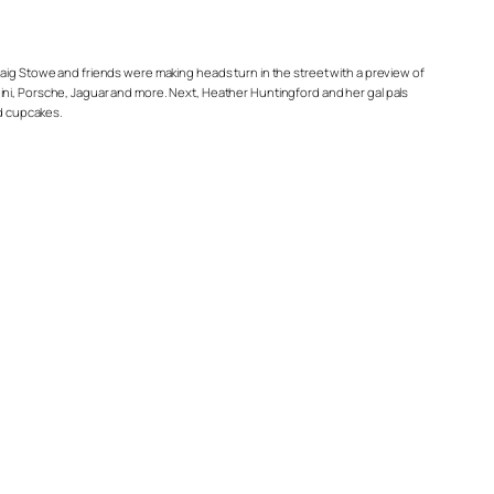
Craig Stowe and friends were making heads turn in the street with a preview of
ini, Porsche, Jaguar and more. Next, Heather Huntingford and her gal pals
nd cupcakes.