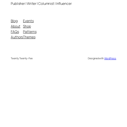
Publisher | Writer | Columnist | Influencer
Blog
Events
About
Shop
FAQs
Patterns
Authors
Themes
Twenty Twenty-Five
Designed with
WordPress