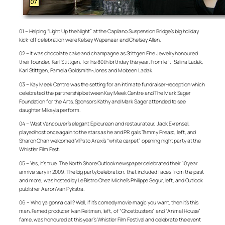
01 – Helping “Light Up the Night” at the Capilano Suspension Bridge’s big holiday
kick-off celebration were Kelsey Wapenaar and Chelsey Allen.
02 – It was chocolate cake and champagne as Stittgen Fine Jewelry honoured
their founder, Karl Stittgen, for his 80th birthday this year. From left: Selina Ladak,
Karl Stittgen, Pamela Goldsmith-Jones and Mobeen Ladak.
03 – Kay Meek Centre was the setting for an intimate fundraiser-reception which
celebrated the partnership between Kay Meek Centre and The Mark Sager
Foundation for the Arts. Sponsors Kathy and Mark Sager attended to see
daughter Mikayla perform.
04 – West Vancouver’s elegant Epicurean and restaurateur, Jack Evrensel,
played host once again to the stars as he and PR gals Tammy Preast, left, and
Sharon Chan welcomed VIPs to Araxi’s “white carpet” opening night party at the
Whistler Film Fest.
05 – Yes, it’s true. The North Shore Outlook newspaper celebrated their 10 year
anniversary in 2009. The big party/celebration, that included faces from the past
and more, was hosted by Le Bistro Chez Michel’s Philippe Segur, left, and Outlook
publisher Aaron Van Pykstra.
06 – Who ya gonna call? Well, if it’s comedy movie magic you want, then it’s this
man. Famed producer Ivan Reitman, left, of “Ghostbusters” and “Animal House”
fame, was honoured at this year’s Whistler Film Festival and celebrate the event