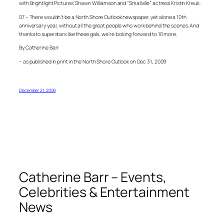
with Brightlight Pictures’ Shawn Williamson and “Smallville” actress Kristin Kreuk.
07 – There wouldn’t be a North Shore Outlook newspaper, yet alone a 10th
anniversary year, without all the great people who work behind the scenes. And
thanks to superstars like these gals, we’re looking forward to 10 more.
By Catherine Barr
– as published in print in the North Shore Outlook on Dec 31, 2009
December 21, 2009
Catherine Barr – Events,
Celebrities & Entertainment
News