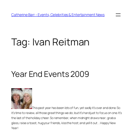
Skip
to
content
Catherine Barr – Events, Celebrities & Entertainment News
Tag:
Ivan Reitman
Year End Events 2009
This past year has been lots of fun, yet sadly it’s over and done. So
it’s time to review, all those great things we do; but it’s hard just to focus on one. It’s
the last of the holiday cheer. So remember, when midnight draws near; grab a
glass, raise a toast, hug your friends, kiss the host; and yell it out . . Happy New
Year!