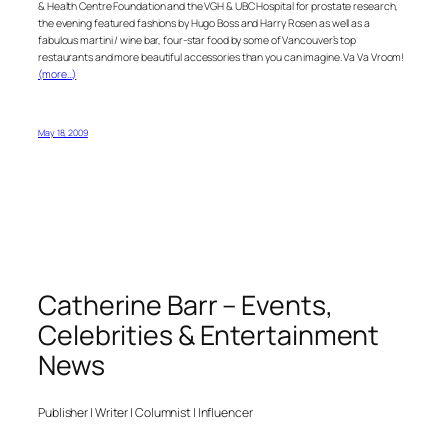
& Health Centre Foundation and the VGH & UBC Hospital for prostate research,
the evening featured fashions by Hugo Boss and Harry Rosen as well as a
fabulous martini / wine bar, four-star food by some of Vancouver’s top
restaurants and more beautiful accessories than you can imagine. Va Va Vroom!
(more…)
May 18, 2009
Catherine Barr – Events,
Celebrities & Entertainment
News
Publisher | Writer | Columnist | Influencer