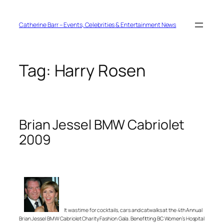
Skip
to
content
Catherine Barr – Events, Celebrities & Entertainment News
Tag:
Harry Rosen
Brian Jessel BMW Cabriolet
2009
It was time for cocktails, cars and catwalks at the 4th Annual
Brian Jessel BMW Cabriolet Charity Fashion Gala. Benefitting BC Women’s Hospital