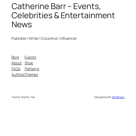
Catherine Barr – Events,
Celebrities & Entertainment
News
Publisher | Writer | Columnist | Influencer
Blog
Events
About
Shop
FAQs
Patterns
Authors
Themes
Twenty Twenty-Five
Designed with
WordPress