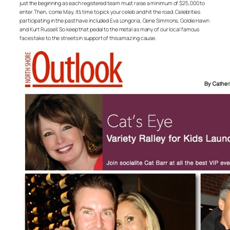
just the beginning as each registered team must raise a minimum of $25,000 to
enter. Then, come May, it’s time to pick your celeb and hit the road. Celebrities
participating in the past have included Eva Longoria, Gene Simmons, Goldie Hawn
and Kurt Russell. So keep that pedal to the metal as many of our local famous
faces take to the streets in support of this amazing cause.