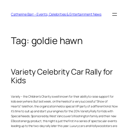
Skip
to
content
Catherine Barr – Events, Celebrities & Entertainment News
Tag:
goldie hawn
Variety Celebrity Car Rally for
Kids
Variety – the Children’s Charity is well known for their ability to raise support for
kids everywhere. But last week, on the heels of a very successful “Show of
Hearts” telethon, the organization held a special VIP party of a different kind. Now
it’s time to suit up and start your engines for the 2014 Variety Rally for Kids with
Special Needs. Sponsored by West Vancouver’s Washington family and their new
EBoost energy product, this night is just the first in a series of spectacular events
leading up to the two-day rally later this year. Luxury cars and Hollywood stars are