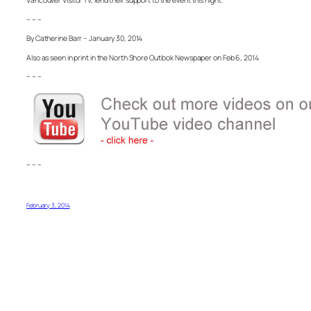
Vancouver Visitor TV, lend their support to the event this night.
– – –
By Catherine Barr – January 30, 2014
Also as seen in print in the North Shore Outlook Newspaper on Feb 6, 2014
– – –
– – –
February 3, 2014