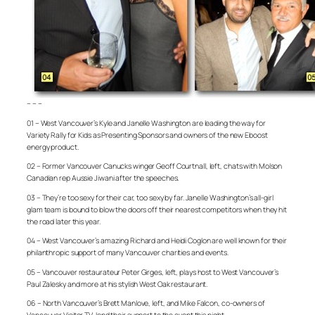
– – –
01 – West Vancouver’s Kyle and Janelle Washington are leading the way for
Variety Rally for Kids as Presenting Sponsors and owners of the new Eboost
energy product.
02 – Former Vancouver Canucks winger Geoff Courtnall, left, chats with Molson
Canadian rep Aussie Jiwani after the speeches.
03 – They’re too sexy for their car, too sexy by far. Janelle Washington’s all-girl
glam team is bound to blow the doors off their nearest competitors when they hit
the road later this year.
04 – West Vancouver’s amazing Richard and Heidi Coglon are well known for their
philanthropic support of many Vancouver charities and events.
05 – Vancouver restaurateur Peter Girges, left, plays host to West Vancouver’s
Paul Zalesky and more at his stylish West Oak restaurant.
06 – North Vancouver’s Brett Manlove, left, and Mike Falcon, co-owners of