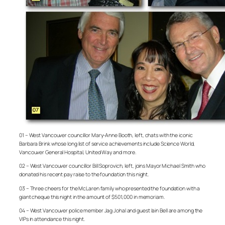
01 – West Vancouver councillor Mary-Anne Booth, left, chats with the iconic
Barbara Brink whose long list of service achievements include Science World,
Vancouver General Hospital, United Way and more.
02 – West Vancouver councillor Bill Soprovich, left, joins Mayor Michael Smith who
donated his recent pay raise to the foundation this night.
03 – Three cheers for the McLaren family who presented the foundation with a
giant cheque this night in the amount of $501,000 in memoriam.
04 – West Vancouver police member Jag Johal and guest Iain Bell are among the
VIPs in attendance this night.