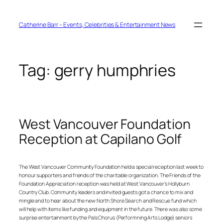
Skip
to
content
Catherine Barr – Events, Celebrities & Entertainment News
Tag:
gerry humphries
West Vancouver Foundation
Reception at Capilano Golf
The West Vancouver Community Foundation held a special reception last week to
honour supporters and friends of the charitable organization. The Friends of the
Foundation Appreciation reception was held at West Vancouver’s Hollyburn
Country Club. Community leaders and invited guests got a chance to mix and
mingle and to hear about the new North Shore Search and Rescue fund which
will help with items like funding and equipment in the future. There was also some
surprise entertainment by the Pals Chorus (Performning Arts Lodge) seniors