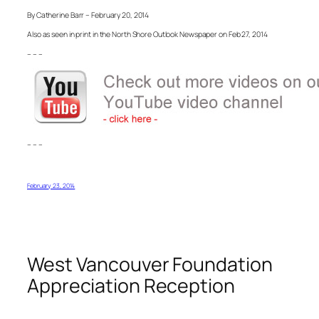
By Catherine Barr – February 20, 2014
Also as seen in print in the North Shore Outlook Newspaper on Feb 27, 2014
– – –
– – –
February 23, 2014
West Vancouver Foundation
Appreciation Reception