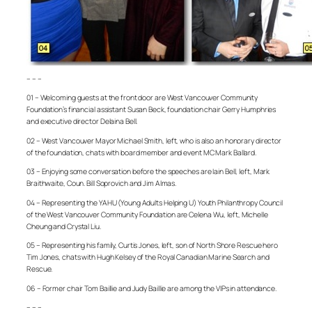
– – –
01 – Welcoming guests at the front door are West Vancouver Community
Foundation’s financial assistant Susan Beck, foundation chair Gerry Humphries
and executive director Delaina Bell.
02 – West Vancouver Mayor Michael Smith, left, who is also an honorary director
of the foundation, chats with board member and event MC Mark Ballard.
03 – Enjoying some conversation before the speeches are Iain Bell, left, Mark
Braithwaite, Coun. Bill Soprovich and Jim Almas.
04 – Representing the YAHU (Young Adults Helping U) Youth Philanthropy Council
of the West Vancouver Community Foundation are Celena Wu, left, Michelle
Cheung and Crystal Liu.
05 – Representing his family, Curtis Jones, left, son of North Shore Rescue hero
Tim Jones, chats with Hugh Kelsey of the Royal Canadian Marine Search and
Rescue.
06 – Former chair Tom Baillie and Judy Baillie are among the VIPs in attendance.
– – –