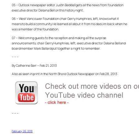
05 – Outlook newspaper editor Justin Beddall gets all the news from foundation
executive director Delaina Bell on this history night.
06 – West Vancouver Foundation chair Gerry Humphries, left, knows what it
means to build a community. He learned all about it from his dad Jim back when he
was a member of the foundation.
07 – Welcoming guests to the reception and making all the surprise
announcements, chair Gerry Humphries, left, executive director Delaina Bell and
board member Mark Ballard put together a night to remember.
– – –
By Catherine Barr – Feb 21, 2013
Also as seen in print in the North Shore Outlook Newspaper on Feb 28, 2013
– – –
February 26, 2013