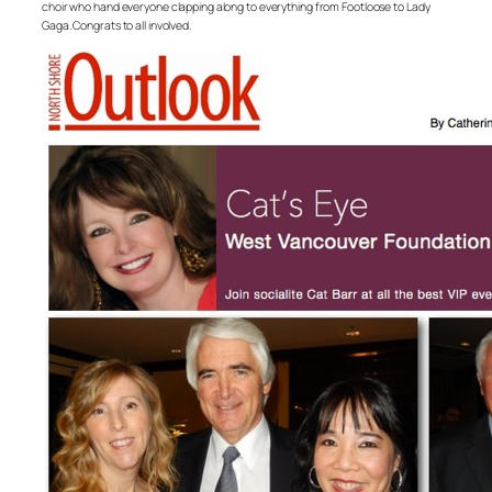
choir who hand everyone clapping along to everything from Footloose to Lady
Gaga. Congrats to all involved.