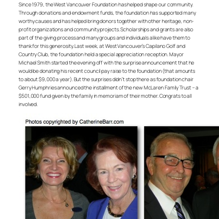
Since 1979, the West Vancouver Foundation has helped shape our community.
Through donations and endowment funds, the foundation has supported many
worthy causes and has helped bring donors together with other heritage, non-
profit organizations and community projects. Scholarships and grants are also
part of the giving process and many groups and individuals alike have them to
thank for this generosity. Last week, at West Vancouver’s Capilano Golf and
Country Club, the foundation held a special appreciation reception. Mayor
Michael Smith started the evening off with the surprise announcement that he
would be donating his recent council pay raise to the foundation (that amounts
to about $9,000 a year). But the surprises didn’t stop there as foundation chair
Gerry Humphries announced the installment of the new McLaren Family Trust – a
$501,000 fund given by the family in memoriam of their mother. Congrats to all
involved.