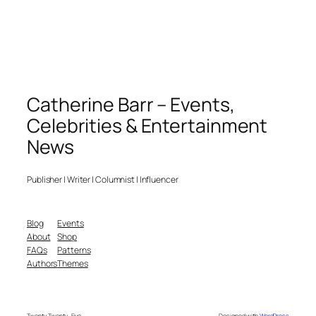
Catherine Barr – Events,
Celebrities & Entertainment
News
Publisher | Writer | Columnist | Influencer
Blog
Events
About
Shop
FAQs
Patterns
Authors
Themes